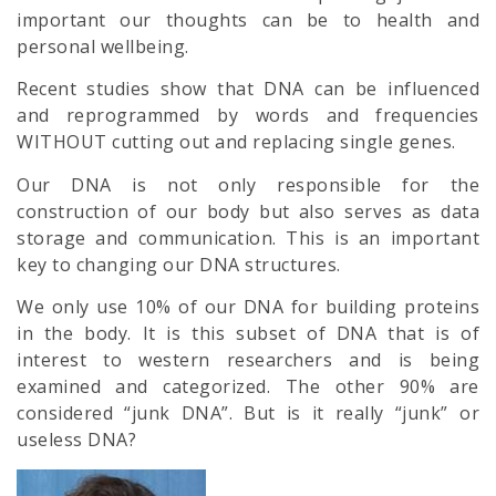
important our thoughts can be to health and
personal wellbeing.
Recent studies show that DNA can be influenced
and reprogrammed by words and frequencies
WITHOUT cutting out and replacing single genes.
Our DNA is not only responsible for the
construction of our body but also serves as data
storage and communication. This is an important
key to changing our DNA structures.
We only use 10% of our DNA for building proteins
in the body. It is this subset of DNA that is of
interest to western researchers and is being
examined and categorized. The other 90% are
considered “junk DNA”. But is it really “junk” or
useless DNA?