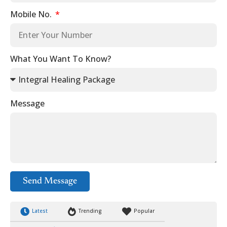
Mobile No.
What You Want To Know?
Message
Send Message
Latest
Trending
Popular