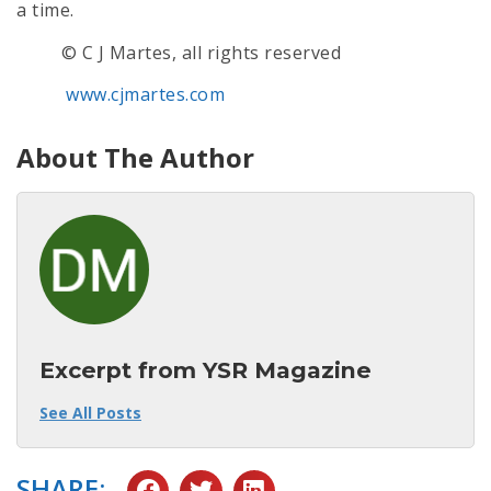
a time.
© C J Martes, all rights reserved
www.cjmartes.com
About The Author
Excerpt from YSR Magazine
See All Posts
SHARE: