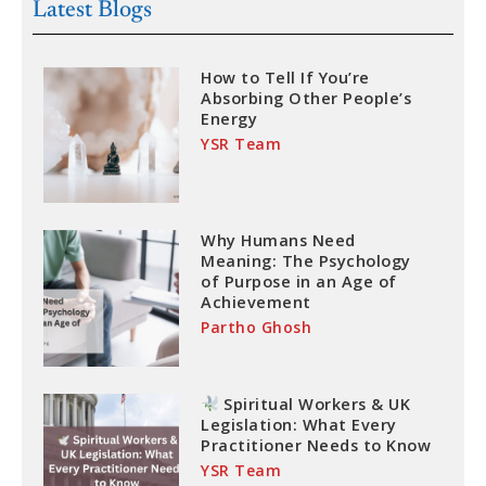
Latest Blogs
How to Tell If You’re
Absorbing Other People’s
Energy
YSR Team
Why Humans Need
Meaning: The Psychology
of Purpose in an Age of
Achievement
Partho Ghosh
Spiritual Workers & UK
Legislation: What Every
Practitioner Needs to Know
YSR Team