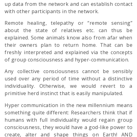
up data from the network and can establish contact
with other participants in the network.
Remote healing, telepathy or “remote sensing”
about the state of relatives etc. can thus be
explained. Some animals know also from afar when
their owners plan to return home. That can be
freshly interpreted and explained via the concepts
of group consciousness and hyper-communication.
Any collective consciousness cannot be sensibly
used over any period of time without a distinctive
individuality. Otherwise, we would revert to a
primitive herd instinct that is easily manipulated.
Hyper communication in the new millennium means
something quite different: Researchers think that if
humans with full individuality would regain group
consciousness, they would have a god-like power to
create, alter and shape things on Earth! AND