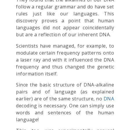
follow a regular grammar and do have set
rules just like our languages. This
discovery proves a point that human
languages did not appear coincidentally
but are a reflection of our inherent DNA.
Scientists have managed, for example, to
modulate certain frequency patterns onto
a laser ray and with it influenced the DNA
frequency and thus changed the genetic
information itself.
Since the basic structure of DNA-alkaline
pairs and of language (as explained
earlier) are of the same structure, no
DNA
decoding is necessary. One can simply use
words and sentences of the human
language!