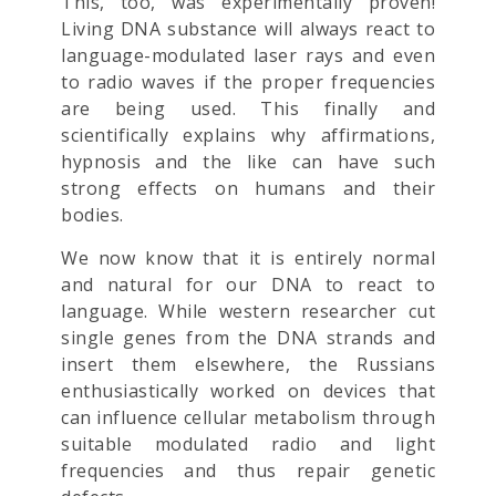
This, too, was experimentally proven!
Living DNA substance will always react to
language-modulated laser rays and even
to radio waves if the proper frequencies
are being used. This finally and
scientifically explains why affirmations,
hypnosis and the like can have such
strong effects on humans and their
bodies.
We now know that it is entirely normal
and natural for our DNA to react to
language. While western researcher cut
single genes from the DNA strands and
insert them elsewhere, the Russians
enthusiastically worked on devices that
can influence cellular metabolism through
suitable modulated radio and light
frequencies and thus repair genetic