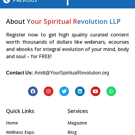
PREVIOUS
About
Y
our Spiritual R
evolution LLP
Register now to get high quality curated content
worth thousands of dollars like webinars, ecourses
and ebooks for integral evolution of your mind, body
and soul – for FREE!
Contact Us:
Amitt@YourSpiritualRevolution.org
Quick Links
Services
Home
Magazine
Wellness Expo
Blog