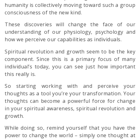
humanity is collectively moving toward such a group
consciousness of the new kind.
These discoveries will change the face of our
understanding of our physiology,
psychology
and
how we perceive our capabilities as individuals.
Spiritual revolution
and growth seem to be the key
component. Since this is a primary focus of many
individual’s today, you can see just how important
this really is.
So starting working with and perceive your
thoughts as a tool you’re your transformation. Your
thoughts can become a powerful force for change
in your
spiritual
awareness,
spiritual revolution
and
growth.
While doing so, remind yourself that you have the
power to change the world – simply one thought at