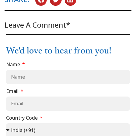
Leave A Comment*
We'd love to hear from you!
Name
Email
Country Code