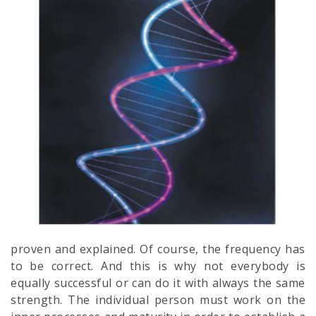
proven and explained. Of course, the frequency has
to be correct. And this is why not everybody is
equally successful or can do it with always the same
strength. The individual person must work on the