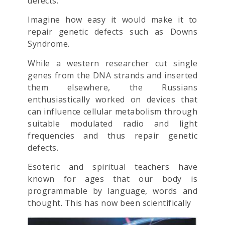
defects.
Imagine how easy it would make it to
repair genetic defects such as Downs
Syndrome.
While a western researcher cut single
genes from the DNA strands and inserted
them elsewhere, the Russians
enthusiastically worked on devices that
can influence cellular metabolism through
suitable modulated radio and light
frequencies and thus repair genetic
defects.
Esoteric and spiritual teachers have
known for ages that our body is
programmable by language, words and
thought. This has now been scientifically