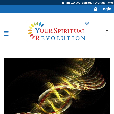
amitt@yourspiritualrevolution.org
Login