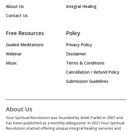
About Us
Integral Healing
Contact Us
Free Resources
Policy
Guided Meditations
Privacy Policy
Webinar
Disclaimer
Music
Terms & Conditions
Cancellation / Refund Policy
Submission Guidelines
About Us
Your Spiritual Revolution was founded by Amitt Parikh in 2007 and
has been published as a monthly eMagazine. In 2021 Your Spiritual
Revolution started offering unique integral healing services and