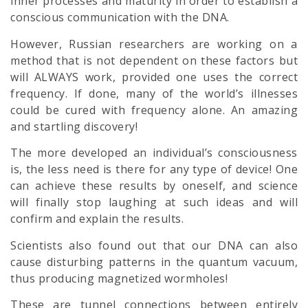
inner processes and maturity in order to establish a
conscious communication with the DNA.
However, Russian researchers are working on a
method that is not dependent on these factors but
will ALWAYS work, provided one uses the correct
frequency. If done, many of the world’s illnesses
could be cured with frequency alone. An amazing
and startling discovery!
The more developed an individual’s consciousness
is, the less need is there for any type of device! One
can achieve these results by oneself, and science
will finally stop laughing at such ideas and will
confirm and explain the results.
Scientists also found out that our DNA can also
cause disturbing patterns in the quantum vacuum,
thus producing magnetized wormholes!
These are tunnel connections between entirely