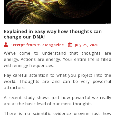
Explained in easy way how thoughts can
change our DNA!
Excerpt from YSR Magazine
July 29, 2020
We’ve come to understand that thoughts are
energy. Actions are energy. Your entire life is filled
with energy frequencies.
Pay careful attention to what you project into the
world. Thoughts are and can be very powerful
attractors.
A recent study shows just how powerful we really
are at the basic level of our mere thoughts.
There is no scientific evidence proving just how