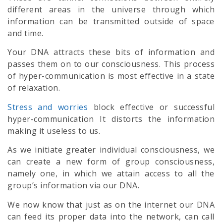
different areas in the universe through which
information can be transmitted outside of space
and time.
Your DNA attracts these bits of information and
passes them on to our consciousness. This process
of hyper-communication is most effective in a state
of relaxation.
Stress and worries
block effective or successful
hyper-communication It distorts the information
making it useless to us.
As we initiate greater individual consciousness, we
can create a new form of group consciousness,
namely one, in which we attain access to all the
group’s information via our DNA.
We now know that just as on the internet our DNA
can feed its proper data into the network, can call