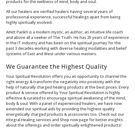
products for the wellness of mind, body and soul.
All our healers are verified healers having several years of
professional experience, successful healings apart from being
highly spiritually evolved.
Amitt Parikh is a modern mystic, an author, an intuitive life coach
and above all a seeker of The Truth. He has 25 years of experience
in the IT industry and has been on the spiritual journey for the
past 3 decades working with diverse healing modalities and belief
systems of East and West under various masters.
We Guarantee the Highest Quality
Your Spiritual Revolution offers you an opportunity to channel the
right energy & transform the negativity into positivity with the
help of naturally charged healing products at the best prices. Every
product & service offered by Your Spiritual Revolution is highly
effective & curated to encourage spiritual awakening of the mind,
body & soul. With a panel of experienced healers, we have now
extended our spiritual aids by providing the highest quality
energetically charged products & accessories too. Check out our
Integral Healing services and Shop now page for better insights
about the offerings and order spiritually enlightened products!