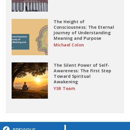
The Height of
Consciousness: The Eternal
Journey of Understanding
Meaning and Purpose
Michael Colon
The Silent Power of Self-
Awareness: The First Step
Toward Spiritual
Awakening
YSR Team