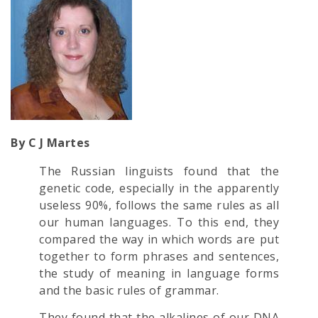
By C J Martes
The Russian linguists found that the
genetic code, especially in the apparently
useless 90%, follows the same rules as all
our human languages. To this end, they
compared the way in which words are put
together to form phrases and sentences,
the study of meaning in language forms
and the basic rules of grammar.
They found that the alkalines of our DNA