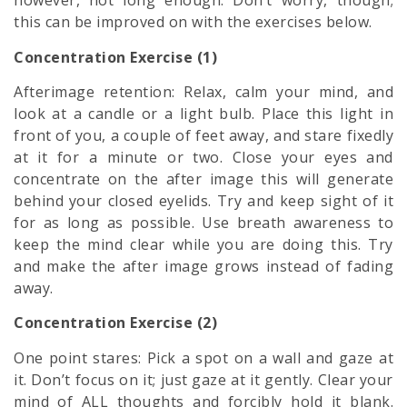
however, not long enough. Don’t worry, though;
this can be improved on with the exercises below.
Concentration Exercise (1)
Afterimage retention: Relax, calm your mind, and
look at a candle or a light bulb. Place this light in
front of you, a couple of feet away, and stare fixedly
at it for a minute or two. Close your eyes and
concentrate on the after image this will generate
behind your closed eyelids. Try and keep sight of it
for as long as possible. Use breath awareness to
keep the mind clear while you are doing this. Try
and make the after image grows instead of fading
away.
Concentration Exercise (2)
One point stares: Pick a spot on a wall and gaze at
it. Don’t focus on it; just gaze at it gently. Clear your
mind of ALL thoughts and forcibly hold it blank.