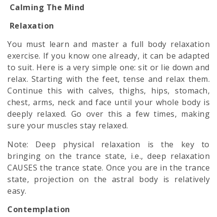
Calming The Mind
Relaxation
You must learn and master a full body relaxation
exercise. If you know one already, it can be adapted
to suit. Here is a very simple one: sit or lie down and
relax. Starting with the feet, tense and relax them.
Continue this with calves, thighs, hips, stomach,
chest, arms, neck and face until your whole body is
deeply relaxed. Go over this a few times, making
sure your muscles stay relaxed.
Note: Deep physical relaxation is the key to
bringing on the trance state, i.e., deep relaxation
CAUSES the trance state. Once you are in the trance
state, projection on the
astral body
is relatively
easy.
Contemplation