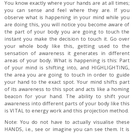
You know exactly where your hands are at all times;
you can sense and feel where they are. If you
observe what is happening in your mind while you
are doing this, you will notice you become aware of
the part of your body you are going to touch the
instant you make the decision to touch it. Go over
your whole body like this, getting used to the
sensation of awareness it generates in different
areas of your body. What is happening is this: Part
of your mind is shifting into, and HIGHLIGHTING,
the area you are going to touch in order to guide
your hand to the exact spot. Your mind shifts part
of its awareness to this spot and acts like a homing
beacon for your hand. The ability to shift your
awareness into different parts of your body like this
is VITAL to energy work and this projection method.
Note: You do not have to actually visualise these
HANDS, i.e., see or imagine you can see them. It is