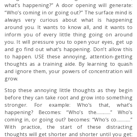
what’s happening?” A door opening will generate:
“Who’s coming in or going out?” The surface mind is
always very curious about what is happening
around you. It wants to know all, and it wants to
inform you of every little thing going on around
you. It will pressure you to open your eyes, get up
and go find out what’s happening. Don’t allow this
to happen. USE these annoying, attention-getting
thoughts as a training aide. By learning to quash
and ignore them, your powers of concentration will
grow.
Stop these annoying little thoughts as they begin
before they can take root and grow into something
stronger. For example: Who’s that, what’s
happening? Becomes: “Who’s the…………” Who’s
coming in, or going out? becomes: “Who’s co…………”
With practice, the start of these distracting
thoughts will get shorter and shorter until you get: