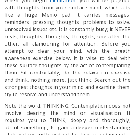
When you begin
meditation
, you will be plagued
with thoughts from your surface mind, which acts
like a huge Memo pad. It carries messages,
reminders, pressing thoughts, problems to solve,
unresolved issues etc. It is constantly busy; it NEVER
rests, thoughts, thoughts, thoughts, one after the
other, all clamouring for attention. Before you
attempt to clear your mind, with the breath
awareness exercise below, it is wise to deal with
these surface thoughts by the act of contemplating
them. Sit comfortably, do the relaxation exercise
and think, nothing more, just think. Search out the
strongest thoughts in your mind and examine them;
try to resolve and understand them.
Note the word: THINKING. Contemplation does not
involve clearing the mind or visualisation. It
requires you to THINK, deeply and thoroughly,
about something, to gain a deeper understanding
of its nature and how it relates to you, and insight.