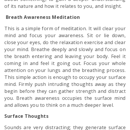
of its nature and how it relates to you, and insight.
Breath Awareness Meditation
This is a simple form of meditation. It will clear your
mind and focus your awareness. Sit or lie down,
close your eyes, do the relaxation exercise and clear
your mind. Breathe deeply and slowly and focus on
the breath entering and leaving your body. Feel it
coming in and feel it going out. Focus your whole
attention on your lungs and the breathing process.
This simple action is enough to occupy your surface
mind. Firmly push intruding thoughts away as they
begin before they can gather strength and distract
you. Breath awareness occupies the surface mind
and allows you to think on a much deeper level.
Surface Thoughts
Sounds are very distracting; they generate surface