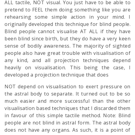
ALL tactile, NOT visual. You just have to be able to
pretend to FEEL them doing something like you are
rehearsing some simple action in your mind. I
originally developed this technique for blind people.
Blind people cannot visualise AT ALL if they have
been blind since birth, but they do have a very keen
sense of bodily awareness. The majority of sighted
people also have great trouble with visualisation of
any kind, and all projection techniques depend
heavily on visualisation. This being the case, I
developed a projection technique that does
NOT depend on visualisation to exert pressure on
the astral body to separate. It turned out to be so
much easier and more successful than the other
visualisation based techniques that I discarded them
in favour of this simple tactile method. Note: Blind
people are not blind in astral form. The astral body
does not have any organs. As such, it is a point of