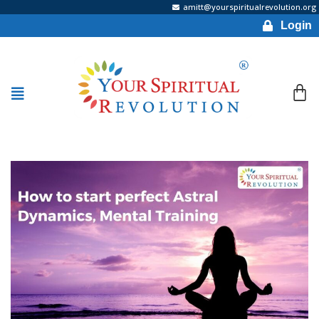
amitt@yourspiritualrevolution.org
Login