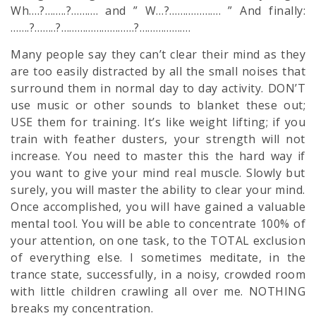
Wh….?……..?………. and ” W…?………………. ” And finally:
…….?……..?………………………?……………….
Many people say they can’t clear their mind as they
are too easily distracted by all the small noises that
surround them in normal day to day activity. DON’T
use music or other sounds to blanket these out;
USE them for training. It’s like weight lifting; if you
train with feather dusters, your strength will not
increase. You need to master this the hard way if
you want to give your mind real muscle. Slowly but
surely, you will master the ability to clear your mind.
Once accomplished, you will have gained a valuable
mental tool. You will be able to concentrate 100% of
your attention, on one task, to the TOTAL exclusion
of everything else. I sometimes meditate, in the
trance state, successfully, in a noisy, crowded room
with little children crawling all over me. NOTHING
breaks my concentration.