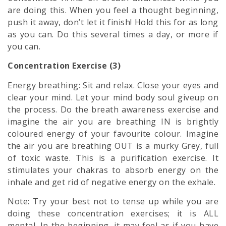
are doing this. When you feel a thought beginning,
push it away, don’t let it finish! Hold this for as long
as you can. Do this several times a day, or more if
you can.
Concentration Exercise (3)
Energy breathing: Sit and relax. Close your eyes and
clear your mind. Let your
mind body soul
giveup on
the process. Do the breath awareness exercise and
imagine the air you are breathing IN is brightly
coloured energy of your favourite colour. Imagine
the air you are breathing OUT is a murky Grey, full
of toxic waste. This is a purification exercise. It
stimulates your chakras to absorb energy on the
inhale and get rid of negative energy on the exhale.
Note: Try your best not to tense up while you are
doing these concentration exercises; it is ALL
mental. In the beginning, it may feel as if you have