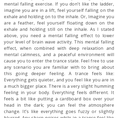
mental falling exercise. If you don’t like the ladder,
imagine you are in a lift, feel yourself falling on the
exhale and holding on to the inhale. Or, Imagine you
are a feather, feel yourself floating down on the
exhale and holding still on the inhale. As I stated
above, you need a mental falling effect to lower
your level of brain wave activity. This mental falling
effect, when combined with deep relaxation and
mental calmness, and a
peaceful
environment will
cause you to enter the trance state. Feel free to use
any scenario you are familiar with to bring about
this going deeper feeling. A trance feels like:
Everything gets quieter, and you feel like you are in
a much bigger place. There is a very slight humming
feeling in your body. Everything feels different. It
feels a bit like putting a cardboard box over your
head in the dark; you can feel the atmosphere
change. It’s like everything goes fuzzy or slightly
blurred. Any sharp noises while in a trance feel like