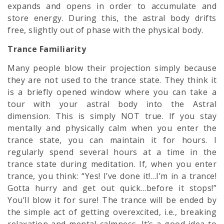
expands and opens in order to accumulate and
store energy. During this, the astral body drifts
free, slightly out of phase with the physical body.
Trance Familiarity
Many people blow their projection simply because
they are not used to the trance state. They think it
is a briefly opened window where you can take a
tour with your
astral body
into the Astral
dimension. This is simply NOT true. If you stay
mentally and physically calm when you enter the
trance state, you can maintain it for hours. I
regularly spend several hours at a time in the
trance state during meditation. If, when you enter
trance, you think: “Yes! I’ve done it!…I’m in a trance!
Gotta hurry and get out quick…before it stops!”
You’ll blow it for sure! The trance will be ended by
the simple act of getting overexcited, i.e., breaking