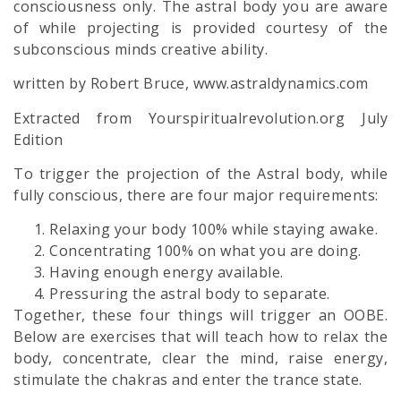
consciousness only. The astral body you are aware
of while projecting is provided courtesy of the
subconscious minds creative ability.
written by Robert Bruce, www.astraldynamics.com
Extracted from Yourspiritualrevolution.org July
Edition
To trigger the projection of the
Astral body,
while
fully conscious, there are four major requirements:
Relaxing your body 100% while staying awake.
Concentrating 100% on what you are doing.
Having enough energy available.
Pressuring the
astral body
to separate.
Together, these four things will trigger an OOBE.
Below are exercises that will teach how to relax the
body, concentrate, clear the mind, raise energy,
stimulate the chakras and enter the trance state.