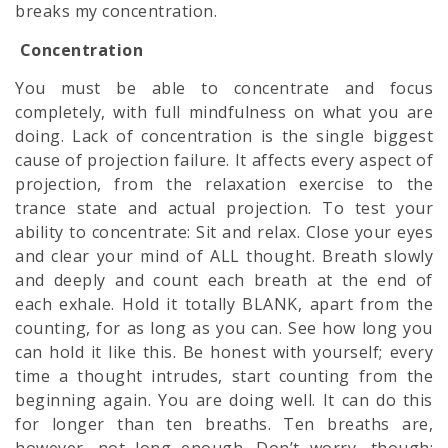
breaks my concentration.
Concentration
You must be able to concentrate and focus
completely, with full
mindfulness
on what you are
doing. Lack of concentration is the single biggest
cause of projection failure. It affects every aspect of
projection, from the relaxation exercise to the
trance state and actual projection. To test your
ability to concentrate: Sit and relax. Close your eyes
and clear your mind of ALL thought. Breath slowly
and deeply and count each breath at the end of
each exhale. Hold it totally BLANK, apart from the
counting, for as long as you can. See how long you
can hold it like this. Be honest with yourself; every
time a thought intrudes, start counting from the
beginning again. You are doing well. It can do this
for longer than ten breaths. Ten breaths are,