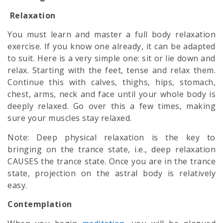
Relaxation
You must learn and master a full body relaxation
exercise. If you know one already, it can be adapted
to suit. Here is a very simple one: sit or lie down and
relax. Starting with the feet, tense and relax them.
Continue this with calves, thighs, hips, stomach,
chest, arms, neck and face until your whole body is
deeply relaxed. Go over this a few times, making
sure your muscles stay relaxed.
Note: Deep physical relaxation is the key to
bringing on the trance state, i.e., deep relaxation
CAUSES the trance state. Once you are in the trance
state, projection on the
astral body
is relatively
easy.
Contemplation