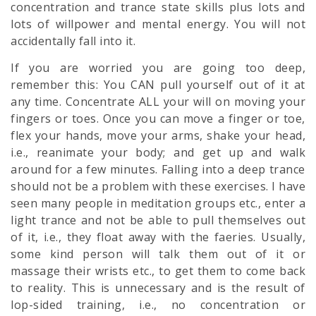
concentration and trance state skills plus lots and
lots of willpower and mental energy. You will not
accidentally fall into it.
If you are worried you are going too deep,
remember this: You CAN pull yourself out of it at
any time. Concentrate ALL your will on moving your
fingers or toes. Once you can move a finger or toe,
flex your hands, move your arms, shake your head,
i.e., reanimate your body; and get up and walk
around for a few minutes. Falling into a deep trance
should not be a problem with these exercises. I have
seen many people in meditation groups etc., enter a
light trance and not be able to pull themselves out
of it, i.e., they float away with the faeries. Usually,
some kind person will talk them out of it or
massage their wrists etc., to get them to come back
to reality. This is unnecessary and is the result of
lop-sided training, i.e., no concentration or