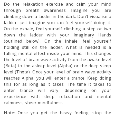
Do the relaxation exercise and calm your mind
through breath awareness. Imagine you are
climbing down a ladder in the dark. Don’t visualise a
ladder; just imagine you can feel yourself doing it.
On the exhale, feel yourself climbing a step or two
down the ladder with your imaginary Hands
(outlined below). On the inhale, feel yourself
holding still on the ladder. What is needed is a
falling mental effect inside your mind. This changes
the level of brain wave activity from the awake level
(Beta) to the asleep level (Alpha) or the deep sleep
level (Theta). Once your level of brain wave activity
reaches Alpha, you will enter a trance. Keep doing
this for as long as it takes. The time it takes to
enter trance will vary, depending on your
experience with deep relaxation and mental
calmness, sheer
mindfulness.
Note: Once you get the heavy feeling, stop the