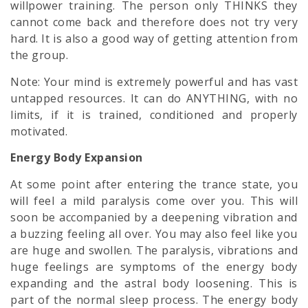
willpower training. The person only THINKS they
cannot come back and therefore does not try very
hard. It is also a good way of getting attention from
the group.
Note: Your mind is extremely powerful and has vast
untapped resources. It can do ANYTHING, with no
limits, if it is trained, conditioned and properly
motivated.
Energy Body Expansion
At some point after entering the trance state, you
will feel a mild paralysis come over you. This will
soon be accompanied by a deepening vibration and
a buzzing feeling all over. You may also feel like you
are huge and swollen. The paralysis, vibrations and
huge feelings are symptoms of the energy body
expanding and the astral body loosening. This is
part of the normal sleep process. The energy body