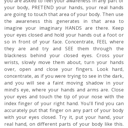
you are asked to feel your awareness in any part of
your body, PRETEND your hands, your real hands
are going to touch that area of your body. Then use
the awareness this generates in that area to
imagine your imaginary HANDS are there. Keep
your eyes closed and hold your hands out a foot or
so in front of your face. Concentrate, FEEL where
they are and try and SEE them through the
blackness behind your closed eyes. Cross your
wrists, slowly move them about, turn your hands
over, open and close your fingers. Look hard,
concentrate, as if you were trying to see in the dark,
and you will see a faint moving shadow in your
mind’s eye, where your hands and arms are. Close
your eyes and touch the tip of your nose with the
index finger of your right hand. You’ll find you can
accurately put that finger on any part of your body
with your eyes closed. Try it, put your hand, your
real hand, on different parts of your body like this.