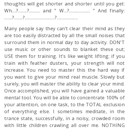
thoughts will get shorter and shorter until you get:
Wh….?……..?………. and ” W…?………………. ” And finally:
…….?……..?………………………?……………….
Many people say they can’t clear their mind as they
are too easily distracted by all the small noises that
surround them in normal day to day activity. DON’T
use music or other sounds to blanket these out;
USE them for training. It’s like weight lifting; if you
train with feather dusters, your strength will not
increase. You need to master this the hard way if
you want to give your mind real muscle. Slowly but
surely, you will master the ability to clear your mind.
Once accomplished, you will have gained a valuable
mental tool. You will be able to concentrate 100% of
your attention, on one task, to the TOTAL exclusion
of everything else. I sometimes meditate, in the
trance state, successfully, in a noisy, crowded room
with little children crawling all over me. NOTHING