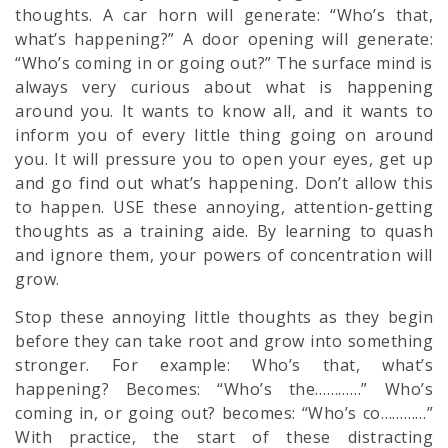
thoughts. A car horn will generate: “Who’s that,
what’s happening?” A door opening will generate:
“Who’s coming in or going out?” The surface mind is
always very curious about what is happening
around you. It wants to know all, and it wants to
inform you of every little thing going on around
you. It will pressure you to open your eyes, get up
and go find out what’s happening. Don’t allow this
to happen. USE these annoying, attention-getting
thoughts as a training aide. By learning to quash
and ignore them, your powers of concentration will
grow.
Stop these annoying little thoughts as they begin
before they can take root and grow into something
stronger. For example: Who’s that, what’s
happening? Becomes: “Who’s the…………” Who’s
coming in, or going out? becomes: “Who’s co…………”
With practice, the start of these distracting