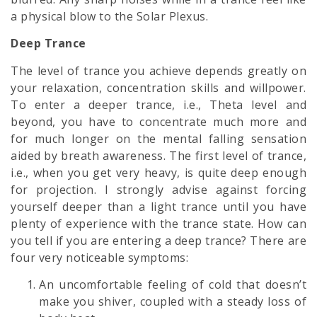
a physical blow to the Solar Plexus.
Deep Trance
The level of trance you achieve depends greatly on
your relaxation, concentration skills and willpower.
To enter a deeper trance, i.e., Theta level and
beyond, you have to concentrate much more and
for much longer on the mental falling sensation
aided by breath awareness. The first level of trance,
i.e., when you get very heavy, is quite deep enough
for projection. I strongly advise against forcing
yourself deeper than a light trance until you have
plenty of experience with the trance state. How can
you tell if you are entering a deep trance? There are
four very noticeable symptoms:
An uncomfortable feeling of cold that doesn’t
make you shiver, coupled with a steady loss of