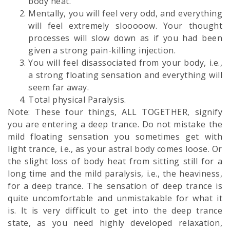
body heat.
Mentally, you will feel very odd, and everything
will feel extremely slooooow. Your thought
processes will slow down as if you had been
given a strong pain-killing injection.
You will feel disassociated from your body, i.e.,
a strong floating sensation and everything will
seem far away.
Total physical Paralysis.
Note: These four things, ALL TOGETHER, signify
you are entering a deep trance. Do not mistake the
mild floating sensation you sometimes get with
light trance, i.e., as your astral body comes loose. Or
the slight loss of body heat from sitting still for a
long time and the mild paralysis, i.e., the heaviness,
for a deep trance. The sensation of deep trance is
quite uncomfortable and unmistakable for what it
is. It is very difficult to get into the deep trance
state, as you need highly developed relaxation,