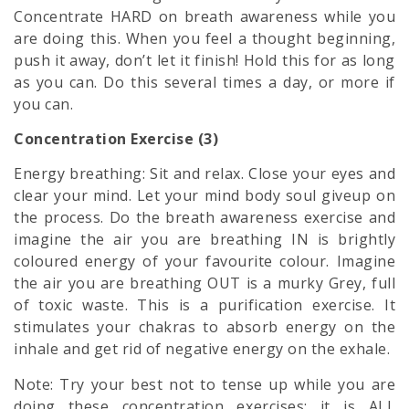
Concentrate HARD on breath awareness while you
are doing this. When you feel a thought beginning,
push it away, don’t let it finish! Hold this for as long
as you can. Do this several times a day, or more if
you can.
Concentration Exercise (3)
Energy breathing: Sit and relax. Close your eyes and
clear your mind. Let your
mind body soul
giveup on
the process. Do the breath awareness exercise and
imagine the air you are breathing IN is brightly
coloured energy of your favourite colour. Imagine
the air you are breathing OUT is a murky Grey, full
of toxic waste. This is a purification exercise. It
stimulates your chakras to absorb energy on the
inhale and get rid of negative energy on the exhale.
Note: Try your best not to tense up while you are
doing these concentration exercises; it is ALL