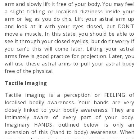
arm and slowly lift it free of your body. You may feel
a slight tickling or localised dizziness inside your
arm or leg as you do this. Lift your astral arm up
and look at it with your eyes closed, but DON’T
move a muscle. In this state, you should be able to
see it through your closed eyelids, but don’t worry if
you can’t; this will come later. Lifting your astral
arms free is good practice for projection. Later, you
will use these astral arms to pull your astral body
free of the physical.
Tactile Imaging
Tactile imaging is a perception or FEELING of
localised bodily awareness. Your hands are very
closely linked to your bodily awareness. They are
intimately aware of every part of your body.
Imaginary HANDS, outlined below, is only an
extension of this (hand to body) awareness. When