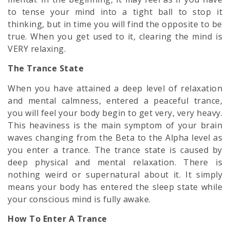
to tense your mind into a tight ball to stop it
thinking, but in time you will find the opposite to be
true. When you get used to it, clearing the mind is
VERY relaxing.
The Trance State
When you have attained a deep level of relaxation
and mental calmness, entered a
peaceful
trance,
you will feel your body begin to get very, very heavy.
This heaviness is the main symptom of your brain
waves changing from the Beta to the Alpha level as
you enter a trance. The trance state is caused by
deep physical and mental relaxation. There is
nothing weird or supernatural about it. It simply
means your body has entered the sleep state while
your conscious mind is fully awake.
How To Enter A Trance