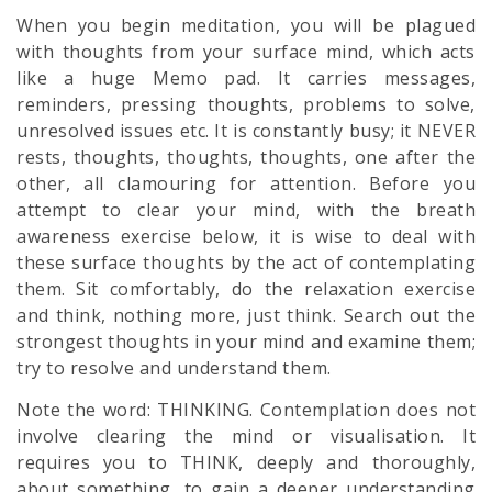
When you begin meditation, you will be plagued
with thoughts from your surface mind, which acts
like a huge Memo pad. It carries messages,
reminders, pressing thoughts, problems to solve,
unresolved issues etc. It is constantly busy; it NEVER
rests, thoughts, thoughts, thoughts, one after the
other, all clamouring for attention. Before you
attempt to clear your mind, with the breath
awareness exercise below, it is wise to deal with
these surface thoughts by the act of contemplating
them. Sit comfortably, do the relaxation exercise
and think, nothing more, just think. Search out the
strongest thoughts in your mind and examine them;
try to resolve and understand them.
Note the word: THINKING. Contemplation does not
involve clearing the mind or visualisation. It
requires you to THINK, deeply and thoroughly,
about something, to gain a deeper understanding