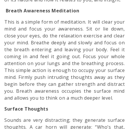
Breath Awareness Meditation
This is a simple form of meditation. It will clear your
mind and focus your awareness. Sit or lie down,
close your eyes, do the relaxation exercise and clear
your mind. Breathe deeply and slowly and focus on
the breath entering and leaving your body. Feel it
coming in and feel it going out. Focus your whole
attention on your lungs and the breathing process.
This simple action is enough to occupy your surface
mind. Firmly push intruding thoughts away as they
begin before they can gather strength and distract
you. Breath awareness occupies the surface mind
and allows you to think on a much deeper level.
Surface Thoughts
Sounds are very distracting; they generate surface
thoughts. A car horn will generate: “Who’s that,