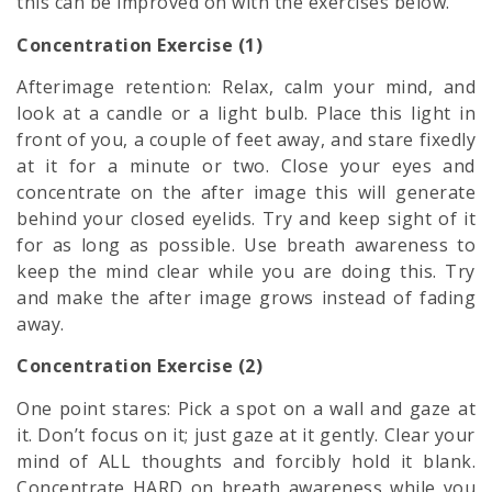
this can be improved on with the exercises below.
Concentration Exercise (1)
Afterimage retention: Relax, calm your mind, and
look at a candle or a light bulb. Place this light in
front of you, a couple of feet away, and stare fixedly
at it for a minute or two. Close your eyes and
concentrate on the after image this will generate
behind your closed eyelids. Try and keep sight of it
for as long as possible. Use breath awareness to
keep the mind clear while you are doing this. Try
and make the after image grows instead of fading
away.
Concentration Exercise (2)
One point stares: Pick a spot on a wall and gaze at
it. Don’t focus on it; just gaze at it gently. Clear your
mind of ALL thoughts and forcibly hold it blank.
Concentrate HARD on breath awareness while you