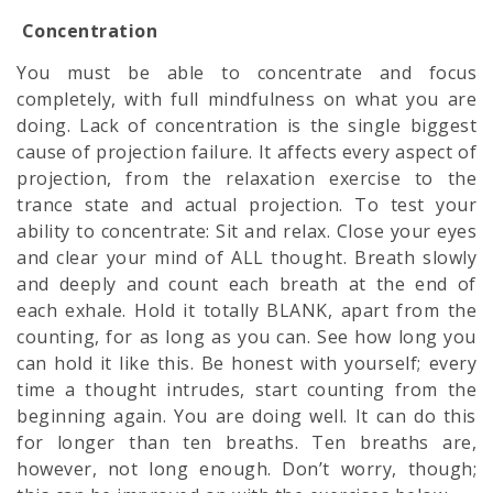
Concentration
You must be able to concentrate and focus
completely, with full
mindfulness
on what you are
doing. Lack of concentration is the single biggest
cause of projection failure. It affects every aspect of
projection, from the relaxation exercise to the
trance state and actual projection. To test your
ability to concentrate: Sit and relax. Close your eyes
and clear your mind of ALL thought. Breath slowly
and deeply and count each breath at the end of
each exhale. Hold it totally BLANK, apart from the
counting, for as long as you can. See how long you
can hold it like this. Be honest with yourself; every
time a thought intrudes, start counting from the
beginning again. You are doing well. It can do this
for longer than ten breaths. Ten breaths are,
however, not long enough. Don’t worry, though;