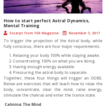
How to start perfect Astral Dynamics,
Mental Training
Excerpt from YSR Magazine
November 3, 2017
To trigger the projection of the
Astral body,
while
fully conscious, there are four major requirements:
Relaxing your body 100% while staying awake.
Concentrating 100% on what you are doing.
Having enough energy available.
Pressuring the
astral body
to separate.
Together, these four things will trigger an OOBE.
Below are exercises that will teach how to relax the
body, concentrate, clear the mind, raise energy,
stimulate the chakras and enter the trance state.
Calming The Mind