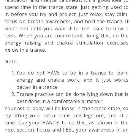
relaxation and mental calmness. It’s a good idea to
spend time in the trance state, just getting used to
it, before you try and project. Just relax, stay calm,
focus on breath awareness, and hold the trance. It
won’t end until you want it to. Get used to how it
feels. When you are comfortable doing this, do the
energy raising and chakra stimulation exercises
below in a trance.
Note:
You do not HAVE to be in a trance to learn
energy and chakra work, and it just works
better in a trance.
Trance practise can be done lying down but is
best done in a comfortable armchair.
Your astral body will be loose in the trance state, so
try lifting your astral arms and legs out, one at a
time. Use your HANDS to do this, as shown in the
next section. Focus and FEEL your awareness in an