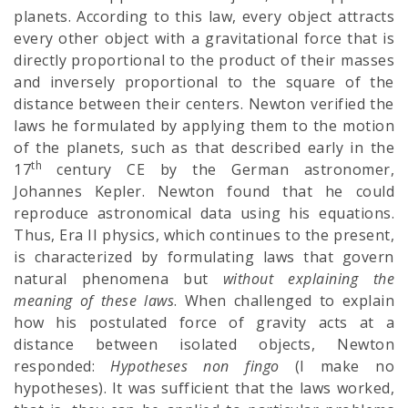
planets. According to this law, every object attracts
every other object with a gravitational force that is
directly proportional to the product of their masses
and inversely proportional to the square of the
distance between their centers. Newton verified the
laws he formulated by applying them to the motion
of the planets, such as that described early in the
th
17
century CE by the German astronomer,
Johannes Kepler. Newton found that he could
reproduce astronomical data using his equations.
Thus, Era II physics, which continues to the present,
is characterized by formulating laws that govern
natural phenomena but
without explaining the
meaning of these laws
. When challenged to explain
how his postulated force of gravity acts at a
distance between isolated objects, Newton
responded:
Hypotheses non fingo
(I make no
hypotheses). It was sufficient that the laws worked,