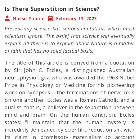
Is There Superstition in Science?
Nassir Sabah
February 13, 2023
Present-day science has serious limitations which most
scientists ignore. The belief that science will eventually
explain all there is to explain about Nature is a matter
of faith that has no solid factual basis.
The title of this article is derived from a quotation
by Sir John C. Eccles, a distinguished Australian
neurophysiologist who was awarded the 1963 Nobel
Prize in Physiology or Medicine for his pioneering
work on synapses – the terminations of nerve cells
on one another. Eccles was a Roman Catholic and a
dualist, that is, a believer in the separation between
mind and brain. On the human condition, Eccles
states: “I maintain that the human mystery is
incredibly demeaned by scientific reductionism, with
its claim in promissory materialism to account