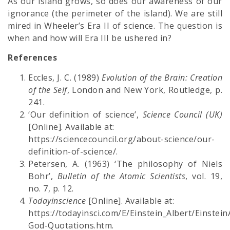
As our island grows, so does our awareness of our
ignorance (the perimeter of the island). We are still
mired in Wheeler’s Era II of science. The question is
when and how will Era III be ushered in?
References
Eccles, J. C. (1989)
Evolution of the Brain: Creation
of the Self
, London and New York, Routledge, p.
241.
‘Our definition of science’,
Science Council (UK)
[Online]. Available at:
https://sciencecouncil.org/about-science/our-
definition-of-science/.
Petersen, A. (1963) ‘The philosophy of Niels
Bohr’,
Bulletin of the Atomic Scientists
, vol. 19,
no. 7, p. 12.
Todayinscience
[Online]. Available at:
https://todayinsci.com/E/Einstein_Albert/Einstein
God-Quotations.htm.