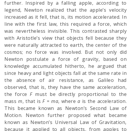
further. Inspired by a falling apple, according to
legend, Newton realized that the apple’s velocity
increased as it fell, that is, its motion accelerated. In
line with the first law, this required a force, which
was nevertheless invisible. This contrasted sharply
with Aristotle’s view that objects fell because they
were naturally attracted to earth, the center of the
cosmos; no force was involved. But not only did
Newton postulate a force of gravity, based on
knowledge accumulated hitherto, he argued that
since heavy and light objects fall at the same rate in
the absence of air resistance, as Galileo had
observed, that is, they have the same acceleration,
the force
F
must be directly proportional to the
mass
m
, that is
F
=
ma
, where
a
is the acceleration.
This became known as Newton’s Second Law of
Motion. Newton further proposed what became
known as Newton’s Universal Law of Gravitation,
because it applied to all objects, from apples to