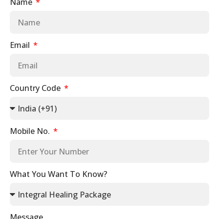
Name
Email
Country Code
Mobile No.
What You Want To Know?
Message