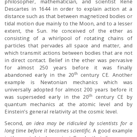
philosopher, mathematician, and scientist René
Descartes in 1644 in order to explain action at a
distance such as that between magnetized bodies or
tidal motion due mainly to the Moon, and to a lesser
extent, the Sun. He conceived of the ether as
consisting of a whirlpool of rotating chains of
particles that pervades all space and matter, and
which transmit actions between bodies that are not
in direct contact. Belief in the ether was pervasive
for almost 250 years before it was finally
th
abandoned early in the 20
century CE. Another
example is Newtonian mechanics which was
universally adopted for almost 200 years before it
th
was superseded early in the 20
century CE by
quantum mechanics at the atomic level and by
Einstein’s general relativity at the cosmic level.
Second,
an idea may be ridiculed by scientists for a
long time before it becomes scientific
. A good example