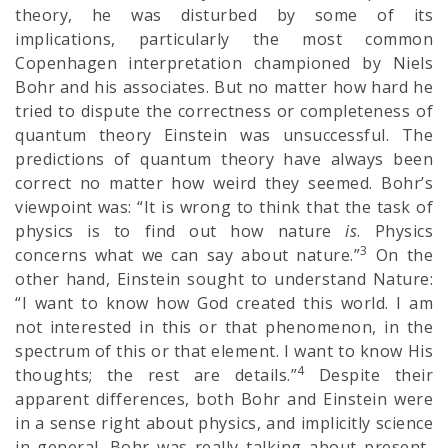
theory, he was disturbed by some of its
implications, particularly the most common
Copenhagen interpretation championed by Niels
Bohr and his associates. But no matter how hard he
tried to dispute the correctness or completeness of
quantum theory Einstein was unsuccessful. The
predictions of quantum theory have always been
correct no matter how weird they seemed. Bohr’s
viewpoint was: “It is wrong to think that the task of
physics is to find out how nature
is
. Physics
3
concerns what we can say about nature.”
On the
other hand, Einstein sought to understand Nature:
“I want to know how God created this world. I am
not interested in this or that phenomenon, in the
spectrum of this or that element. I want to know His
4
thoughts; the rest are details.”
Despite their
apparent differences, both Bohr and Einstein were
in a sense right about physics, and implicitly science
in general. Bohr was really talking about present-