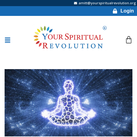
amitt@yourspiritualrevolution.org
Login