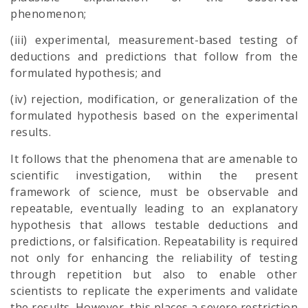
phenomenon;
(iii) experimental, measurement-based testing of
deductions and predictions that follow from the
formulated hypothesis; and
(iv) rejection, modification, or generalization of the
formulated hypothesis based on the experimental
results.
It follows that the phenomena that are amenable to
scientific investigation, within the present
framework of science, must be observable and
repeatable, eventually leading to an explanatory
hypothesis that allows testable deductions and
predictions, or falsification. Repeatability is required
not only for enhancing the reliability of testing
through repetition but also to enable other
scientists to replicate the experiments and validate
the results. However, this places a severe restriction