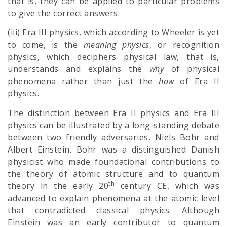
that is, they can be applied to particular problems
to give the correct answers.
(iii) Era III physics, which according to Wheeler is yet
to come, is the
meaning physics
, or recognition
physics, which deciphers physical law, that is,
understands and explains the
why
of physical
phenomena rather than just the
how
of Era II
physics.
The distinction between Era II physics and Era III
physics can be illustrated by a long-standing debate
between two friendly adversaries, Niels Bohr and
Albert Einstein. Bohr was a distinguished Danish
physicist who made foundational contributions to
the theory of atomic structure and to quantum
th
theory in the early 20
century CE, which was
advanced to explain phenomena at the atomic level
that contradicted classical physics. Although
Einstein was an early contributor to quantum