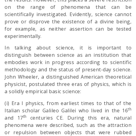
on the range of phenomena that can be
scientifically investigated. Evidently, science cannot
prove or disprove the existence of a divine being,
for example, as neither assertion can be tested
experimentally.
In talking about science, it is important to
distinguish between science as an institution that
embodies work in progress according to scientific
methodology and the status of present-day science.
John Wheeler, a distinguished American theoretical
physicist, postulated three eras of physics, which is
a solidly empirical basic science:
(i) Era I physics, from earliest times to that of the
th
Italian scholar Galileo Galilei who lived in the 16
th
and 17
centuries CE. During this era, natural
phenomena were described, such as the attraction
or repulsion between objects that were rubbed