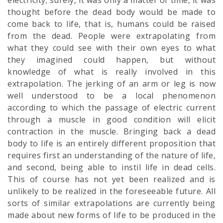
electricity; surely, it was only a matter of time, it was
thought before the dead body would be made to
come back to life, that is, humans could be raised
from the dead. People were extrapolating from
what they could see with their own eyes to what
they imagined could happen, but without
knowledge of what is really involved in this
extrapolation. The jerking of an arm or leg is now
well understood to be a local phenomenon
according to which the passage of electric current
through a muscle in good condition will elicit
contraction in the muscle. Bringing back a dead
body to life is an entirely different proposition that
requires first an understanding of the nature of life,
and second, being able to instil life in dead cells.
This of course has not yet been realized and is
unlikely to be realized in the foreseeable future. All
sorts of similar extrapolations are currently being
made about new forms of life to be produced in the