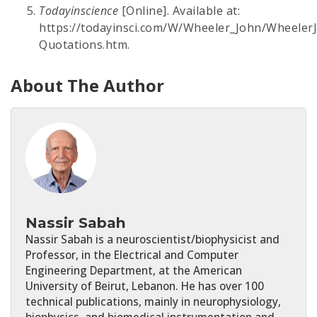
Todayinscience
[Online]. Available at:
https://todayinsci.com/W/Wheeler_John/Wheeler
Quotations.htm.
About The Author
Nassir Sabah
Nassir Sabah is a neuroscientist/biophysicist and
Professor, in the Electrical and Computer
Engineering Department, at the American
University of Beirut, Lebanon. He has over 100
technical publications, mainly in neurophysiology,
biophysics, and biomedical instrumentation and