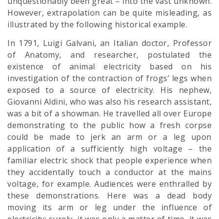
unquestionably been great – into the vast unknown.
However, extrapolation can be quite misleading, as
illustrated by the following historical example.
In 1791, Luigi Galvani, an Italian doctor, Professor
of Anatomy, and researcher, postulated the
existence of animal electricity based on his
investigation of the contraction of frogs’ legs when
exposed to a source of electricity. His nephew,
Giovanni Aldini, who was also his research assistant,
was a bit of a showman. He travelled all over Europe
demonstrating to the public how a fresh corpse
could be made to jerk an arm or a leg upon
application of a sufficiently high voltage – the
familiar electric shock that people experience when
they accidentally touch a conductor at the mains
voltage, for example. Audiences were enthralled by
these demonstrations. Here was a dead body
moving its arm or leg under the influence of