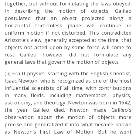
together, but without formulating the laws obeyed.
In describing the motion of objects, Galileo
postulated that an object projected along a
horizontal frictionless plane will continue in
uniform motion if not disturbed. This contradicted
Aristotle’s view, generally accepted at the time, that
objects not acted upon by some force will come to
rest. Galileo, however, did not formulate any
general laws that govern the motion of objects.
(ii) Era II physics, starting with the English scientist,
Isaac Newton, who is recognized as one of the most
influential scientists of all time, with contributions
in many fields, including mathematics, physics,
astronomy, and theology. Newton was born in 1642,
the year Galileo died. Newton made Galileo’s
observation about the motion of objects more
precise and generalized it into what became known
as Newton’s First Law of Motion. But he went