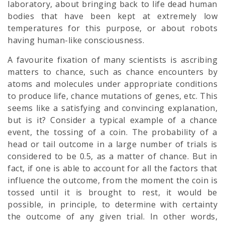
laboratory, about bringing back to life dead human
bodies that have been kept at extremely low
temperatures for this purpose, or about robots
having human-like consciousness.
A favourite fixation of many scientists is ascribing
matters to chance, such as chance encounters by
atoms and molecules under appropriate conditions
to produce life, chance mutations of genes, etc. This
seems like a satisfying and convincing explanation,
but is it? Consider a typical example of a chance
event, the tossing of a coin. The probability of a
head or tail outcome in a large number of trials is
considered to be 0.5, as a matter of chance. But in
fact, if one is able to account for all the factors that
influence the outcome, from the moment the coin is
tossed until it is brought to rest, it would be
possible, in principle, to determine with certainty
the outcome of any given trial. In other words,