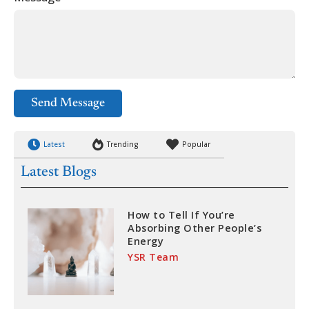
Send Message
Latest
Trending
Popular
Latest Blogs
How to Tell If You’re
Absorbing Other People’s
Energy
YSR Team