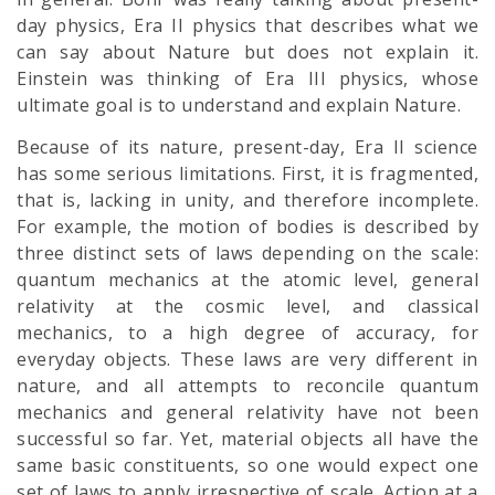
day physics, Era II physics that describes what we
can say about Nature but does not explain it.
Einstein was thinking of Era III physics, whose
ultimate goal is to understand and explain Nature.
Because of its nature, present-day, Era II science
has some serious limitations. First, it is fragmented,
that is, lacking in unity, and therefore incomplete.
For example, the motion of bodies is described by
three distinct sets of laws depending on the scale:
quantum mechanics at the atomic level, general
relativity at the cosmic level, and classical
mechanics, to a high degree of accuracy, for
everyday objects. These laws are very different in
nature, and all attempts to reconcile quantum
mechanics and general relativity have not been
successful so far. Yet, material objects all have the
same basic constituents, so one would expect one
set of laws to apply irrespective of scale. Action at a