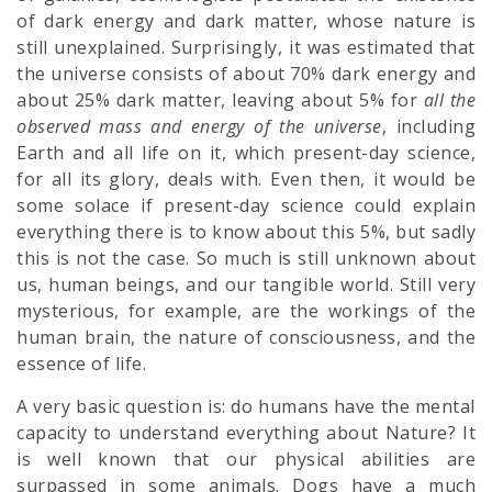
of dark energy and dark matter, whose nature is
still unexplained. Surprisingly, it was estimated that
the universe consists of about 70% dark energy and
about 25% dark matter, leaving about 5% for
all
the
observed mass and energy of the universe
, including
Earth and all life on it, which present-day science,
for all its glory, deals with. Even then, it would be
some solace if present-day science could explain
everything there is to know about this 5%, but sadly
this is not the case. So much is still unknown about
us, human beings, and our tangible world. Still very
mysterious, for example, are the workings of the
human brain, the nature of consciousness, and the
essence of life.
A very basic question is: do humans have the mental
capacity to understand everything about Nature? It
is well known that our physical abilities are
surpassed in some animals. Dogs have a much