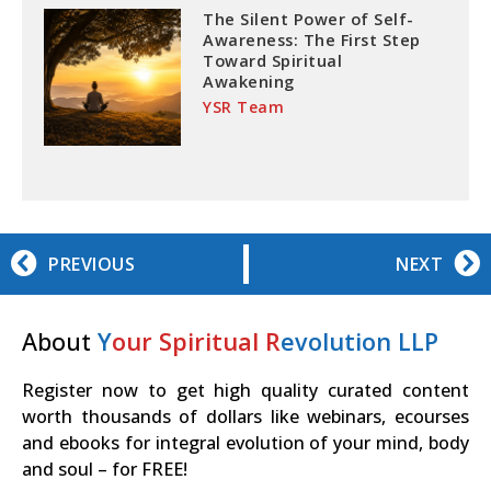
The Silent Power of Self-
Awareness: The First Step
Toward Spiritual
Awakening
YSR Team
PREVIOUS
NEXT
About
Y
our Spiritual R
evolution LLP
Register now to get high quality curated content
worth thousands of dollars like webinars, ecourses
and ebooks for integral evolution of your mind, body
and soul – for FREE!