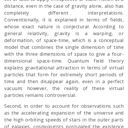
distance, even in the case of gravity alone, also has
completely different interpretations.
Conventionally, it is explained in terms of fields,
whose exact nature is conjectural. According to
general relativity, gravity is a warping, or
deformation, of space-time, which is a conceptual
model that combines the single dimension of time
with the three dimensions of space to give a four-
dimensional space-time. Quantum field theory
explains gravitational attraction in terms of virtual
particles that form for extremely short periods of
time and then disappear again, even in a perfect
vacuum; however, the reality of these virtual
particles remains controversial.
Second, in order to account for observations such
as the accelerating expansion of the universe and
the high orbiting speeds of stars in the outer parts
of galaxies, cosmologists postulated the existence