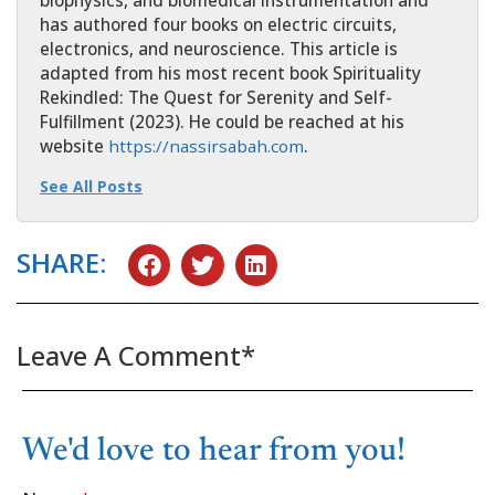
has authored four books on electric circuits,
electronics, and neuroscience. This article is
adapted from his most recent book Spirituality
Rekindled: The Quest for Serenity and Self-
Fulfillment (2023). He could be reached at his
website
https://nassirsabah.com
.
See All Posts
SHARE:
Leave A Comment*
We'd love to hear from you!