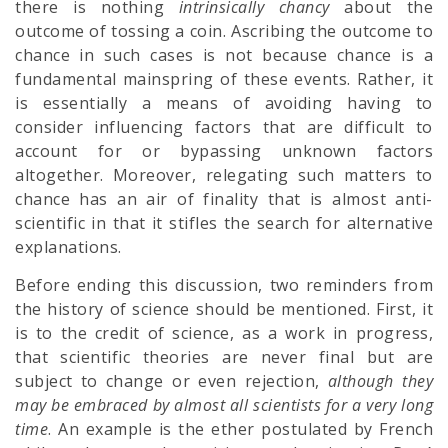
there is nothing
intrinsically chancy
about the
outcome of tossing a coin. Ascribing the outcome to
chance in such cases is not because chance is a
fundamental mainspring of these events. Rather, it
is essentially a means of avoiding having to
consider influencing factors that are difficult to
account for or bypassing unknown factors
altogether. Moreover, relegating such matters to
chance has an air of finality that is almost anti-
scientific in that it stifles the search for alternative
explanations.
Before ending this discussion, two reminders from
the history of science should be mentioned. First, it
is to the credit of science, as a work in progress,
that scientific theories are never final but are
subject to change or even rejection,
although they
may be embraced by almost all scientists for a very long
time
. An example is the ether postulated by French