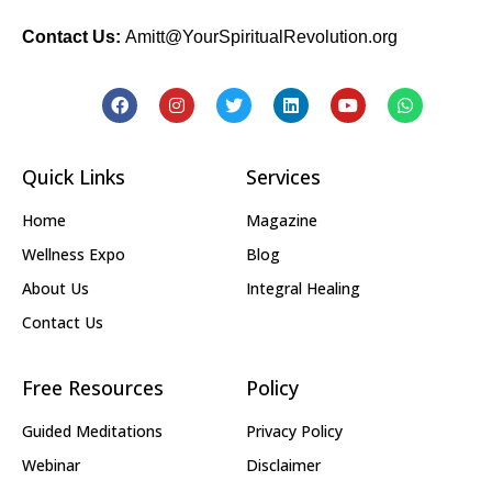
Contact Us:
Amitt@YourSpiritualRevolution.org
Quick Links
Services
Home
Magazine
Wellness Expo
Blog
About Us
Integral Healing
Contact Us
Free Resources
Policy
Guided Meditations
Privacy Policy
Webinar
Disclaimer