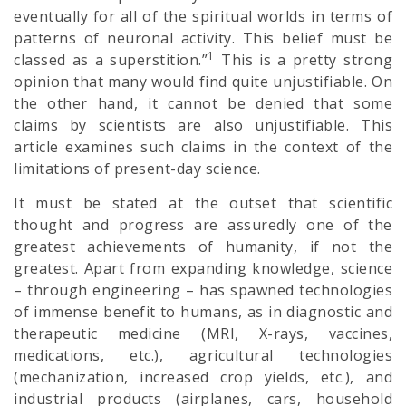
eventually for all of the spiritual worlds in terms of
patterns of neuronal activity. This belief must be
1
classed as a superstition.”
This is a pretty strong
opinion that many would find quite unjustifiable. On
the other hand, it cannot be denied that some
claims by scientists are also unjustifiable. This
article examines such claims in the context of the
limitations of present-day science.
It must be stated at the outset that scientific
thought and progress are assuredly one of the
greatest achievements of humanity, if not the
greatest. Apart from expanding knowledge, science
– through engineering – has spawned technologies
of immense benefit to humans, as in diagnostic and
therapeutic medicine (MRI, X-rays, vaccines,
medications, etc.), agricultural technologies
(mechanization, increased crop yields, etc.), and
industrial products (airplanes, cars, household