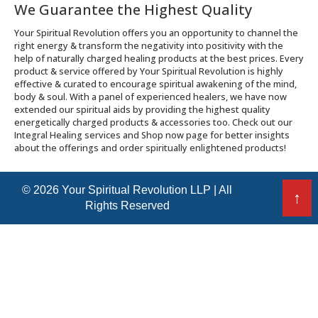
We Guarantee the Highest Quality
Your Spiritual Revolution offers you an opportunity to channel the
right energy & transform the negativity into positivity with the
help of naturally charged healing products at the best prices. Every
product & service offered by Your Spiritual Revolution is highly
effective & curated to encourage spiritual awakening of the mind,
body & soul. With a panel of experienced healers, we have now
extended our spiritual aids by providing the highest quality
energetically charged products & accessories too. Check out our
Integral Healing services and Shop now page for better insights
about the offerings and order spiritually enlightened products!
© 2026 Your Spiritual Revolution LLP | All
↑
Rights Reserved