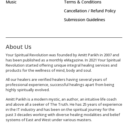
Music
Terms & Conditions
Cancellation / Refund Policy
Submission Guidelines
About Us
Your Spiritual Revolution was founded by Amitt Parikh in 2007 and
has been published as a monthly eMagazine. In 2021 Your Spiritual
Revolution started offering unique integral healing services and
products for the wellness of mind, body and soul.
All our healers are verified healers having several years of
professional experience, successful healings apart from being
highly spiritually evolved.
Amitt Parikh is a modern mystic, an author, an intuitive life coach
and above all a seeker of The Truth. He has 25 years of experience
in the IT industry and has been on the spiritual journey for the
past 3 decades working with diverse healing modalities and belief
systems of East and West under various masters.