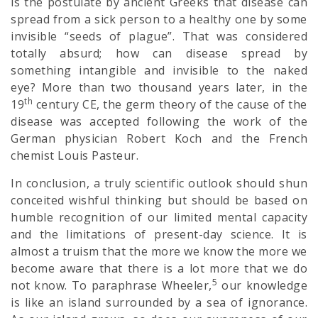
is the postulate by ancient Greeks that disease can
spread from a sick person to a healthy one by some
invisible “seeds of plague”. That was considered
totally absurd; how can disease spread by
something intangible and invisible to the naked
eye? More than two thousand years later, in the
th
19
century CE, the germ theory of the cause of the
disease was accepted following the work of the
German physician Robert Koch and the French
chemist Louis Pasteur.
In conclusion, a truly scientific outlook should shun
conceited wishful thinking but should be based on
humble recognition of our limited mental capacity
and the limitations of present-day science. It is
almost a truism that the more we know the more we
become aware that there is a lot more that we do
5
not know. To paraphrase Wheeler,
our knowledge
is like an island surrounded by a sea of ignorance.