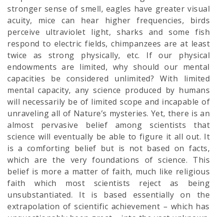
stronger sense of smell, eagles have greater visual
acuity, mice can hear higher frequencies, birds
perceive ultraviolet light, sharks and some fish
respond to electric fields, chimpanzees are at least
twice as strong physically, etc. If our physical
endowments are limited, why should our mental
capacities be considered unlimited? With limited
mental capacity, any science produced by humans
will necessarily be of limited scope and incapable of
unraveling all of Nature’s mysteries. Yet, there is an
almost pervasive belief among scientists that
science will eventually be able to figure it all out. It
is a comforting belief but is not based on facts,
which are the very foundations of science. This
belief is more a matter of faith, much like religious
faith which most scientists reject as being
unsubstantiated. It is based essentially on the
extrapolation of scientific achievement – which has