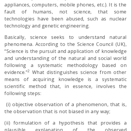
appliances, computers, mobile phones, etc.). It is the
fault of humans, not science, that some
technologies have been abused, such as nuclear
technology and genetic engineering.
Basically, science seeks to understand natural
phenomena. According to the Science Council (UK),
“Science is the pursuit and application of knowledge
and understanding of the natural and social world
following a systematic methodology based on
2
evidence.”
What distinguishes science from other
means of acquiring knowledge is a systematic
scientific method that, in essence, involves the
following steps:
(i) objective observation of a phenomenon, that is,
the observation that is not biased in any way;
(ii) formulation of a hypothesis that provides a
plausible explanation of the observed