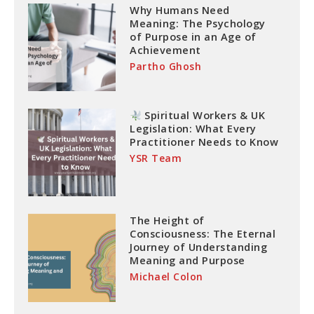
Why Humans Need
Meaning: The Psychology
of Purpose in an Age of
Achievement
Partho Ghosh
Spiritual Workers & UK
Legislation: What Every
Practitioner Needs to Know
YSR Team
The Height of
Consciousness: The Eternal
Journey of Understanding
Meaning and Purpose
Michael Colon