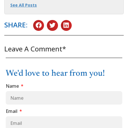
See All Posts
SHARE:
Leave A Comment*
We'd love to hear from you!
Name
Email