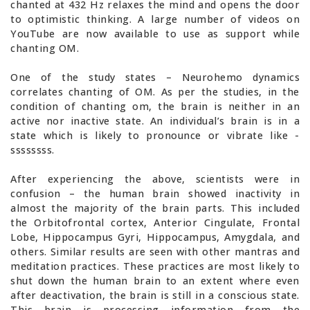
chanted at 432 Hz relaxes the mind and opens the door
to optimistic thinking. A large number of videos on
YouTube are now available to use as support while
chanting OM.
One of the study states – Neurohemo dynamics
correlates chanting of OM. As per the studies, in the
condition of chanting om, the brain is neither in an
active nor inactive state. An individual’s brain is in a
state which is likely to pronounce or vibrate like -
ssssssss.
After experiencing the above, scientists were in
confusion – the human brain showed inactivity in
almost the majority of the brain parts. This included
the Orbitofrontal cortex, Anterior Cingulate, Frontal
Lobe, Hippocampus Gyri, Hippocampus, Amygdala, and
others. Similar results are seen with other mantras and
meditation practices. These practices are most likely to
shut down the human brain to an extent where even
after deactivation, the brain is still in a conscious state.
This brain is processing information from the