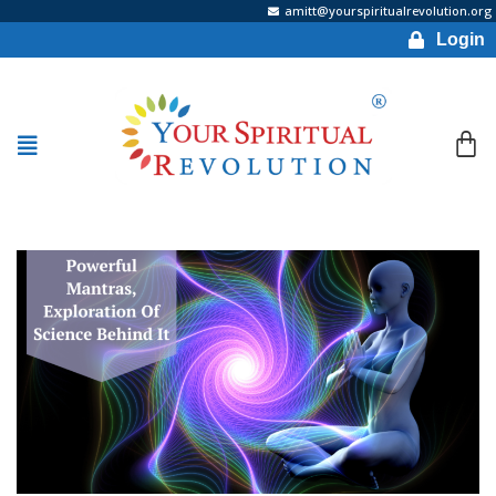
amitt@yourspiritualrevolution.org
Login