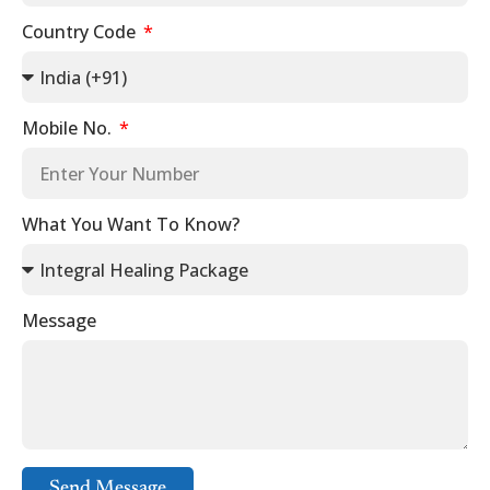
Country Code
Mobile No.
What You Want To Know?
Message
Send Message