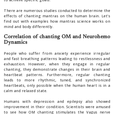
There are numerous studies conducted to determine the
effects of chanting mantras on the human brain. Let’s
find out with examples how mantras science works on
mind and body differently.
Correlation of chanting OM and Neurohemo
Dynamics
People who suffer from anxiety experience irregular
and fast breathing patterns leading to restlessness and
exhaustion. However, when they engage in regular
chanting, they demonstrate changes in their brain and
heartbeat patterns. Furthermore, regular chanting
leads to more rhythmic, tuned, and synchronized
heartbeats, only possible when the human heart is in a
calm and relaxed state.
Humans with depression and epilepsy also showed
improvement in their condition. Scientists were amused
to see how OM chanting stimulates the Vagus nerve