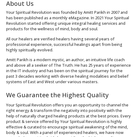
About Us
Your Spiritual Revolution was founded by Amitt Parikh in 2007 and
has been published as a monthly eMagazine. In 2021 Your Spiritual
Revolution started offering unique integral healing services and
products for the wellness of mind, body and soul.
All our healers are verified healers having several years of
professional experience, successful healings apart from being
highly spiritually evolved.
Amitt Parikh is a modern mystic, an author, an intuitive life coach
and above all a seeker of The Truth. He has 25 years of experience
in the IT industry and has been on the spiritual journey for the
past 3 decades working with diverse healing modalities and belief
systems of East and West under various masters.
We Guarantee the Highest Quality
Your Spiritual Revolution offers you an opportunity to channel the
right energy & transform the negativity into positivity with the
help of naturally charged healing products at the best prices. Every
product & service offered by Your Spiritual Revolution is highly
effective & curated to encourage spiritual awakening of the mind,
body & soul. With a panel of experienced healers, we have now