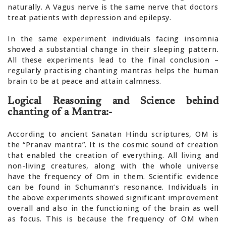
naturally. A Vagus nerve is the same nerve that doctors
treat patients with depression and epilepsy.
In the same experiment individuals facing insomnia
showed a substantial change in their sleeping pattern.
All these experiments lead to the final conclusion –
regularly practising chanting mantras helps the human
brain to be at peace and attain calmness.
Logical Reasoning and Science behind
chanting of a Mantra:-
According to ancient Sanatan Hindu scriptures, OM is
the “Pranav mantra”. It is the cosmic sound of creation
that enabled the creation of everything. All living and
non-living creatures, along with the whole universe
have the frequency of Om in them. Scientific evidence
can be found in Schumann’s resonance. Individuals in
the above experiments showed significant improvement
overall and also in the functioning of the brain as well
as focus. This is because the frequency of OM when