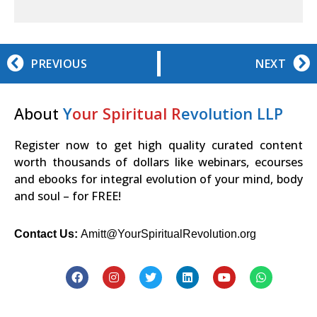
PREVIOUS
NEXT
About
Y
our Spiritual R
evolution LLP
Register now to get high quality curated content
worth thousands of dollars like webinars, ecourses
and ebooks for integral evolution of your mind, body
and soul – for FREE!
Contact Us:
Amitt@YourSpiritualRevolution.org