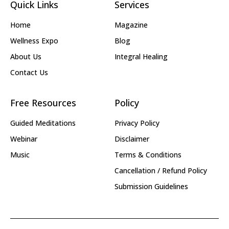
Quick Links
Services
Home
Magazine
Wellness Expo
Blog
About Us
Integral Healing
Contact Us
Free Resources
Policy
Guided Meditations
Privacy Policy
Webinar
Disclaimer
Music
Terms & Conditions
Cancellation / Refund Policy
Submission Guidelines