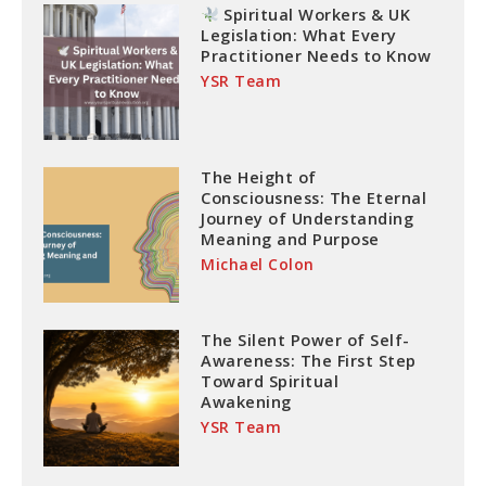
Spiritual Workers & UK
Legislation: What Every
Practitioner Needs to Know
YSR Team
The Height of
Consciousness: The Eternal
Journey of Understanding
Meaning and Purpose
Michael Colon
The Silent Power of Self-
Awareness: The First Step
Toward Spiritual
Awakening
YSR Team