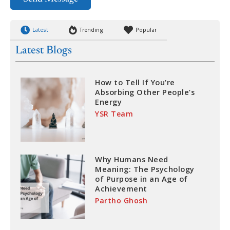
Latest
Trending
Popular
Latest Blogs
How to Tell If You’re
Absorbing Other People’s
Energy
YSR Team
Why Humans Need
Meaning: The Psychology
of Purpose in an Age of
Achievement
Partho Ghosh