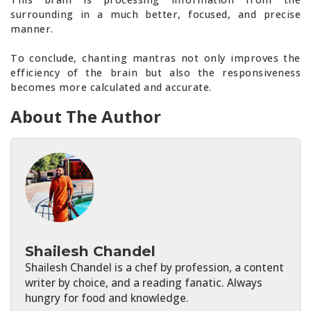
surrounding in a much better, focused, and precise
manner.
To conclude, chanting mantras not only improves the
efficiency of the brain but also the responsiveness
becomes more calculated and accurate.
About The Author
Shailesh Chandel
Shailesh Chandel is a chef by profession, a content
writer by choice, and a reading fanatic. Always
hungry for food and knowledge.