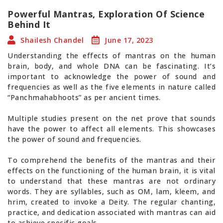
Powerful Mantras, Exploration Of Science
Behind It
Shailesh Chandel
June 17, 2023
Understanding the effects of mantras on the human
brain, body, and whole DNA can be fascinating. It’s
important to acknowledge the power of sound and
frequencies as well as the five elements in nature called
“Panchmahabhoots” as per ancient times.
Multiple studies present on the net prove that sounds
have the power to affect all elements. This showcases
the power of sound and frequencies.
To comprehend the benefits of the mantras and their
effects on the functioning of the human brain, it is vital
to understand that these mantras are not ordinary
words. They are syllables, such as OM, lam, kleem, and
hrim, created to invoke a Deity. The regular chanting,
practice, and dedication associated with mantras can aid
to achieve specific goals.