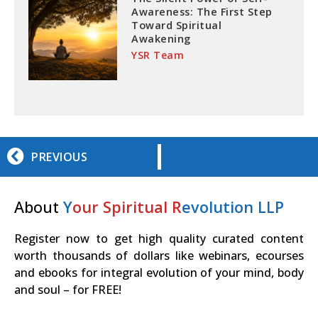
Awareness: The First Step
Toward Spiritual
Awakening
YSR Team
PREVIOUS
About
Y
our Spiritual R
evolution LLP
Register now to get high quality curated content
worth thousands of dollars like webinars, ecourses
and ebooks for integral evolution of your mind, body
and soul – for FREE!