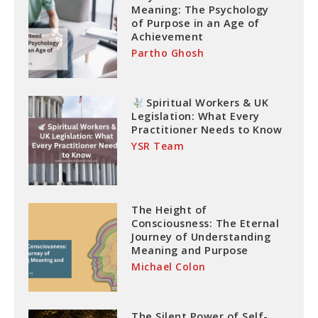
Meaning: The Psychology
of Purpose in an Age of
Achievement
Partho Ghosh
Spiritual Workers & UK
Legislation: What Every
Practitioner Needs to Know
YSR Team
The Height of
Consciousness: The Eternal
Journey of Understanding
Meaning and Purpose
Michael Colon
The Silent Power of Self-