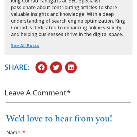
King Conrad Fanoga is an SEO Specialist
passionate about contributing articles to share
valuable insights and knowledge. With a deep
understanding of search engine optimization, King
Conrad is dedicated to enhancing online visibility
and helping businesses thrive in the digital space.
See All Posts
SHARE:
Leave A Comment*
We'd love to hear from you!
Name