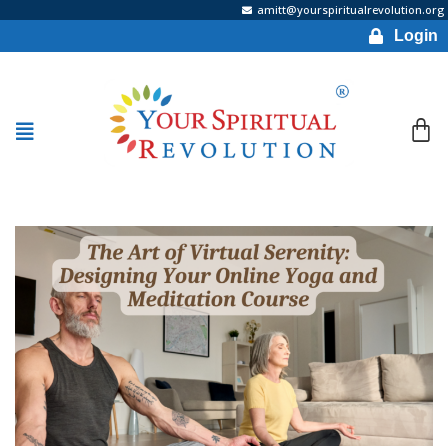
amitt@yourspiritualrevolution.org
Login