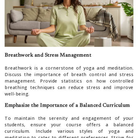
Breathwork and Stress Management
Breathwork is a cornerstone of yoga and meditation.
Discuss the importance of breath control and stress
management. Provide statistics on how controlled
breathing techniques can reduce stress and improve
well-being.
Emphasize the Importance of a Balanced Curriculum
To maintain the serenity and engagement of your
students, ensure your course offers a balanced
curriculum. Include various styles of yoga and
meditation to cater to different preferences. Strive for