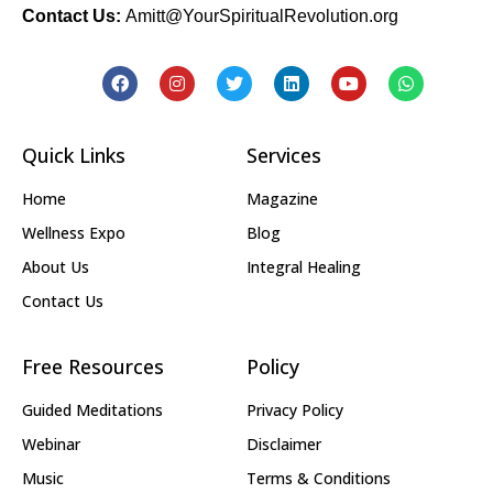
Contact Us:
Amitt@YourSpiritualRevolution.org
Quick Links
Services
Home
Magazine
Wellness Expo
Blog
About Us
Integral Healing
Contact Us
Free Resources
Policy
Guided Meditations
Privacy Policy
Webinar
Disclaimer
Music
Terms & Conditions