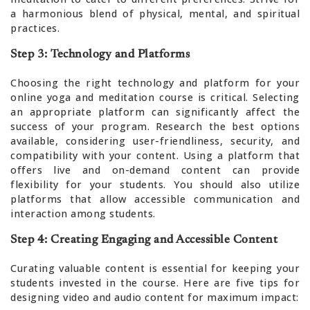
a harmonious blend of physical, mental, and spiritual
practices.
Step 3: Technology and Platforms
Choosing the right technology and platform for your
online yoga and meditation course is critical. Selecting
an appropriate platform can significantly affect the
success of your program. Research the best options
available, considering user-friendliness, security, and
compatibility with your content. Using a platform that
offers live and on-demand content can provide
flexibility for your students. You should also utilize
platforms that allow accessible communication and
interaction among students.
Step 4: Creating Engaging and Accessible Content
Curating valuable content is essential for keeping your
students invested in the course. Here are five tips for
designing video and audio content for maximum impact: