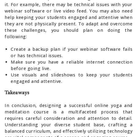
it. For example, there may be technical issues with your
webinar software or live video feed. You may also need
help keeping your students engaged and attentive when
they are not physically present. To adapt and overcome
these challenges, you should plan on doing the
following:
Create a backup plan if your webinar software fails
or has technical issues.
Make sure you have a reliable internet connection
before going live.
Use visuals and slideshows to keep your students
engaged and attentive.
Takeaways
In conclusion, designing a successful online yoga and
meditation course is a multifaceted process that
requires careful consideration and attention to detail.
Understanding your diverse student base, crafting a
balanced curriculum, and effectively utilizing technology