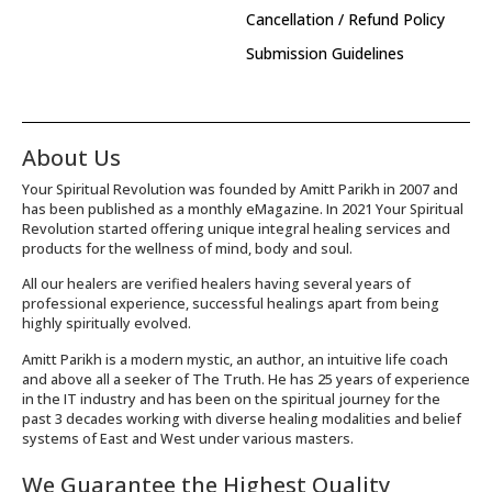
Cancellation / Refund Policy
Submission Guidelines
About Us
Your Spiritual Revolution was founded by Amitt Parikh in 2007 and
has been published as a monthly eMagazine. In 2021 Your Spiritual
Revolution started offering unique integral healing services and
products for the wellness of mind, body and soul.
All our healers are verified healers having several years of
professional experience, successful healings apart from being
highly spiritually evolved.
Amitt Parikh is a modern mystic, an author, an intuitive life coach
and above all a seeker of The Truth. He has 25 years of experience
in the IT industry and has been on the spiritual journey for the
past 3 decades working with diverse healing modalities and belief
systems of East and West under various masters.
We Guarantee the Highest Quality