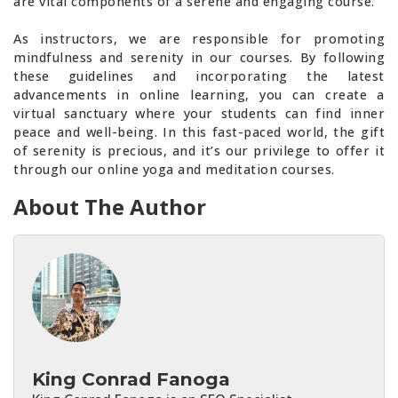
are vital components of a serene and engaging course.
As instructors, we are responsible for promoting
mindfulness and serenity in our courses. By following
these guidelines and incorporating the latest
advancements in online learning, you can create a
virtual sanctuary where your students can find inner
peace and well-being. In this fast-paced world, the gift
of serenity is precious, and it’s our privilege to offer it
through our online yoga and meditation courses.
About The Author
King Conrad Fanoga