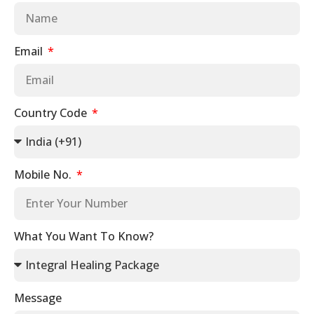
Email
Country Code
Mobile No.
What You Want To Know?
Message