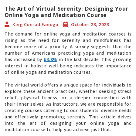
The Art of Virtual Serenity: Designing Your
Online Yoga and Meditation Course
King Conrad Fanoga
October 23, 2023
The demand for online yoga and meditation courses is
rising as the need for serenity and mindfulness has
become more of a priority. A survey suggests that the
number of Americans practicing yoga and meditation
has increased by
63.8%
in the last decade. This growing
interest in holistic well-being indicates the importance
of online yoga and meditation courses.
The virtual world offers a unique space for individuals to
explore these ancient practices, whether seeking stress
relief, physical fitness, or a deeper connection with
their inner selves. As instructors, we are responsible for
creating courses catering to our students’ diverse needs
and effectively promoting serenity. This article delves
into the art of designing your online yoga and
meditation course to help you achieve just that.