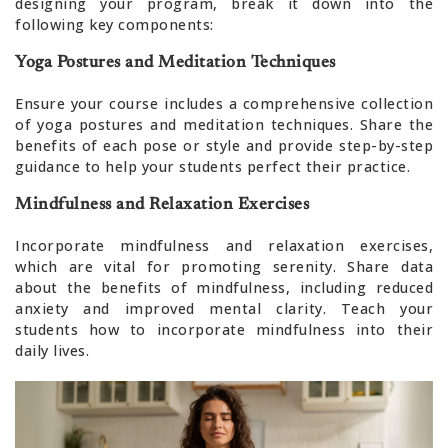
designing your program, break it down into the
following key components:
Yoga Postures and Meditation Techniques
Ensure your course includes a comprehensive collection
of yoga postures and meditation techniques. Share the
benefits of each pose or style and provide step-by-step
guidance to help your students perfect their practice.
Mindfulness and Relaxation Exercises
Incorporate mindfulness and relaxation exercises,
which are vital for promoting serenity. Share data
about the benefits of mindfulness, including reduced
anxiety and improved mental clarity. Teach your
students how to incorporate mindfulness into their
daily lives.