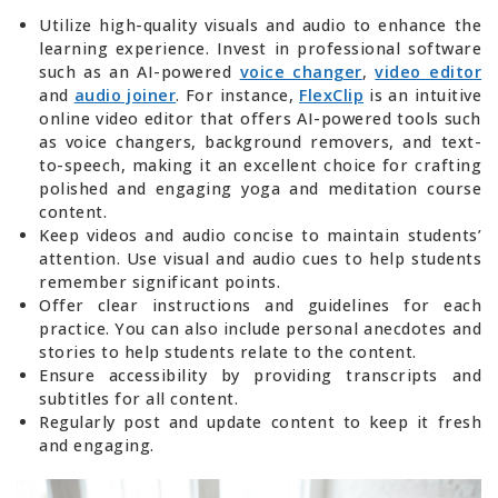
Utilize high-quality visuals and audio to enhance the
learning experience. Invest in professional software
such as an AI-powered
voice changer
,
video editor
and
audio joiner
. For instance,
FlexClip
is an intuitive
online video editor that offers AI-powered tools such
as voice changers, background removers, and text-
to-speech, making it an excellent choice for crafting
polished and engaging yoga and meditation course
content.
Keep videos and audio concise to maintain students’
attention. Use visual and audio cues to help students
remember significant points.
Offer clear instructions and guidelines for each
practice. You can also include personal anecdotes and
stories to help students relate to the content.
Ensure accessibility by providing transcripts and
subtitles for all content.
Regularly post and update content to keep it fresh
and engaging.