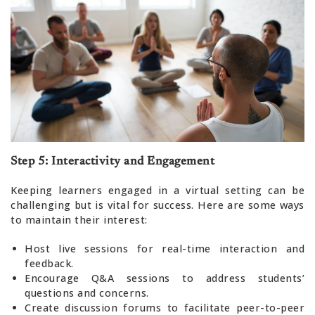
Step 5: Interactivity and Engagement
Keeping learners engaged in a virtual setting can be
challenging but is vital for success. Here are some ways
to maintain their interest:
Host live sessions for real-time interaction and
feedback.
Encourage Q&A sessions to address students’
questions and concerns.
Create discussion forums to facilitate peer-to-peer