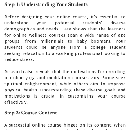
Step 1: Understanding Your Students
Before designing your online course, it’s essential to
understand your potential students’ diverse
demographics and needs. Data shows that the learners
for online wellness courses span a wide range of age
groups, from millennials to baby boomers. Your
students could be anyone from a college student
seeking relaxation to a working professional looking to
reduce stress.
Research also reveals that the motivations for enrolling
in online yoga and meditation courses vary. Some seek
spiritual enlightenment, while others aim to improve
physical health. Understanding these diverse goals and
motivations is crucial in customizing your course
effectively.
Step 2: Course Content
A successful online course hinges on its content. When