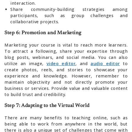
interaction.
Share community-building strategies among
participants, such as group challenges and
collaborative projects.
Step 6: Promotion and Marketing
Marketing your course is vital to reach more learners.
To attract a following, share your expertise through
blog posts, webinars, and social media. You can also
utilize an image,
video editor
, and
audio editor
to
create photos, reels, and stories to showcase your
experience and knowledge. However, remember to
maintain objectivity and not directly promote your
business or services. Provide value and valuable content
to build trust and credibility.
Step 7: Adapting to the Virtual World
There are many benefits to teaching online, such as
being able to work from anywhere in the world, but
there is also a unique set of challenges that come with