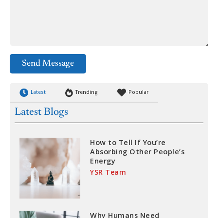
Send Message
Latest
Trending
Popular
Latest Blogs
How to Tell If You’re
Absorbing Other People’s
Energy
YSR Team
Why Humans Need