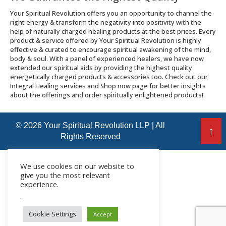
Your Spiritual Revolution offers you an opportunity to channel the
right energy & transform the negativity into positivity with the
help of naturally charged healing products at the best prices. Every
product & service offered by Your Spiritual Revolution is highly
effective & curated to encourage spiritual awakening of the mind,
body & soul. With a panel of experienced healers, we have now
extended our spiritual aids by providing the highest quality
energetically charged products & accessories too. Check out our
Integral Healing services and Shop now page for better insights
about the offerings and order spiritually enlightened products!
© 2026 Your Spiritual Revolution LLP | All
↑
Rights Reserved
We use cookies on our website to
give you the most relevant
experience.
.
Cookie Settings
Accept