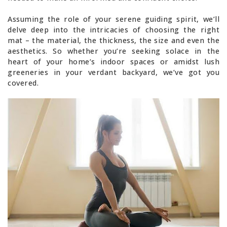
Assuming the role of your serene guiding spirit, we’ll
delve deep into the intricacies of choosing the right
mat – the material, the thickness, the size and even the
aesthetics. So whether you’re seeking solace in the
heart of your home’s indoor spaces or amidst lush
greeneries in your verdant backyard, we’ve got you
covered.