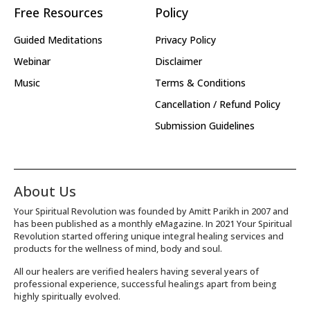
Free Resources
Policy
Guided Meditations
Privacy Policy
Webinar
Disclaimer
Music
Terms & Conditions
Cancellation / Refund Policy
Submission Guidelines
About Us
Your Spiritual Revolution was founded by Amitt Parikh in 2007 and
has been published as a monthly eMagazine. In 2021 Your Spiritual
Revolution started offering unique integral healing services and
products for the wellness of mind, body and soul.
All our healers are verified healers having several years of
professional experience, successful healings apart from being
highly spiritually evolved.