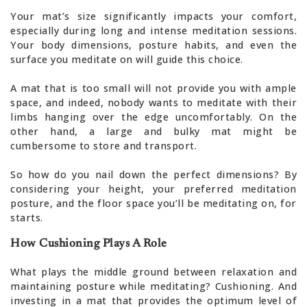
Your mat’s size significantly impacts your comfort,
especially during long and intense meditation sessions.
Your body dimensions, posture habits, and even the
surface you meditate on will guide this choice.
A mat that is too small will not provide you with ample
space, and indeed, nobody wants to meditate with their
limbs hanging over the edge uncomfortably. On the
other hand, a large and bulky mat might be
cumbersome to store and transport.
So how do you nail down the perfect dimensions? By
considering your height, your preferred meditation
posture, and the floor space you’ll be meditating on, for
starts.
How Cushioning Plays A Role
What plays the middle ground between relaxation and
maintaining posture while meditating? Cushioning. And
investing in a mat that provides the optimum level of