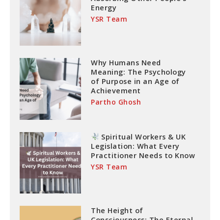
Energy
YSR Team
Why Humans Need
Meaning: The Psychology
of Purpose in an Age of
Achievement
Partho Ghosh
Spiritual Workers & UK
Legislation: What Every
Practitioner Needs to Know
YSR Team
The Height of
Consciousness: The Eternal