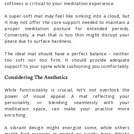
softness is critical to your meditation experience.
A super-soft mat may feel like sinking into a cloud, but
it may not offer the core support needed to maintain a
proper meditation posture for extended periods.
Conversely, a mat that is too thin might disrupt your
peace due to surface hardness.
The ideal mat should have a perfect balance – neither
too soft nor too firm. It should provide adequate
support to your spine while cushioning you comfortably.
Considering The Aesthetics
While functionality is crucial, let’s not overlook the
power of visual appeal. A mat reflecting your
personality, or blending seamlessly with your
meditation space, can make your practice more
enriching.
A vibrant design might energize some, while others
might find serenity in muted or earthy hues. What’s