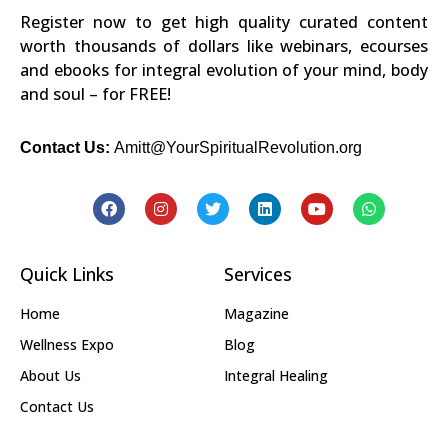
Register now to get high quality curated content
worth thousands of dollars like webinars, ecourses
and ebooks for integral evolution of your mind, body
and soul – for FREE!
Contact Us:
Amitt@YourSpiritualRevolution.org
Quick Links
Services
Home
Magazine
Wellness Expo
Blog
About Us
Integral Healing
Contact Us