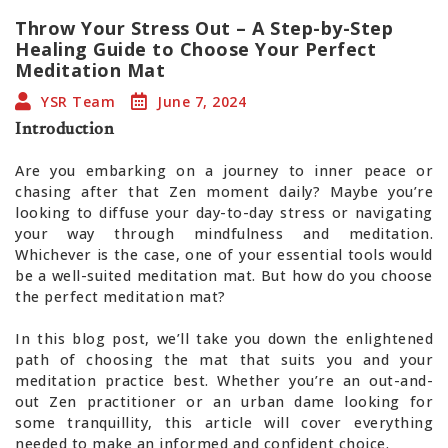
Throw Your Stress Out – A Step-by-Step
Healing Guide to Choose Your Perfect
Meditation Mat
YSR Team
June 7, 2024
Introduction
Are you embarking on a journey to inner peace or
chasing after that Zen moment daily? Maybe you’re
looking to diffuse your day-to-day stress or navigating
your way through mindfulness and meditation.
Whichever is the case, one of your essential tools would
be a well-suited meditation mat. But how do you choose
the perfect meditation mat?
In this blog post, we’ll take you down the enlightened
path of choosing the mat that suits you and your
meditation practice best. Whether you’re an out-and-
out Zen practitioner or an urban dame looking for
some tranquillity, this article will cover everything
needed to make an informed and confident choice.