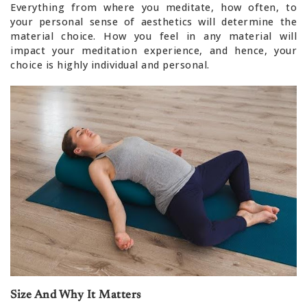
Everything from where you meditate, how often, to
your personal sense of aesthetics will determine the
material choice. How you feel in any material will
impact your meditation experience, and hence, your
choice is highly individual and personal.
Size And Why It Matters