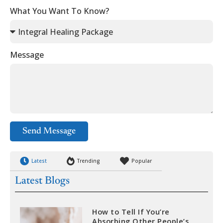
What You Want To Know?
Message
Send Message
Latest
Trending
Popular
Latest Blogs
How to Tell If You’re
Absorbing Other People’s