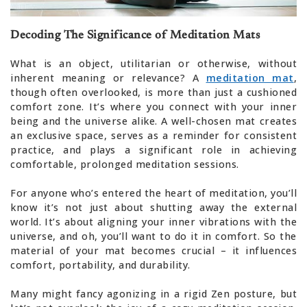
Decoding The Significance of Meditation Mats
What is an object, utilitarian or otherwise, without
inherent meaning or relevance? A
meditation mat
,
though often overlooked, is more than just a cushioned
comfort zone. It’s where you connect with your inner
being and the universe alike. A well-chosen mat creates
an exclusive space, serves as a reminder for consistent
practice, and plays a significant role in achieving
comfortable, prolonged meditation sessions.
For anyone who’s entered the heart of meditation, you’ll
know it’s not just about shutting away the external
world. It’s about aligning your inner vibrations with the
universe, and oh, you’ll want to do it in comfort. So the
material of your mat becomes crucial – it influences
comfort, portability, and durability.
Many might fancy agonizing in a rigid Zen posture, but