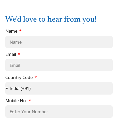
We'd love to hear from you!
Name
Email
Country Code
Mobile No.