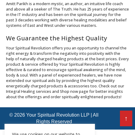
Amitt Parikh is a modern mystic, an author, an intuitive life coach
and above all a seeker of The Truth. He has 25 years of experience
in the IT industry and has been on the spiritual journey for the
past 3 decades working with diverse healing modalities and belief
systems of East and West under various masters.
We Guarantee the Highest Quality
Your Spiritual Revolution offers you an opportunity to channel the
right energy & transform the negativity into positivity with the
help of naturally charged healing products at the best prices. Every
product & service offered by Your Spiritual Revolution is highly
effective & curated to encourage spiritual awakening of the mind,
body & soul. With a panel of experienced healers, we have now
extended our spiritual aids by providing the highest quality
energetically charged products & accessories too. Check out our
Integral Healing services and Shop now page for better insights
about the offerings and order spiritually enlightened products!
© 2026 Your Spiritual Revolution LLP | All
↑
Rights Reserved
We use cookies on our website to