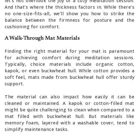
let’s not overlook the joy of a cozy meditation session.
And that’s where the thickness factors in. While there’s
no one-size-fits-all, we’ll show you how to strike the
balance between the firmness for posture and the
cushioning for comfort.
A Walk-Through Mat Materials
Finding the right material for your mat is paramount
for achieving comfort during meditation sessions.
Typically, choice materials include organic cotton,
kapok, or even buckwheat hull. While cotton provides a
soft feel, mats made from buckwheat hull offer sturdy
support.
The material can also impact how easily it can be
cleaned or maintained. A kapok or cotton-filled mat
might be quite challenging to clean when compared to a
mat filled with buckwheat hull. But materials like
memory foam, layered with a washable cover, tend to
simplify maintenance tasks.