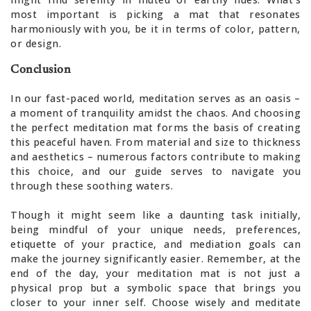
most important is picking a mat that resonates
harmoniously with you, be it in terms of color, pattern,
or design.
Conclusion
In our fast-paced world, meditation serves as an oasis –
a moment of tranquility amidst the chaos. And choosing
the perfect meditation mat forms the basis of creating
this peaceful haven. From material and size to thickness
and aesthetics – numerous factors contribute to making
this choice, and our guide serves to navigate you
through these soothing waters.
Though it might seem like a daunting task initially,
being mindful of your unique needs, preferences,
etiquette of your practice, and mediation goals can
make the journey significantly easier. Remember, at the
end of the day, your meditation mat is not just a
physical prop but a symbolic space that brings you
closer to your inner self. Choose wisely and meditate