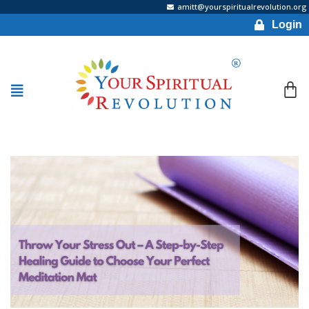
amitt@yourspiritualrevolution.org
Login