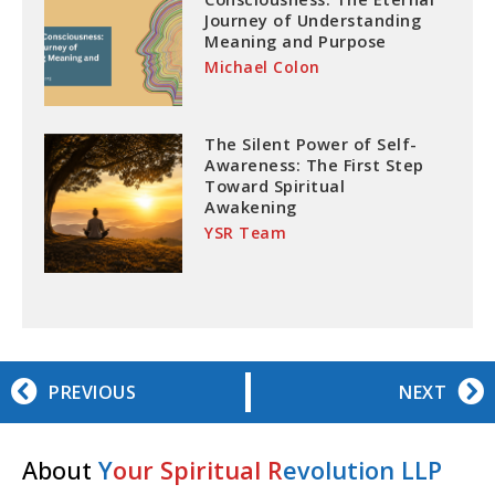
Journey of Understanding
Meaning and Purpose
Michael Colon
The Silent Power of Self-
Awareness: The First Step
Toward Spiritual
Awakening
YSR Team
PREVIOUS
NEXT
About
Y
our Spiritual R
evolution LLP