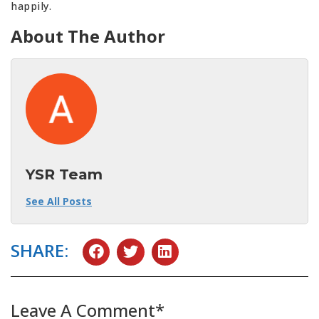
happily.
About The Author
YSR Team
See All Posts
SHARE:
Leave A Comment*