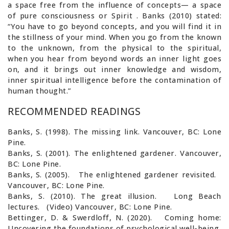
a space free from the influence of concepts— a space
of pure consciousness or Spirit . Banks (2010) stated:
“You have to go beyond concepts, and you will find it in
the stillness of your mind. When you go from the known
to the unknown, from the physical to the spiritual,
when you hear from beyond words an inner light goes
on, and it brings out inner knowledge and wisdom,
inner spiritual intelligence before the contamination of
human thought.”
RECOMMENDED READINGS
Banks, S. (1998). The missing link. Vancouver, BC: Lone
Pine.
Banks, S. (2001). The enlightened gardener. Vancouver,
BC: Lone Pine.
Banks, S. (2005). The enlightened gardener revisited.
Vancouver, BC: Lone Pine.
Banks, S. (2010). The great illusion. Long Beach
lectures. (Video) Vancouver, BC: Lone Pine.
Bettinger, D. & Swerdloff, N. (2020). Coming home:
Uncovering the foundations of psychological well-being.