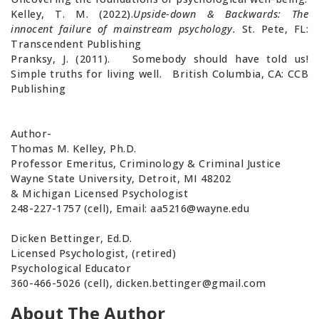
Kelley, T. M. (2022).
Upside-down & Backwards: The
innocent failure of mainstream psychology.
St. Pete, FL:
Transcendent Publishing
Pranksy, J. (2011). Somebody should have told us!
Simple truths for living well. British Columbia, CA: CCB
Publishing
Author-
Thomas M. Kelley, Ph.D.
Professor Emeritus, Criminology & Criminal Justice
Wayne State University, Detroit, MI 48202
& Michigan Licensed Psychologist
248-227-1757 (cell), Email:
aa5216@wayne.edu
Dicken Bettinger, Ed.D.
Licensed Psychologist, (retired)
Psychological Educator
360-466-5026 (cell),
dicken.bettinger@gmail.com
About The Author