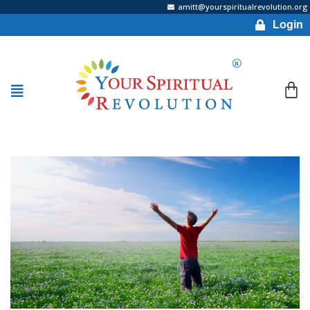
amitt@yourspiritualrevolution.org
Login