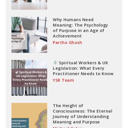
Why Humans Need
Meaning: The Psychology
of Purpose in an Age of
Achievement
Partho Ghosh
Spiritual Workers & UK
Legislation: What Every
Practitioner Needs to Know
YSR Team
The Height of
Consciousness: The Eternal
Journey of Understanding
Meaning and Purpose