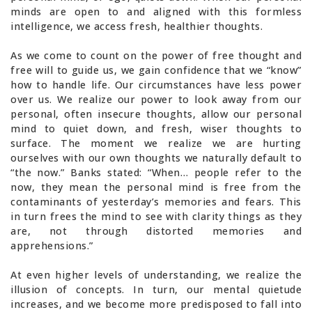
minds are open to and aligned with this formless
intelligence, we access fresh, healthier thoughts.
As we come to count on the power of free thought and
free will to guide us, we gain confidence that we “know”
how to handle life. Our circumstances have less power
over us. We realize our power to look away from our
personal, often insecure thoughts, allow our personal
mind to quiet down, and fresh, wiser thoughts to
surface. The moment we realize we are hurting
ourselves with our own thoughts we naturally default to
“the now.” Banks stated: “When… people refer to the
now, they mean the personal mind is free from the
contaminants of yesterday’s memories and fears. This
in turn frees the mind to see with clarity things as they
are, not through distorted memories and
apprehensions.”
At even higher levels of understanding, we realize the
illusion of concepts. In turn, our mental quietude
increases, and we become more predisposed to fall into