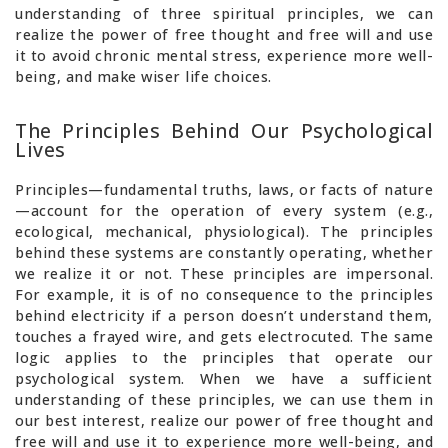
understanding of three spiritual principles, we can
realize the power of free thought and free will and use
it to avoid chronic mental stress, experience more well-
being, and make wiser life choices.
The Principles Behind Our Psychological
Lives
Principles—fundamental truths, laws, or facts of nature
—account for the operation of every system (e.g.,
ecological, mechanical, physiological). The principles
behind these systems are constantly operating, whether
we realize it or not. These principles are impersonal.
For example, it is of no consequence to the principles
behind electricity if a person doesn’t understand them,
touches a frayed wire, and gets electrocuted. The same
logic applies to the principles that operate our
psychological system. When we have a sufficient
understanding of these principles, we can use them in
our best interest, realize our power of free thought and
free will and use it to experience more well-being, and