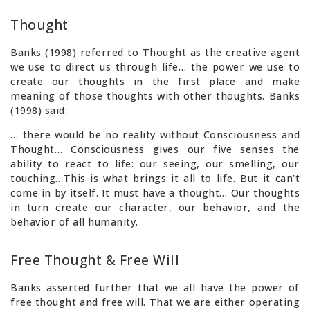
Thought
Banks (1998) referred to Thought as the creative agent
we use to direct us through life… the power we use to
create our thoughts in the first place and make
meaning of those thoughts with other thoughts. Banks
(1998) said:
… there would be no reality without Consciousness and
Thought… Consciousness gives our five senses the
ability to react to life: our seeing, our smelling, our
touching…This is what brings it all to life. But it can’t
come in by itself. It must have a thought… Our thoughts
in turn create our character, our behavior, and the
behavior of all humanity.
Free Thought & Free Will
Banks asserted further that we all have the power of
free thought and free will. That we are either operating