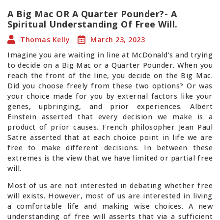
A Big Mac OR A Quarter Pounder?- A
Spiritual Understanding Of Free Will.
Thomas Kelly
March 23, 2023
Imagine you are waiting in line at McDonald’s and trying
to decide on a Big Mac or a Quarter Pounder. When you
reach the front of the line, you decide on the Big Mac.
Did you choose freely from these two options? Or was
your choice made for you by external factors like your
genes, upbringing, and prior experiences. Albert
Einstein asserted that every decision we make is a
product of prior causes. French philosopher Jean Paul
Satre asserted that at each choice point in life we are
free to make different decisions. In between these
extremes is the view that we have limited or partial free
will.
Most of us are not interested in debating whether free
will exists. However, most of us are interested in living
a comfortable life and making wise choices. A new
understanding of free will asserts that via a sufficient