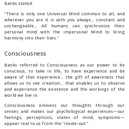
Banks stated:
“There is only one Universal Mind common to all, and
wherever you are it is with you always… constant and
unchangeable… All humans can synchronize their
personal mind with the impersonal Mind to bring
harmony into their lives.”
Consciousness
Banks referred to Consciousness as our power to be
conscious, to take in life, to have experience and be
aware of that experience… the gift of awareness that
allows us to see creation… that enables us to observe
and experience the existence and the workings of the
world we live in.
Consciousness enlivens our thoughts through our
senses and makes our psychological experiences—our
feelings, perceptions, states of mind, symptoms—
appear real to us from the “inside-out.”