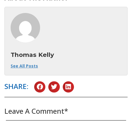
Thomas Kelly
See All Posts
SHARE:
Leave A Comment*