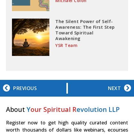
Michael Colon
The Silent Power of Self-
Awareness: The First Step
Toward Spiritual
Awakening
YSR Team
PREVIOUS
NEXT
About
Y
our Spiritual R
evolution LLP
Register now to get high quality curated content
worth thousands of dollars like webinars, ecourses