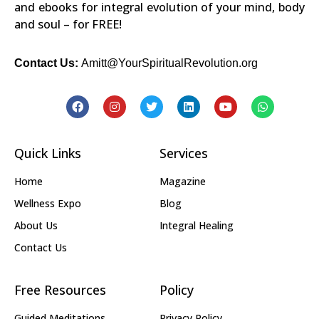
and ebooks for integral evolution of your mind, body
and soul – for FREE!
Contact Us:
Amitt@YourSpiritualRevolution.org
Quick Links
Services
Home
Magazine
Wellness Expo
Blog
About Us
Integral Healing
Contact Us
Free Resources
Policy
Guided Meditations
Privacy Policy