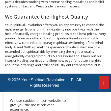
past 3 decades working with diverse healing modalities and belief
systems of East and West under various masters.
We Guarantee the Highest Quality
Your Spiritual Revolution offers you an opportunity to channel the
right energy & transform the negativity into positivity with the
help of naturally charged healing products at the best prices. Every
product & service offered by Your Spiritual Revolution is highly
effective & curated to encourage spiritual awakening of the mind,
body & soul. With a panel of experienced healers, we have now
extended our spiritual aids by providing the highest quality
energetically charged products & accessories too. Check out our
Integral Healing services and Shop now page for better insights
about the offerings and order spiritually enlightened products!
© 2026 Your Spiritual Revolution LLP | All
↑
Rights Reserved
We use cookies on our website to
give you the most relevant
experience.