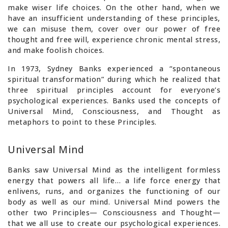
make wiser life choices. On the other hand, when we
have an insufficient understanding of these principles,
we can misuse them, cover over our power of free
thought and free will, experience chronic mental stress,
and make foolish choices.
In 1973, Sydney Banks experienced a “spontaneous
spiritual transformation” during which he realized that
three spiritual principles account for everyone’s
psychological experiences. Banks used the concepts of
Universal Mind, Consciousness, and Thought as
metaphors to point to these Principles.
Universal Mind
Banks saw Universal Mind as the intelligent formless
energy that powers all life… a life force energy that
enlivens, runs, and organizes the functioning of our
body as well as our mind. Universal Mind powers the
other two Principles— Consciousness and Thought—
that we all use to create our psychological experiences.