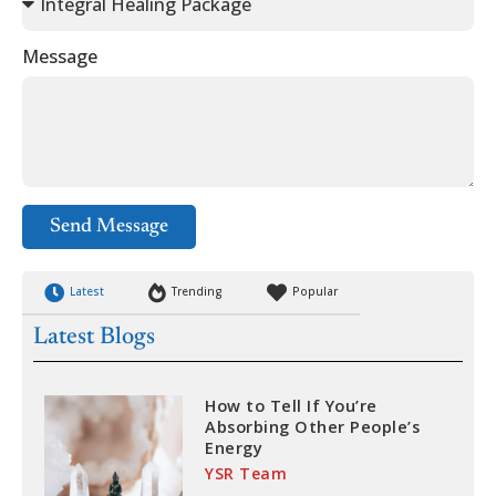
Message
Send Message
Latest
Trending
Popular
Latest Blogs
How to Tell If You’re
Absorbing Other People’s
Energy
YSR Team