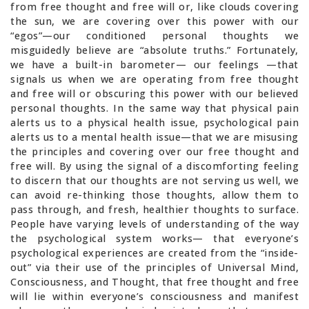
from free thought and free will or, like clouds covering
the sun, we are covering over this power with our
“egos”—our conditioned personal thoughts we
misguidedly believe are “absolute truths.” Fortunately,
we have a built-in barometer— our feelings —that
signals us when we are operating from free thought
and free will or obscuring this power with our believed
personal thoughts. In the same way that physical pain
alerts us to a physical health issue, psychological pain
alerts us to a mental health issue—that we are misusing
the principles and covering over our free thought and
free will. By using the signal of a discomforting feeling
to discern that our thoughts are not serving us well, we
can avoid re-thinking those thoughts, allow them to
pass through, and fresh, healthier thoughts to surface.
People have varying levels of understanding of the way
the psychological system works— that everyone’s
psychological experiences are created from the “inside-
out” via their use of the principles of Universal Mind,
Consciousness, and Thought, that free thought and free
will lie within everyone’s consciousness and manifest