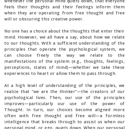
whenever the personal mind quiets down, that everyone
feels their thoughts and their feelings inform them
when they are operating from free thought and free
will or obscuring this creative power.
No one has a choice about the thoughts that enter their
mind. However, we all have a say, about how we relate
to our thoughts. With a sufficient understanding of the
principles that operate the psychological system, we
can choose freely the way we relate to the
manifestations of the system (e.g., thoughts, feelings,
perceptions, states of mind)—whether we take these
experiences to heart or allow them to pass through.
At a high level of understanding of the principles, we
realize that “we are the thinker”—the creators of our
psychological lives. Then, our use of the principles
improves—particularly our use of the power of
Thought. In turn, our choices become aligned more
often with free thought and free will—a formless
intelligence that breaks through to assist us when our
personal mind, or ego, quiets down. When our personal