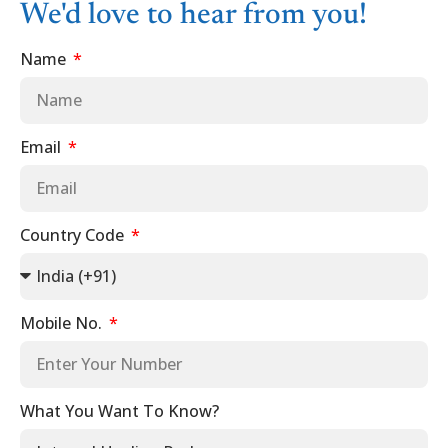
We'd love to hear from you!
Name
Email
Country Code
Mobile No.
What You Want To Know?