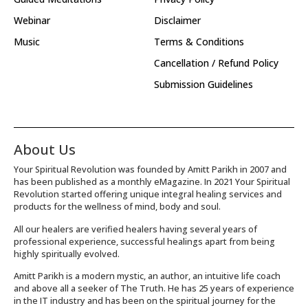
Webinar
Disclaimer
Music
Terms & Conditions
Cancellation / Refund Policy
Submission Guidelines
About Us
Your Spiritual Revolution was founded by Amitt Parikh in 2007 and
has been published as a monthly eMagazine. In 2021 Your Spiritual
Revolution started offering unique integral healing services and
products for the wellness of mind, body and soul.
All our healers are verified healers having several years of
professional experience, successful healings apart from being
highly spiritually evolved.
Amitt Parikh is a modern mystic, an author, an intuitive life coach
and above all a seeker of The Truth. He has 25 years of experience
in the IT industry and has been on the spiritual journey for the