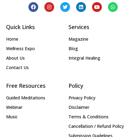
Quick Links
Services
Home
Magazine
Wellness Expo
Blog
About Us
Integral Healing
Contact Us
Free Resources
Policy
Guided Meditations
Privacy Policy
Webinar
Disclaimer
Music
Terms & Conditions
Cancellation / Refund Policy
Submission Guidelines