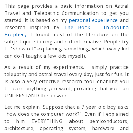
This page provides a basic information on Astral
Travel and Telepathic Communication to get you
started. It is based on my
personal experience
and
research inspired by
The Book – Thiaoouba
Prophecy
. I found most of the literature on the
subject quite boring and not informative. People try
to “show off” explaining something, which every kid
can do (I taught a few kids myself).
As a result of my experiments, I simply practice
telepathy and astral travel every day, just for fun. It
is also a very effective research tool, enabling you
to learn anything you want, providing that you can
UNDERSTAND the answer.
Let me explain. Suppose that a 7 year old boy asks
“how does the computer work?”. Even if I explained
to him EVERYTHING about semiconductors,
architecture, operating system, hardware and