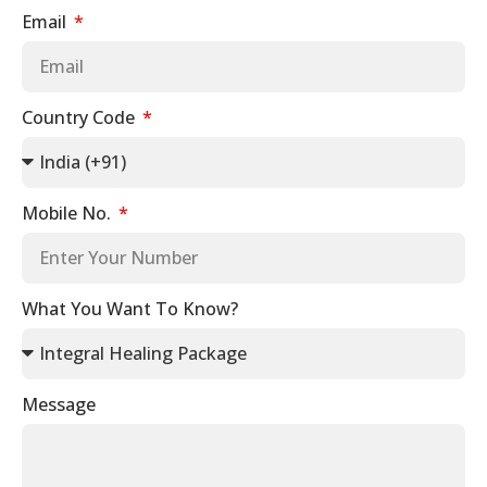
Email
Country Code
Mobile No.
What You Want To Know?
Message