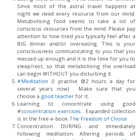
Since most of the astral travel happens at
night we need every resource from our mind.
Metabolising food seems to take a lot of
conscious resources from the mind. Please pay
attention to how tired you typically feel after a
BIG dinner and/or overeating. This is your
consciousness communicating to you that you
messed up enough and it is the time for you to
sleep/rest, so that metabolising the overload
can begin WITHOUT you disturbing it.
#Meditation
(I practice @2 hours a day for
several years now) . Make sure that you
choose a
good teacher
for it.
Learning to concentrate using good
#
concentration exercises
. Expanded collection
is in the free e-book
The Freedom of Choice
Concentration DURING and immediately
following meditation. Altering periods of