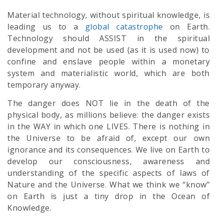
Material technology, without spiritual knowledge, is
leading us to a
global catastrophe
on Earth.
Technology should ASSIST in the spiritual
development and not be used (as it is used now) to
confine and enslave people within a monetary
system and materialistic world, which are both
temporary anyway.
The danger does NOT lie in the death of the
physical body, as millions believe: the danger exists
in the WAY in which one LIVES. There is nothing in
the Universe to be afraid of, except our own
ignorance and its consequences. We live on Earth to
develop our consciousness, awareness and
understanding of the specific aspects of laws of
Nature and the Universe. What we think we “know”
on Earth is just a tiny drop in the Ocean of
Knowledge.