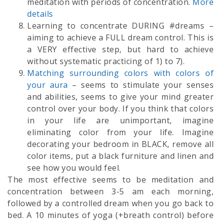
meditation with periods of concentration.
More
details
Learning to concentrate DURING #dreams –
aiming to achieve a FULL dream control. This is
a VERY effective step, but hard to achieve
without systematic practicing of 1) to 7).
Matching surrounding colors with colors of
your aura
– seems to stimulate your senses
and abilities, seems to give your mind greater
control over your body. If you think that colors
in your life are unimportant, imagine
eliminating color from your life. Imagine
decorating your bedroom in BLACK, remove all
color items, put a black furniture and linen and
see how you would feel.
The most effective seems to be meditation and
concentration between 3-5 am each morning,
followed by a controlled dream when you go back to
bed. A 10 minutes of yoga (+breath control) before