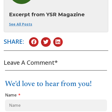
Excerpt from YSR Magazine
See All Posts
SHARE:
Leave A Comment*
We'd love to hear from you!
Name