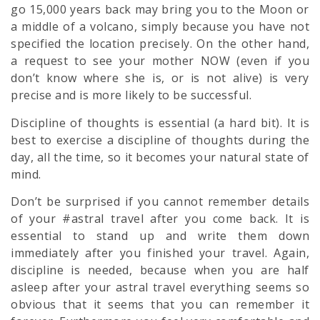
go 15,000 years back may bring you to the Moon or
a middle of a volcano, simply because you have not
specified the location precisely. On the other hand,
a request to see your mother NOW (even if you
don’t know where she is, or is not alive) is very
precise and is more likely to be successful.
Discipline of thoughts is essential (a hard bit). It is
best to exercise a discipline of thoughts during the
day, all the time, so it becomes your natural state of
mind.
Don’t be surprised if you cannot remember details
of your #astral travel after you come back. It is
essential to stand up and write them down
immediately after you finished your travel. Again,
discipline is needed, because when you are half
asleep after your astral travel everything seems so
obvious that it seems that you can remember it