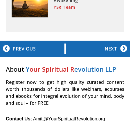
Awakening
YSR Team
PREVIOUS
NEXT
About
Y
our Spiritual R
evolution LLP
Register now to get high quality curated content
worth thousands of dollars like webinars, ecourses
and ebooks for integral evolution of your mind, body
and soul – for FREE!
Contact Us:
Amitt@YourSpiritualRevolution.org