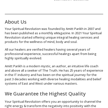
About Us
Your Spiritual Revolution was founded by Amitt Parikh in 2007 and
has been published as a monthly eMagazine. In 2021 Your Spiritual
Revolution started offering unique integral healing services and
products for the wellness of mind, body and soul.
All our healers are verified healers having several years of
professional experience, successful healings apart from being
highly spiritually evolved.
Amitt Parikh is a modern mystic, an author, an intuitive life coach
and above all a seeker of The Truth. He has 25 years of experience
in the IT industry and has been on the spiritual journey for the
past 3 decades working with diverse healing modalities and belief
systems of East and West under various masters.
We Guarantee the Highest Quality
Your Spiritual Revolution offers you an opportunity to channel the
right energy & transform the negativity into positivity with the