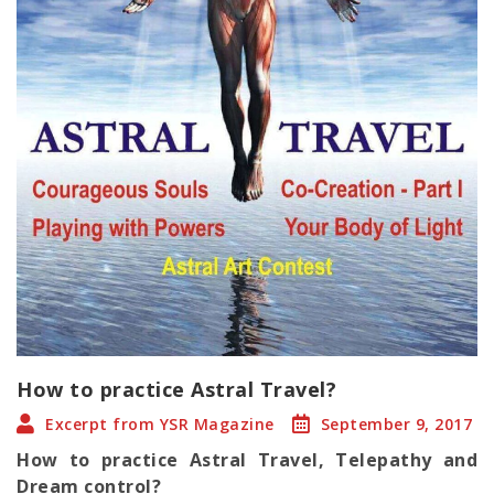
How to practice Astral Travel?
Excerpt from YSR Magazine
September 9, 2017
How to practice Astral Travel, Telepathy and
Dream control?