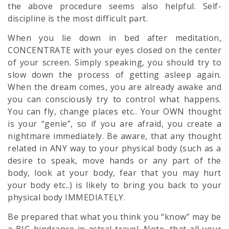
the above procedure seems also helpful. Self-
discipline is the most difficult part.
When you lie down in bed after meditation,
CONCENTRATE with your eyes closed on the center
of your screen. Simply speaking, you should try to
slow down the process of getting asleep again.
When the dream comes, you are already awake and
you can consciously try to control what happens.
You can fly, change places etc.. Your OWN thought
is your “genie”, so if you are afraid, you create a
nightmare immediately. Be aware, that any thought
related in ANY way to your physical body (such as a
desire to speak, move hands or any part of the
body, look at your body, fear that you may hurt
your body etc..) is likely to bring you back to your
physical body IMMEDIATELY.
Be prepared that what you think you “know” may be