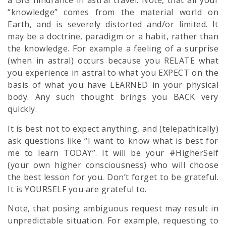
a BIG hindrance in astral travel. Note, that all your
“knowledge” comes from the material world on
Earth, and is severely distorted and/or limited. It
may be a doctrine, paradigm or a habit, rather than
the knowledge. For example a feeling of a surprise
(when in astral) occurs because you RELATE what
you experience in astral to what you EXPECT on the
basis of what you have LEARNED in your physical
body. Any such thought brings you BACK very
quickly.
It is best not to expect anything, and (telepathically)
ask questions like “I want to know what is best for
me to learn TODAY”. It will be your #HigherSelf
(your own higher consciousness) who will choose
the best lesson for you. Don’t forget to be grateful.
It is YOURSELF you are grateful to.
Note, that posing ambiguous request may result in
unpredictable situation. For example, requesting to