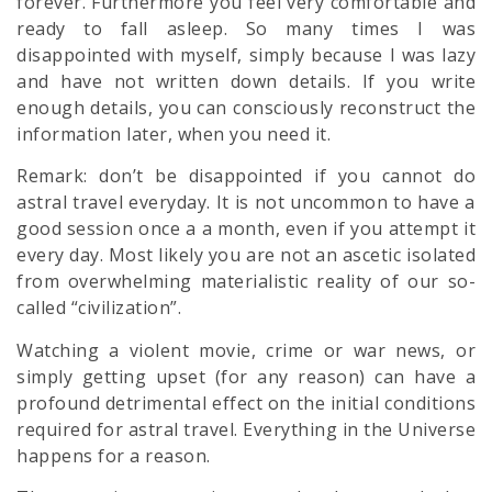
forever. Furthermore you feel very comfortable and
ready to fall asleep. So many times I was
disappointed with myself, simply because I was lazy
and have not written down details. If you write
enough details, you can consciously reconstruct the
information later, when you need it.
Remark: don’t be disappointed if you cannot do
astral travel everyday. It is not uncommon to have a
good session once a a month, even if you attempt it
every day. Most likely you are not an ascetic isolated
from overwhelming materialistic reality of our so-
called “civilization”.
Watching a violent movie, crime or war news, or
simply getting upset (for any reason) can have a
profound detrimental effect on the initial conditions
required for astral travel. Everything in the Universe
happens for a reason.