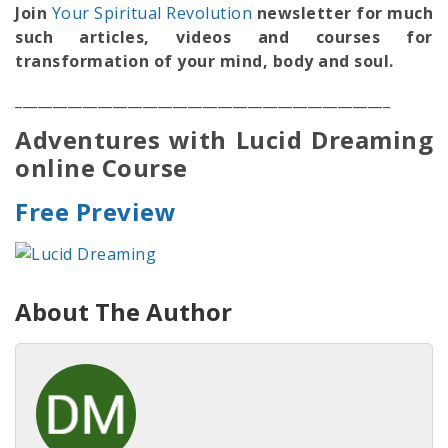
Join
Your Spiritual Revolution
newsletter for much
such articles, videos and courses for
transformation of your mind, body and soul.
__________________________________________________
Adventures with Lucid Dreaming
online Course
Free Preview
About The Author