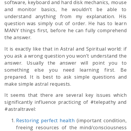
software, keyboard and hard disk mechanics, mouse
and monitor basics, he wouldn’t be able to
understand anything from my explanation. His
question was simply out of order. He has to learn
MANY things first, before he can fully comprehend
the answer.
It is exactly like that in Astral and Spiritual world: if
you ask a wrong question you won’t understand the
answer. Usually the answer will point you to
something else you need learning first. Be
prepared. It is best to ask simple questions and
make simple astral requests.
It seems that there are several key issues which
significantly influence practicing of #telepathy and
#astraltravel:
Restoring perfect health
(important condition,
freeing resources of the mind/consciousness