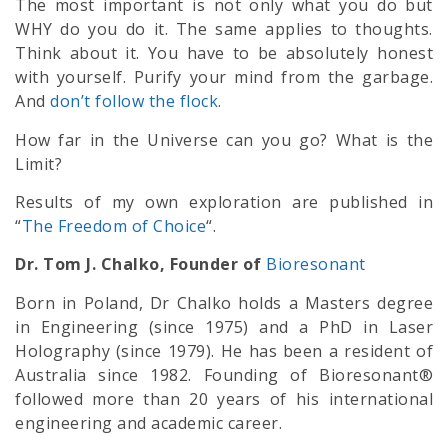
The most important is not only what you do but
WHY do you do it. The same applies to thoughts.
Think about it. You have to be absolutely honest
with yourself. Purify your mind from the garbage.
And
don’t follow the flock
.
How far in the Universe can you go? What is the
Limit?
Results of my own exploration are published in
“
The Freedom of Choice
“.
Dr. Tom J. Chalko, Founder of
Bioresonant
Born in Poland, Dr Chalko holds a Masters degree
in Engineering (since 1975) and a PhD in Laser
Holography (since 1979). He has been a resident of
Australia since 1982. Founding of Bioresonant®
followed more than 20 years of his international
engineering and academic career.