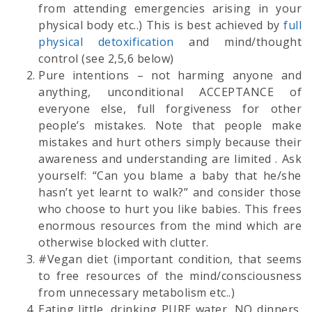
from attending emergencies arising in your
physical body etc..) This is best achieved by
full
physical detoxification
and mind/thought
control (see 2,5,6 below)
Pure intentions – not harming anyone and
anything, unconditional ACCEPTANCE of
everyone else, full forgiveness for other
people’s mistakes. Note that people make
mistakes and hurt others simply because their
awareness and understanding are limited . Ask
yourself: “Can you blame a baby that he/she
hasn’t yet learnt to walk?” and consider those
who choose to hurt you like babies. This frees
enormous resources from the mind which are
otherwise blocked with clutter.
#Vegan diet (important condition, that seems
to free resources of the mind/consciousness
from unnecessary metabolism etc..)
Eating little, drinking PURE water, NO dinners.