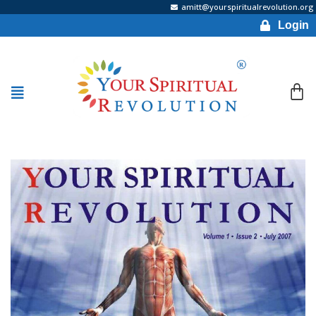
amitt@yourspiritualrevolution.org
Login