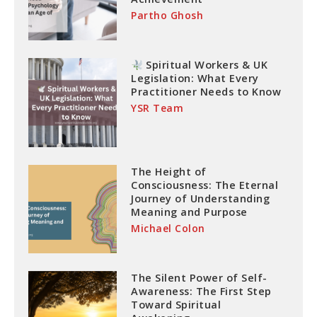
Partho Ghosh
Spiritual Workers & UK
Legislation: What Every
Practitioner Needs to Know
YSR Team
The Height of
Consciousness: The Eternal
Journey of Understanding
Meaning and Purpose
Michael Colon
The Silent Power of Self-
Awareness: The First Step
Toward Spiritual