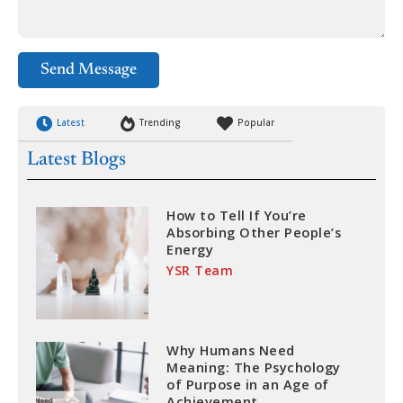
Send Message
Latest
Trending
Popular
Latest Blogs
How to Tell If You’re
Absorbing Other People’s
Energy
YSR Team
Why Humans Need
Meaning: The Psychology
of Purpose in an Age of
Achievement