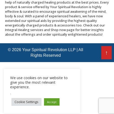
help of naturally charged healing products at the best prices. Every
product & service offered by Your Spiritual Revolution is highly
effective & curated to encourage spiritual awakening of the mind,
body & soul. With a panel of experienced healers, we have now
extended our spiritual aids by providing the highest quality
energetically charged products & accessories too. Check out our
Integral Healing services and Shop now page for better insights
about the offerings and order spiritually enlightened products!
© 2026 Your Spiritual Revolution LLP | All
↑
Rights Reserved
We use cookies on our website to
give you the most relevant
experience.
.
Cookie Settings
Accept