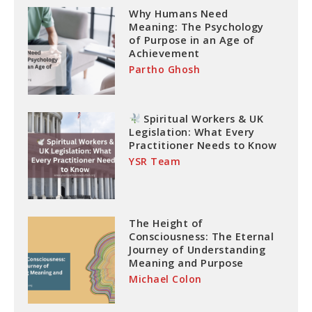
Why Humans Need
Meaning: The Psychology
of Purpose in an Age of
Achievement
Partho Ghosh
Spiritual Workers & UK
Legislation: What Every
Practitioner Needs to Know
YSR Team
The Height of
Consciousness: The Eternal
Journey of Understanding
Meaning and Purpose
Michael Colon