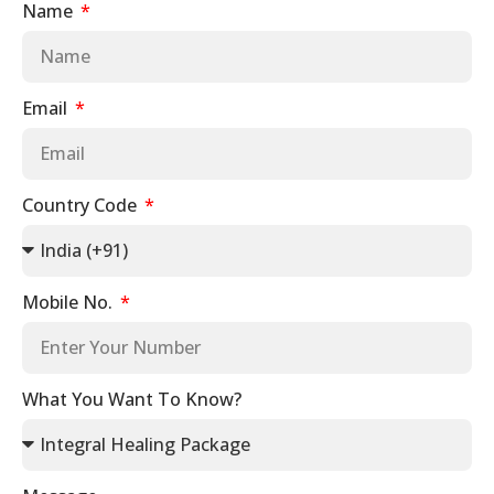
Name
Email
Country Code
Mobile No.
What You Want To Know?