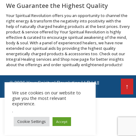
We Guarantee the Highest Quality
Your Spiritual Revolution offers you an opportunity to channel the
right energy & transform the negativity into positivity with the
help of naturally charged healing products at the best prices. Every
product & service offered by Your Spiritual Revolution is highly
effective & curated to encourage spiritual awakening of the mind,
body & soul. With a panel of experienced healers, we have now
extended our spiritual aids by providing the highest quality
energetically charged products & accessories too. Check out our
Integral Healing services and Shop now page for better insights
about the offerings and order spiritually enlightened products!
© 2026 Your Spiritual Revolution LLP | All
↑
Rights Reserved
We use cookies on our website to
give you the most relevant
experience.
.
Cookie Settings
Accept