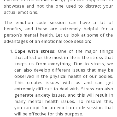
showcase and not the one used to distract your
actual emotions.
The emotion code session can have a lot of
benefits, and these are extremely helpful for a
person’s mental health. Let us look at some of the
advantages of an emotional code session:
Cope with stress:
One of the major things
that affect us the most in life is the stress that
keeps us from everything. Due to stress, we
can also develop different issues that may be
observed in the physical health of our bodies.
This creates issues with us and can get
extremely difficult to deal with. Stress can also
generate anxiety issues, and this will result in
many mental health issues. To resolve this,
you can opt for an emotion code session that
will be effective for this purpose.