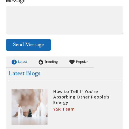
Message
Send Message
Latest
Trending
Popular
Latest Blogs
How to Tell If You’re
Absorbing Other People’s
Energy
YSR Team