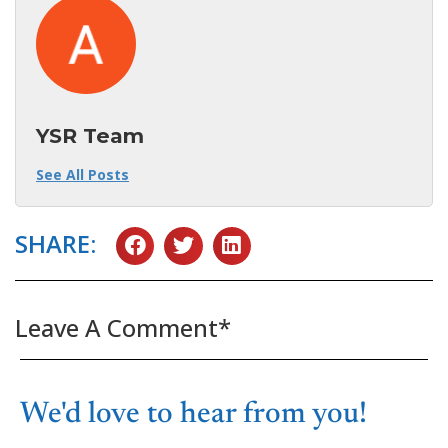
YSR Team
See All Posts
SHARE:
Leave A Comment*
We'd love to hear from you!