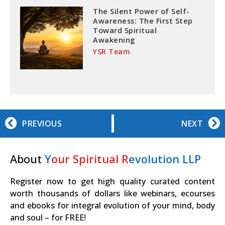
The Silent Power of Self-
Awareness: The First Step
Toward Spiritual
Awakening
YSR Team
PREVIOUS
NEXT
About
Y
our Spiritual R
evolution LLP
Register now to get high quality curated content
worth thousands of dollars like webinars, ecourses
and ebooks for integral evolution of your mind, body
and soul – for FREE!