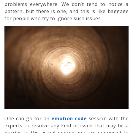
problems everywhere. We don’t tend to notice a
pattern, but there is one, and this is like baggage
for people who try to ignore such issues.
One can go for an
emotion code
session with the
experts to resolve any kind of issue that may be a
barrier to the actual energy you are supposed to