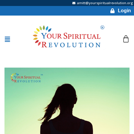
amitt@yourspiritualrevolution.org
Login