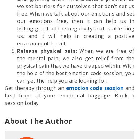
we set barriers for ourselves that don’t set us
free. When we talk about our emotions and set
our emotions free, then it can help us in
letting go of all the negativity that is affecting
us, and it will help in creating a positive
environment for all.
Release physical pain:
When we are free of
the mental pain, we also get relief from the
physical pain that we have trapped within. With
the help of the best emotion code session, you
can get the help you are looking for.
Get therapy through an
emotion code session
and
heal from all your emotional baggage. Book a
session today.
About The Author