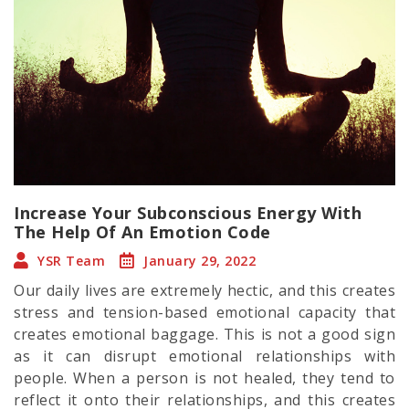
Increase Your Subconscious Energy With
The Help Of An Emotion Code
YSR Team
January 29, 2022
Our daily lives are extremely hectic, and this creates
stress and tension-based emotional capacity that
creates emotional baggage. This is not a good sign
as it can disrupt emotional relationships with
people. When a person is not healed, they tend to
reflect it onto their relationships, and this creates