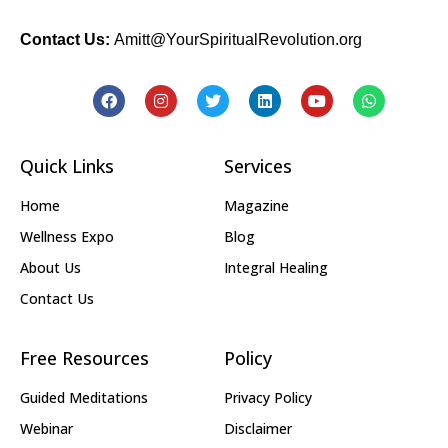
Contact Us:
Amitt@YourSpiritualRevolution.org
Quick Links
Services
Home
Magazine
Wellness Expo
Blog
About Us
Integral Healing
Contact Us
Free Resources
Policy
Guided Meditations
Privacy Policy
Webinar
Disclaimer