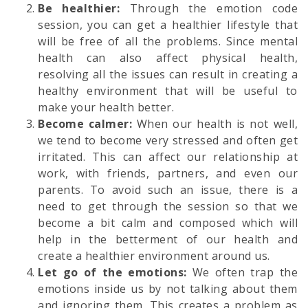
Be healthier:
Through the emotion code
session, you can get a healthier lifestyle that
will be free of all the problems. Since mental
health can also affect physical health,
resolving all the issues can result in creating a
healthy environment that will be useful to
make your health better.
Become calmer:
When our health is not well,
we tend to become very stressed and often get
irritated. This can affect our relationship at
work, with friends, partners, and even our
parents. To avoid such an issue, there is a
need to get through the session so that we
become a bit calm and composed which will
help in the betterment of our health and
create a healthier environment around us.
Let go of the emotions:
We often trap the
emotions inside us by not talking about them
and ignoring them. This creates a problem as