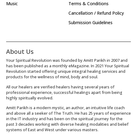
Music
Terms & Conditions
Cancellation / Refund Policy
Submission Guidelines
About Us
Your Spiritual Revolution was founded by Amitt Parikh in 2007 and
has been published as a monthly eMagazine. In 2021 Your Spiritual
Revolution started offering unique integral healing services and
products for the wellness of mind, body and soul.
All our healers are verified healers having several years of
professional experience, successful healings apart from being
highly spiritually evolved.
Amitt Parikh is a modern mystic, an author, an intuitive life coach
and above all a seeker of The Truth. He has 25 years of experience
in the IT industry and has been on the spiritual journey for the
past 3 decades working with diverse healing modalities and belief
systems of East and West under various masters.