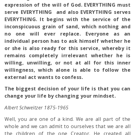
expression of the will of God. EVERYTHING must
serve EVERYTHING and also EVERYTHING serves
EVERYTHING. It begins with the service of the
inconspicuous grain of sand, which nothing and
no one will ever replace. Everyone as an
individual person has to ask himself whether he
or she is also ready for this service, whereby it
remains completely irrelevant whether he is
willing, unwilling, or not at all for this inner
willingness, which alone is able to follow the
external act wants to confess.
The biggest decision of your life is that you can
change your life by changing your mindset.
Albert Schweitzer 1875-1965
Well, you are one of a kind. We are all part of the
whole and we can admit to ourselves that we are all
the children of the one Creator. He created all