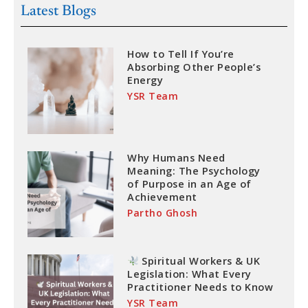
Latest Blogs
How to Tell If You’re
Absorbing Other People’s
Energy
YSR Team
Why Humans Need
Meaning: The Psychology
of Purpose in an Age of
Achievement
Partho Ghosh
Spiritual Workers & UK
Legislation: What Every
Practitioner Needs to Know
YSR Team