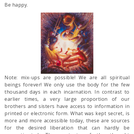
Be happy.
Note: mix-ups are possible! We are all spiritual
beings forever! We only use the body for the few
thousand days in each incarnation. In contrast to
earlier times, a very large proportion of our
brothers and sisters have access to information in
printed or electronic form. What was kept secret, is
more and more accessible today, these are sources
for the desired liberation that can hardly be