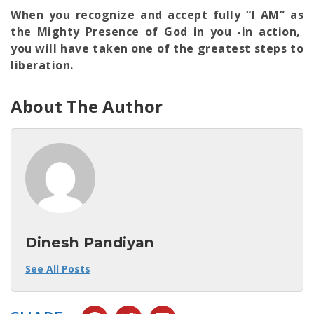
When you recognize and accept fully “I AM” as
the Mighty Presence of God in you -in action,
you will have taken one of the greatest steps to
liberation.
About The Author
Dinesh Pandiyan
See All Posts