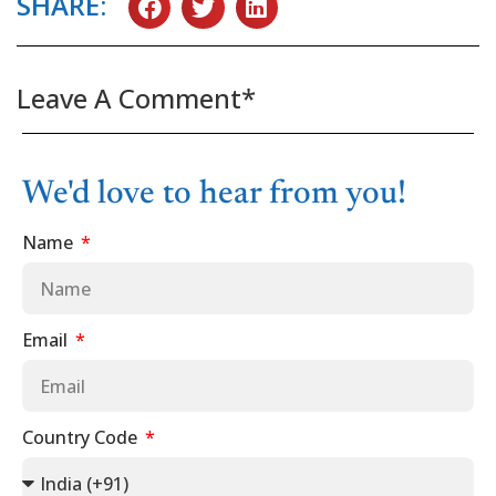
SHARE:
Leave A Comment*
We'd love to hear from you!
Name
Email
Country Code