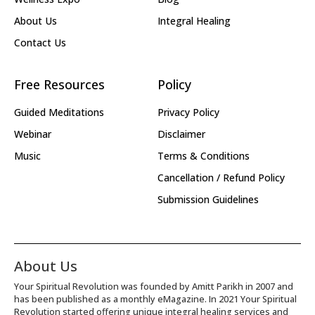
About Us
Integral Healing
Contact Us
Free Resources
Policy
Guided Meditations
Privacy Policy
Webinar
Disclaimer
Music
Terms & Conditions
Cancellation / Refund Policy
Submission Guidelines
About Us
Your Spiritual Revolution was founded by Amitt Parikh in 2007 and
has been published as a monthly eMagazine. In 2021 Your Spiritual
Revolution started offering unique integral healing services and