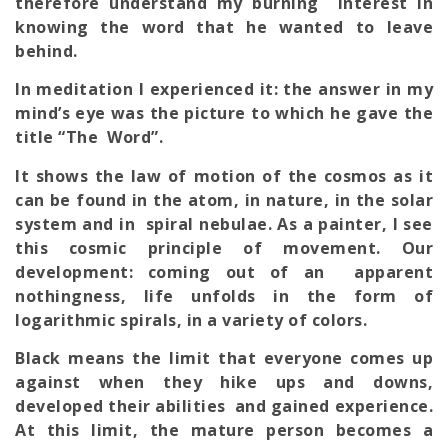
therefore understand my burning interest in
knowing the word that he wanted to leave
behind.
In meditation I experienced it: the answer in my
mind’s eye was the picture to which he gave the
title “The Word”.
It shows the law of motion of the cosmos as it
can be found in the atom, in nature, in the solar
system and in spiral nebulae. As a painter, I see
this cosmic principle of movement. Our
development: coming out of an apparent
nothingness, life unfolds in the form of
logarithmic spirals, in a variety of colors.
Black means the limit that everyone comes up
against when they hike ups and downs,
developed their abilities and gained experience.
At this limit, the mature person becomes a