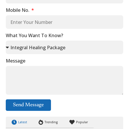
Mobile No.
What You Want To Know?
Message
Send Message
Latest
Trending
Popular