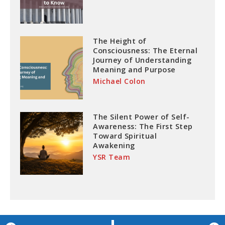
The Height of
Consciousness: The Eternal
Journey of Understanding
Meaning and Purpose
Michael Colon
The Silent Power of Self-
Awareness: The First Step
Toward Spiritual
Awakening
YSR Team