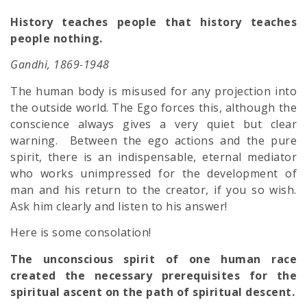
History teaches people that history teaches
people nothing.
Gandhi, 1869-1948
The human body is misused for any projection into
the outside world. The Ego forces this, although the
conscience always gives a very quiet but clear
warning. Between the ego actions and the pure
spirit, there is an indispensable, eternal mediator
who works unimpressed for the development of
man and his return to the creator, if you so wish.
Ask him clearly and listen to his answer!
Here is some consolation!
The unconscious spirit of one human race
created the necessary prerequisites for the
spiritual ascent on the path of spiritual descent.