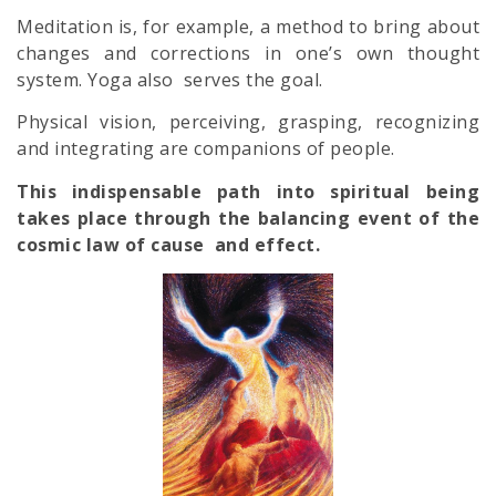
Meditation is, for example, a method to bring about
changes and corrections in one’s own thought
system. Yoga also serves the goal.
Physical vision, perceiving, grasping, recognizing
and integrating are companions of people.
This indispensable path into spiritual being
takes place through the balancing event of the
cosmic law of cause and effect.