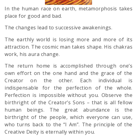
In the human race on earth, metamorphosis takes
place for good and bad.
The changes lead to successive awakenings.
The earthly world is losing more and more of its
attraction. The cosmic man takes shape. His chakras
work, his aura change.
The return home is accomplished through one’s
own effort on the one hand and the grace of the
Creator on the other. Each individual is
indispensable for the perfection of the whole.
Perfection is impossible without you. Observe the
birthright of the Creator’s Sons – that is all fellow
human beings. The great abundance is the
birthright of the people, which everyone can use,
who turns back to the “I Am”. The principle of the
Creative Deity is eternally within you.