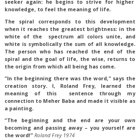
seeker again: he begins to strive for higher
knowledge, to feel the meaning of life.
The spiral corresponds to this development
when it reaches the greatest brightness: in the
white of the spectrum all colors unite, and
white is symbolically the sum of all knowledge.
The person who has reached the end of the
spiral and the goal of life, the wise, returns to
the origin from which all being has come.
“In the beginning there was the word,” says the
creation story. I, Roland Frey, learned the
meaning of this sentence through my
connection to Meher Baba and made it visible as
a painting.
“The beginning and the end are your own
becoming and passing away – you yourself are
the word!”
Roland Frey 1974