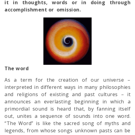
it in thoughts, words or in doing through
accomplishment or omission.
The word
As a term for the creation of our universe –
interpreted in different ways in many philosophies
and religions of existing and past cultures – it
announces an everlasting beginning in which a
primordial sound is heard that, by fanning itself
out, unites a sequence of sounds into one word.
“The Word” is like the sacred song of myths and
legends, from whose songs unknown pasts can be