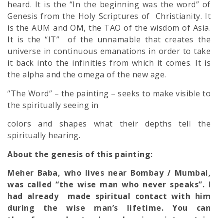
heard. It is the “In the beginning was the word” of
Genesis from the Holy Scriptures of Christianity. It
is the AUM and OM, the TAO of the wisdom of Asia.
It is the “IT” of the unnamable that creates the
universe in continuou
s emanations in order to take
it back into the infinities from which it comes. It is
the alpha and the omega of the new age.
“The Word” – the painting – seeks to make visible to
the spiritually seeing in
colors and shapes what their depths tell the
spiritually hearing.
About the genesis of this painting:
Meher Baba, who lives near Bombay / Mumbai,
was called “the wise man who never speaks”. I
had already made spiritual contact with him
during the wise man’s lifetime. You can