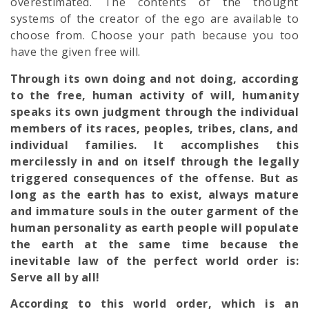
overestimated. The contents of the thought
systems of the creator of the ego are available to
choose from. Choose your path because you too
have the given free will.
Through its own doing and not doing, according
to the free, human activity of will, humanity
speaks its own judgment through the individual
members of its races, peoples, tribes, clans, and
individual families. It accomplishes this
mercilessly in and on itself through the legally
triggered consequences of the offense. But as
long as the earth has to exist, always mature
and immature souls in the outer garment of the
human personality as earth people will populate
the earth at the same time because the
inevitable law of the perfect world order is:
Serve all by all!
According to this world order, which is an