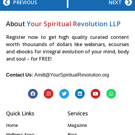
PREVIOUS
NEXT
About
Y
our Spiritual R
evolution LLP
Register now to get high quality curated content
worth thousands of dollars like webinars, ecourses
and ebooks for integral evolution of your mind, body
and soul – for FREE!
Contact Us:
Amitt@YourSpiritualRevolution.org
Quick Links
Services
Home
Magazine
Wellness Expo
Blog