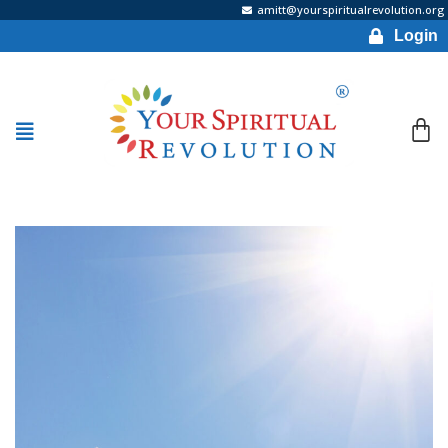
amitt@yourspiritualrevolution.org
Login