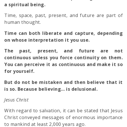
a spiritual being.
Time, space, past, present, and future are part of
human thought.
Time can both liberate and capture, depending
on whose interpretation it you use.
The past, present, and future are not
continuous unless you force continuity on them.
You can perceive it as continuous and make it so
for yourself.
But do not be mistaken and then believe that it
is so. Because believing… is delusional.
Jesus Christ
With regard to salvation, it can be stated that Jesus
Christ conveyed messages of enormous importance
to mankind at least 2,000 years ago.