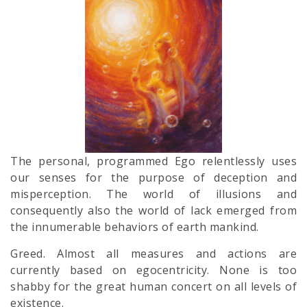
The personal, programmed Ego relentlessly uses
our senses for the purpose of deception and
misperception. The world of illusions and
consequently also the world of lack emerged from
the innumerable behaviors of earth mankind.
Greed. Almost all measures and actions are
currently based on egocentricity. None is too
shabby for the great human concert on all levels of
existence.