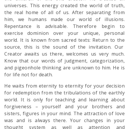
universes. This energy created the world of truth,
the real home of all of us. After separating from
him, we humans made our world of illusions.
Repentance is advisable. Therefore begin to
exercise dominion over your unique, personal
world. It is known from sacred texts: Return to the
source, this is the sound of the invitation. Our
Creator awaits us there, welcomes us very much.
Know that our words of judgment, categorization,
and pigeonhole thinking are unknown to him. He is
for life not for death.
He waits from eternity to eternity for your decision
for redemption from the tribulations of the earthly
world. It is only for teaching and learning about
forgiveness – yourself and your brothers and
sisters, figures in your mind. The attraction of love
was and is always there. Your changes in your
thought system as well as attention and