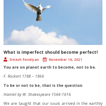
What is imperfect should become perfect!
Dinesh Pandiyan
November 16, 2021
You are on planet earth to become, not to be.
F. Rückert 1788 – 1866
To be or not to be, that is the question
Hamlet by W. Shakespeare 1564-1616
We are taught that our souls arrived in the earthly