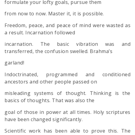
formulate your lofty goals, pursue them
from now to now. Master it, it is possible.
Freedom, peace, and peace of mind were wasted as
a result. Incarnation followed
incarnation. The basic vibration was and
transferred, the confusion swelled. Brahma’s
garland!
Indoctrinated, programmed and conditioned
ancestors and other people passed on
misleading systems of thought. Thinking is the
basics of thoughts. That was also the
goal of those in power at all times. Holy scriptures
have been changed significantly.
Scientific work has been able to prove this. The