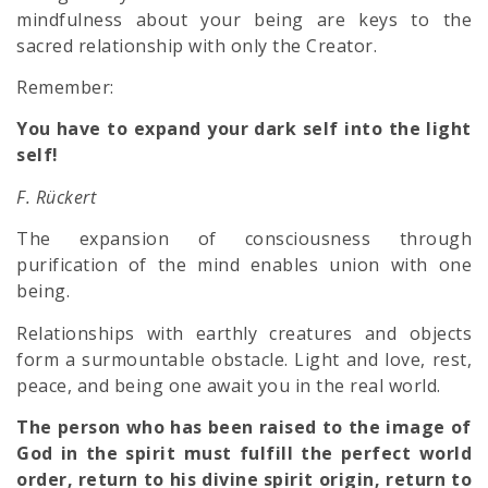
mindfulness about your being are keys to the
sacred relationship with only the Creator.
Remember:
You have to expand your dark self into the light
self!
F. Rückert
The expansion of consciousness through
purification of the mind enables union with one
being.
Relationships with earthly creatures and objects
form a surmountable obstacle. Light and love, rest,
peace, and being one await you in the real world.
The person who has been raised to the image of
God in the spirit must fulfill the perfect world
order, return to his divine spirit origin, return to