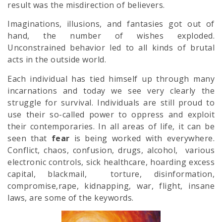
result was the misdirection of believers.
Imaginations, illusions, and fantasies got out of
hand, the number of wishes exploded.
Unconstrained behavior led to all kinds of brutal
acts in the outside world.
Each individual has tied himself up through many
incarnations and today we see very clearly the
struggle for survival. Individuals are still proud to
use their so-called power to oppress and exploit
their contemporaries. In all areas of life, it can be
seen that
fear
is being worked with everywhere.
Conflict, chaos, confusion, drugs, alcohol, various
electronic controls, sick healthcare, hoarding excess
capital, blackmail, torture, disinformation,
compromise,rape, kidnapping, war, flight, insane
laws, are some of the keywords.