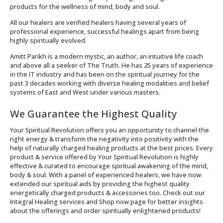
products for the wellness of mind, body and soul.
All our healers are verified healers having several years of
professional experience, successful healings apart from being
highly spiritually evolved.
Amitt Parikh is a modern mystic, an author, an intuitive life coach
and above all a seeker of The Truth. He has 25 years of experience
in the IT industry and has been on the spiritual journey for the
past 3 decades working with diverse healing modalities and belief
systems of East and West under various masters.
We Guarantee the Highest Quality
Your Spiritual Revolution offers you an opportunity to channel the
right energy & transform the negativity into positivity with the
help of naturally charged healing products at the best prices. Every
product & service offered by Your Spiritual Revolution is highly
effective & curated to encourage spiritual awakening of the mind,
body & soul. With a panel of experienced healers, we have now
extended our spiritual aids by providing the highest quality
energetically charged products & accessories too. Check out our
Integral Healing services and Shop now page for better insights
about the offerings and order spiritually enlightened products!