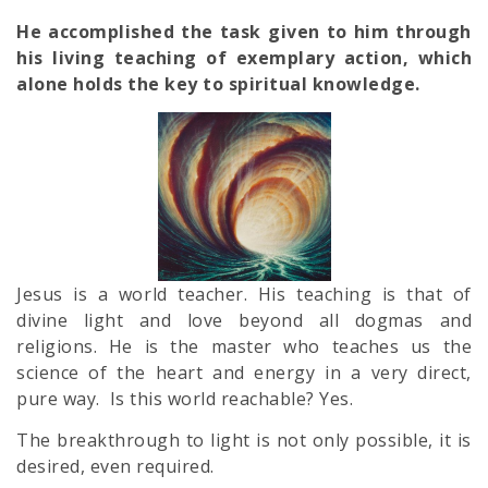
He accomplished the task given to him through
his living teaching of exemplary action, which
alone holds the key to spiritual knowledge.
Jesus is a world teacher. His teaching is that of
divine light and love beyond all dogmas and
religions. He is the master who teaches us the
science of the heart and energy in a very direct,
pure way. Is this world reachable? Yes.
The breakthrough to light is not only possible, it is
desired, even required.