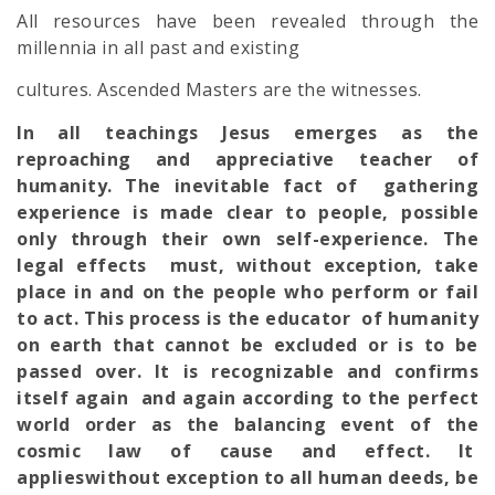
All resources have been revealed through the
millennia in all past and existing
cultures. Ascended Masters are the witnesses.
In all teachings Jesus emerges as the
reproaching and appreciative teacher of
humanity. The inevitable fact of gathering
experience is made clear to people, possible
only through their own self-experience. The
legal effects must, without exception, take
place in and on the people who perform or fail
to act. This process is the educator of humanity
on earth that cannot be excluded or is to be
passed over. It is recognizable and confirms
itself again and again according to the perfect
world order as the balancing event of the
cosmic law of cause and effect. It
applieswithout exception to all human deeds, be