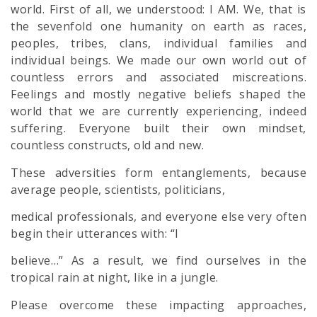
world. First of all, we understood: I AM. We, that is
the sevenfold one humanity on earth as races,
peoples, tribes, clans, individual families and
individual beings. We made our own world out of
countless errors and associated miscreations.
Feelings and mostly negative beliefs shaped the
world that we are currently experiencing, indeed
suffering. Everyone built their own mindset,
countless constructs, old and new.
These adversities form entanglements, because
average people, scientists, politicians,
medical professionals, and everyone else very often
begin their utterances with: “I
believe…” As a result, we find ourselves in the
tropical rain at night, like in a jungle.
Please overcome these impacting approaches,