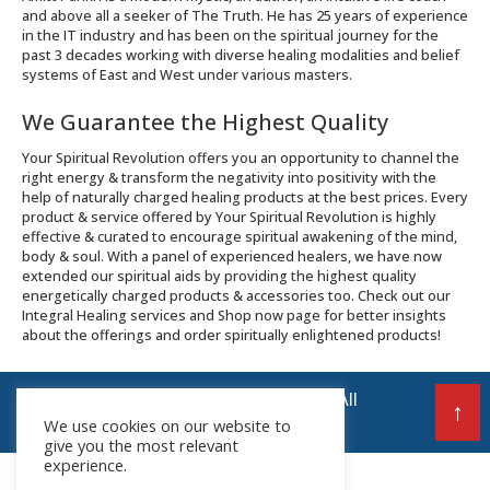
and above all a seeker of The Truth. He has 25 years of experience
in the IT industry and has been on the spiritual journey for the
past 3 decades working with diverse healing modalities and belief
systems of East and West under various masters.
We Guarantee the Highest Quality
Your Spiritual Revolution offers you an opportunity to channel the
right energy & transform the negativity into positivity with the
help of naturally charged healing products at the best prices. Every
product & service offered by Your Spiritual Revolution is highly
effective & curated to encourage spiritual awakening of the mind,
body & soul. With a panel of experienced healers, we have now
extended our spiritual aids by providing the highest quality
energetically charged products & accessories too. Check out our
Integral Healing services and Shop now page for better insights
about the offerings and order spiritually enlightened products!
© 2026 Your Spiritual Revolution LLP | All
↑
We use cookies on our website to
Rights Reserved
give you the most relevant
experience.