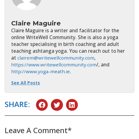
Claire Maguire
Claire Maguire is a writer and facilitator for the
online WriteWell Community. She is also a yoga
teacher specialising in birth coaching and adult
teaching ashtanga yoga. You can reach out to her
at
clairem@writewellcommunity.com
,
https://www.writewellcommunity.com
/, and
http://www.yoga-meath.ie
.
See All Posts
SHARE:
Leave A Comment*