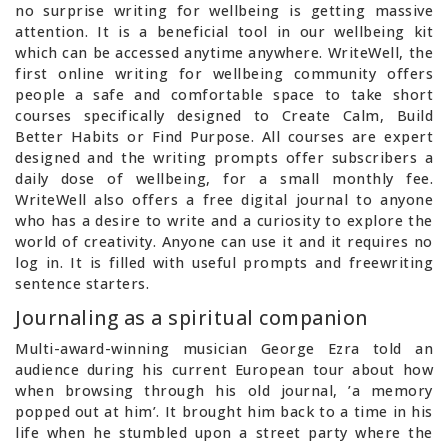
no surprise writing for wellbeing is getting massive
attention. It is a beneficial tool in our wellbeing kit
which can be accessed anytime anywhere. WriteWell, the
first online writing for wellbeing community offers
people a safe and comfortable space to take short
courses specifically designed to Create Calm, Build
Better Habits or Find Purpose. All courses are expert
designed and the writing prompts offer subscribers a
daily dose of wellbeing, for a small monthly fee.
WriteWell also offers a free digital journal to anyone
who has a desire to write and a curiosity to explore the
world of creativity. Anyone can use it and it requires no
log in. It is filled with useful prompts and freewriting
sentence starters.
Journaling as a spiritual companion
Multi-award-winning musician George Ezra told an
audience during his current European tour about how
when browsing through his old journal, ’a memory
popped out at him’. It brought him back to a time in his
life when he stumbled upon a street party where the