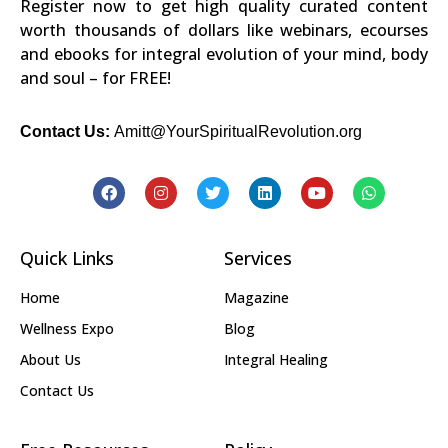
Register now to get high quality curated content
worth thousands of dollars like webinars, ecourses
and ebooks for integral evolution of your mind, body
and soul – for FREE!
Contact Us:
Amitt@YourSpiritualRevolution.org
Quick Links
Services
Home
Magazine
Wellness Expo
Blog
About Us
Integral Healing
Contact Us