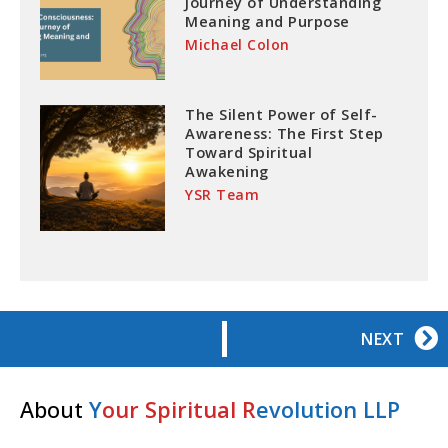
Journey of Understanding
Meaning and Purpose
Michael Colon
The Silent Power of Self-
Awareness: The First Step
Toward Spiritual
Awakening
YSR Team
NEXT
About
Y
our Spiritual R
evolution LLP