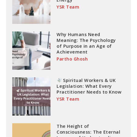
YSR Team
Why Humans Need
Meaning: The Psychology
of Purpose in an Age of
Achievement
Partho Ghosh
Spiritual Workers & UK
Legislation: What Every
Practitioner Needs to Know
YSR Team
The Height of
Consciousness: The Eternal