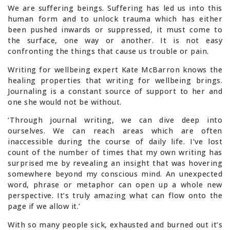
We are suffering beings. Suffering has led us into this
human form and to unlock trauma which has either
been pushed inwards or suppressed, it must come to
the surface, one way or another. It is not easy
confronting the things that cause us trouble or pain.
Writing for wellbeing expert Kate McBarron knows the
healing properties that writing for wellbeing brings.
Journaling is a constant source of support to her and
one she would not be without.
‘Through journal writing, we can dive deep into
ourselves. We can reach areas which are often
inaccessible during the course of daily life. I’ve lost
count of the number of times that my own writing has
surprised me by revealing an insight that was hovering
somewhere beyond my conscious mind. An unexpected
word, phrase or metaphor can open up a whole new
perspective. It’s truly amazing what can flow onto the
page if we allow it.’
With so many people sick, exhausted and burned out it’s