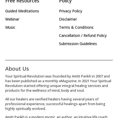
Free Resources
Policy
Guided Meditations
Privacy Policy
Webinar
Disclaimer
Music
Terms & Conditions
Cancellation / Refund Policy
Submission Guidelines
About Us
Your Spiritual Revolution was founded by Amitt Parikh in 2007 and
has been published as a monthly eMagazine. In 2021 Your Spiritual
Revolution started offering unique integral healing services and
products for the wellness of mind, body and soul.
All our healers are verified healers having several years of
professional experience, successful healings apart from being
highly spiritually evolved.
Amitt Parikh is a modern mystic, an author, an intuitive life coach