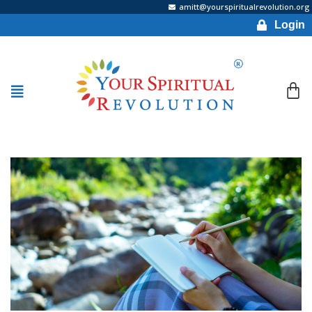
amitt@yourspiritualrevolution.org
Login