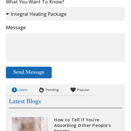
What You Want To Know?
Message
Send Message
Latest
Trending
Popular
Latest Blogs
How to Tell If You’re
Absorbing Other People’s
Energy