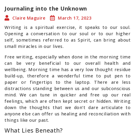
Journaling into the Unknown
Claire Maguire
March 17, 2023
Writing is a spiritual exercise, it speaks to our soul.
Opening a conversation to our soul or to our higher
self, sometimes referred to as Spirit, can bring about
small miracles in our lives.
Free writing, especially when done in the morning time
can be very beneficial to our overall health and
wellbeing. Morning time has a very low thought residue
build-up, therefore a wonderful time to put pen to
paper or fingertips to the laptop. There are less
distractions standing between us and our subconscious
mind. We can tune in quicker and free up our real
feelings, which are often kept secret or hidden. Writing
down the thoughts that we don’t dare articulate to
anyone else can offer us healing and reconciliation with
things like our past.
What Lies Beneath?