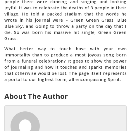
people there were dancing and singing and looking
joyful. It was to celebrate the deaths of 3 people in their
village. He told a packed stadium that the words he
wrote in his journal were – Green Green Grass, Blue
Blue Sky, and Going to throw a party on the day that I
die. So was born his massive hit single, Green Green
Grass.
What better way to touch base with your own
immortality than to produce a most joyous song born
from a funeral celebration? It goes to show the power
of journaling and how it touches and sparks memories
that otherwise would be lost. The page itself represents
a portal to our highest form, all encompassing Spirit.
About The Author