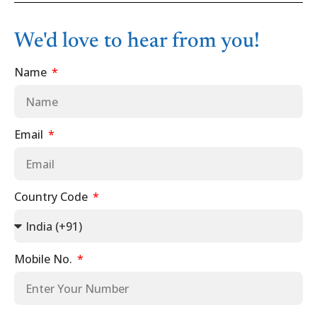
We'd love to hear from you!
Name
Email
Country Code
Mobile No.