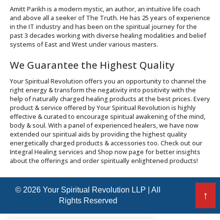
Amitt Parikh is a modern mystic, an author, an intuitive life coach
and above all a seeker of The Truth. He has 25 years of experience
in the IT industry and has been on the spiritual journey for the
past 3 decades working with diverse healing modalities and belief
systems of East and West under various masters.
We Guarantee the Highest Quality
Your Spiritual Revolution offers you an opportunity to channel the
right energy & transform the negativity into positivity with the
help of naturally charged healing products at the best prices. Every
product & service offered by Your Spiritual Revolution is highly
effective & curated to encourage spiritual awakening of the mind,
body & soul. With a panel of experienced healers, we have now
extended our spiritual aids by providing the highest quality
energetically charged products & accessories too. Check out our
Integral Healing services and Shop now page for better insights
about the offerings and order spiritually enlightened products!
© 2026 Your Spiritual Revolution LLP | All
↑
Rights Reserved