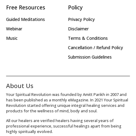
Free Resources
Policy
Guided Meditations
Privacy Policy
Webinar
Disclaimer
Music
Terms & Conditions
Cancellation / Refund Policy
Submission Guidelines
About Us
Your Spiritual Revolution was founded by Amitt Parikh in 2007 and
has been published as a monthly eMagazine. In 2021 Your Spiritual
Revolution started offering unique integral healing services and
products for the wellness of mind, body and soul.
All our healers are verified healers having several years of
professional experience, successful healings apart from being
highly spiritually evolved.