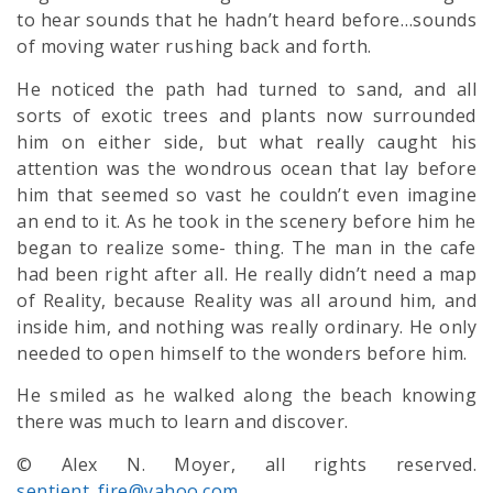
to hear sounds that he hadn’t heard before…sounds
of moving water rushing back and forth.
He noticed the path had turned to sand, and all
sorts of exotic trees and plants now surrounded
him on either side, but what really caught his
attention was the wondrous ocean that lay before
him that seemed so vast he couldn’t even imagine
an end to it. As he took in the scenery before him he
began to realize some- thing. The man in the cafe
had been right after all. He really didn’t need a map
of Reality, because Reality was all around him, and
inside him, and nothing was really ordinary. He only
needed to open himself to the wonders before him.
He smiled as he walked along the beach knowing
there was much to learn and discover.
© Alex N. Moyer, all rights reserved.
sentient_fire@yahoo.com