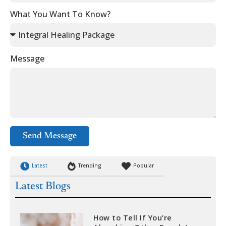
What You Want To Know?
Message
Send Message
Latest
Trending
Popular
Latest Blogs
How to Tell If You’re