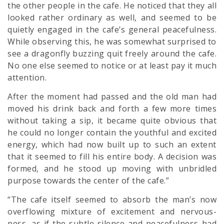
the other people in the cafe. He noticed that they all
looked rather ordinary as well, and seemed to be
quietly engaged in the cafe’s general peacefulness.
While observing this, he was somewhat surprised to
see a dragonfly buzzing quit freely around the cafe.
No one else seemed to notice or at least pay it much
attention.
After the moment had passed and the old man had
moved his drink back and forth a few more times
without taking a sip, it became quite obvious that
he could no longer contain the youthful and excited
energy, which had now built up to such an extent
that it seemed to fill his entire body. A decision was
formed, and he stood up moving with unbridled
purpose towards the center of the cafe.”
“The cafe itself seemed to absorb the man’s now
overflowing mixture of excitement and nervous-
ness, as if the subtle silence and peacefulness had