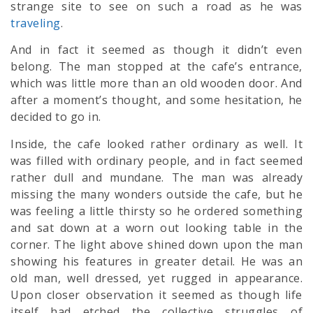
strange site to see on such a road as he was
traveling
.
And in fact it seemed as though it didn’t even
belong. The man stopped at the cafe’s entrance,
which was little more than an old wooden door. And
after a moment’s thought, and some hesitation, he
decided to go in.
Inside, the cafe looked rather ordinary as well. It
was filled with ordinary people, and in fact seemed
rather dull and mundane. The man was already
missing the many wonders outside the cafe, but he
was feeling a little thirsty so he ordered something
and sat down at a worn out looking table in the
corner. The light above shined down upon the man
showing his features in greater detail. He was an
old man, well dressed, yet rugged in appearance.
Upon closer observation it seemed as though life
itself had etched the collective struggles of