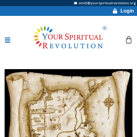
amitt@yourspiritualrevolution.org
Login