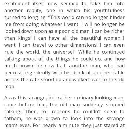
excitement itself now seemed to take him into
another reality, one in which his youthfulness
turned to longing. “This world can no longer hinder
me from doing whatever I want. I will no longer be
looked down upon as a poor old man. I can be richer
than Kings! I can have all the beautiful women I
want! I can travel to other dimensions! I can even
rule the world, the universe!” While he continued
talking about all the things he could do, and how
much power he now had, another man, who had
been sitting silently with his drink at another table
across the cafe stood up and walked over to the old
man.
As as this strange, but rather ordinary looking man,
came before him, the old man suddenly stopped
talking. Then, for reasons he couldn’t seem to
fathom, he was drawn to look into the strange
man’s eyes. For nearly a minute they just stared at