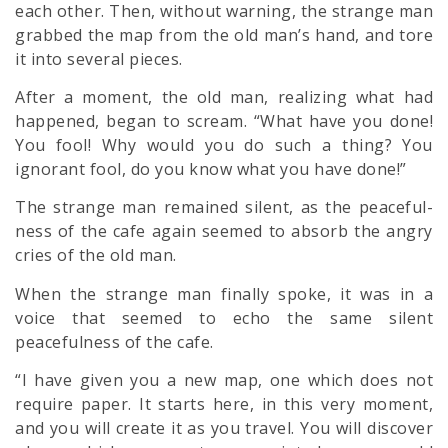
each other. Then, without warning, the strange man
grabbed the map from the old man’s hand, and tore
it into several pieces.
After a moment, the old man, realizing what had
happened, began to scream. “What have you done!
You fool! Why would you do such a thing? You
ignorant fool, do you know what you have done!”
The strange man remained silent, as the peaceful-
ness of the cafe again seemed to absorb the angry
cries of the old man.
When the strange man finally spoke, it was in a
voice that seemed to echo the same silent
peacefulness of the cafe.
“I have given you a new map, one which does not
require paper. It starts here, in this very moment,
and you will create it as you travel. You will discover