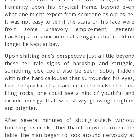
humanity upon his physical frame, beyond even
what one might expect from someone as old as he.
It was not easy to tell if the scars on his face were
from some unsavory employment, general
hardships, or some internal struggles that could no
longer be kept at bay.
Upon shifting one’s perspective just a little beyond
these tell tale signs of hardship and struggle,
something else could also be seen. Subtly hidden
within the hard callouses that surrounded his eyes,
like the sparkle of a diamond in the midst of crum-
bling rocks, one could see a hint of youthful and
excited energy that was slowly growing brighter
and brighter.
After several minutes of sitting quietly without
touching his drink, other than to move it around the
table, the man began to look around nervously at