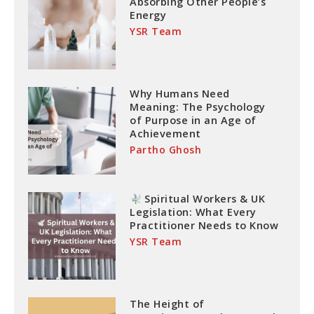
Absorbing Other People’s
Energy
YSR Team
Why Humans Need
Meaning: The Psychology
of Purpose in an Age of
Achievement
Partho Ghosh
Spiritual Workers & UK
Legislation: What Every
Practitioner Needs to Know
YSR Team
The Height of