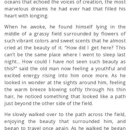
oceans that echoed the voices of creation, the most
marvelous dreams he had ever had that filled his
heart with longing.
When he awoke, he found himself lying in the
middle of a grassy field surrounded by flowers of
such vibrant colors and sweet scents that he almost
cried at the beauty of it. “How did I get here? This
can’t be the same place where I went to sleep last
night… How could I have not seen such beauty as
this?” said the old man now feeling a youthful and
excited energy rising into him once more. As he
looked in wonder at the sights around him, feeling
the warm breeze blowing softly through his thin
hair, he noticed something that looked like a path
just beyond the other side of the field.
He slowly walked over to the path across the field,
enjoying the beauty that surrounded him, and
began to travel once again. As he walked he began