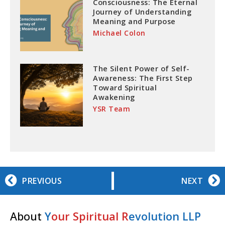
Consciousness: The Eternal
Journey of Understanding
Meaning and Purpose
Michael Colon
The Silent Power of Self-
Awareness: The First Step
Toward Spiritual
Awakening
YSR Team
PREVIOUS
NEXT
About
Y
our Spiritual R
evolution LLP