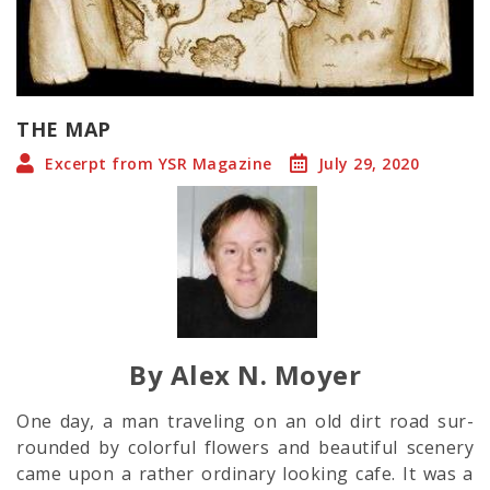
THE MAP
Excerpt from YSR Magazine
July 29, 2020
By Alex N. Moyer
One day, a man traveling on an old dirt road sur-
rounded by colorful flowers and beautiful scenery
came upon a rather ordinary looking cafe. It was a