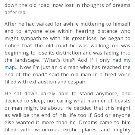
down the old road, now lost in thoughts of dreams
deferred.
After he had walked for awhile muttering to himself
and to anyone else within hearing distance who
might sympathize with his great loss, he began to
notice that the old road he was walking on was
beginning to lose its distinction and was fading into
the landscape. “What’s this?! Ack! If I only had
my
map
… Now I’m just an old man who has reached the
end of the road.” said the old man in a tired voice
filled with exhaustion and despair.
He sat down barely able to stand anymore, and
decided to sleep, not caring what manner of beasts
or man might be about. He decided that this might
as well be the end of his life too if God or anyone
else wanted it more than he. Dreams came to him
filled with wondrous exotic places and mighty