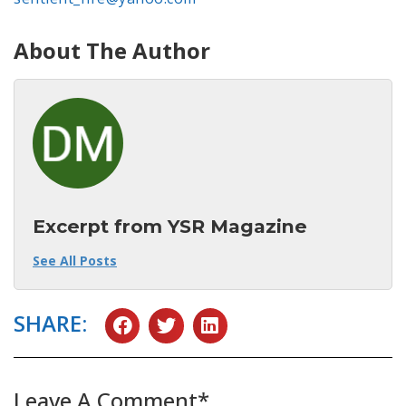
About The Author
Excerpt from YSR Magazine
See All Posts
SHARE:
Leave A Comment*