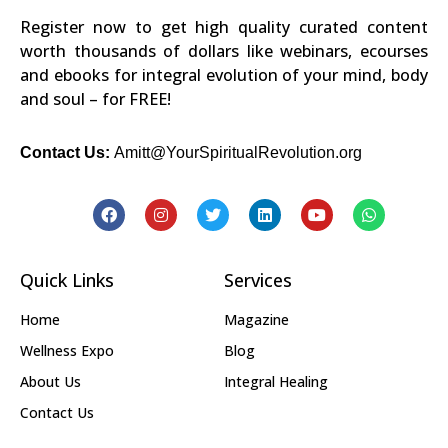
Register now to get high quality curated content
worth thousands of dollars like webinars, ecourses
and ebooks for integral evolution of your mind, body
and soul – for FREE!
Contact Us:
Amitt@YourSpiritualRevolution.org
Quick Links
Services
Home
Magazine
Wellness Expo
Blog
About Us
Integral Healing
Contact Us