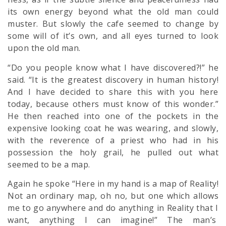
its own energy beyond what the old man could
muster. But slowly the cafe seemed to change by
some will of it’s own, and all eyes turned to look
upon the old man.
“Do you people know what I have discovered?!” he
said. “It is the greatest discovery in human history!
And I have decided to share this with you here
today, because others must know of this wonder.”
He then reached into one of the pockets in the
expensive looking coat he was wearing, and slowly,
with the reverence of a priest who had in his
possession the holy grail, he pulled out what
seemed to be a map.
Again he spoke “Here in my hand is a map of Reality!
Not an ordinary map, oh no, but one which allows
me to go anywhere and do anything in Reality that I
want, anything I can imagine!” The man’s