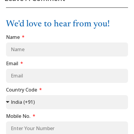
We'd love to hear from you!
Name
Email
Country Code
Mobile No.