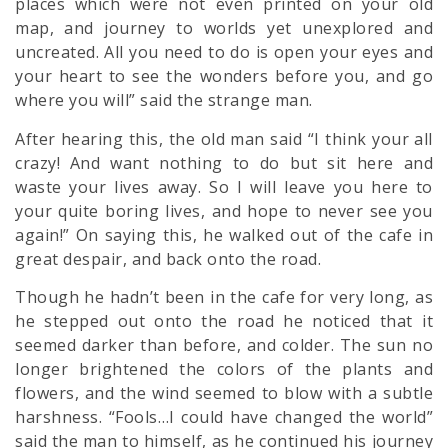
places which were not even printed on your old
map, and journey to worlds yet unexplored and
uncreated. All you need to do is open your eyes and
your heart to see the wonders before you, and go
where you will” said the strange man.
After hearing this, the old man said “I think your all
crazy! And want nothing to do but sit here and
waste your lives away. So I will leave you here to
your quite boring lives, and hope to never see you
again!” On saying this, he walked out of the cafe in
great despair, and back onto the road.
Though he hadn’t been in the cafe for very long, as
he stepped out onto the road he noticed that it
seemed darker than before, and colder. The sun no
longer brightened the colors of the plants and
flowers, and the wind seemed to blow with a subtle
harshness. “Fools…I could have changed the world”
said the man to himself, as he continued his journey