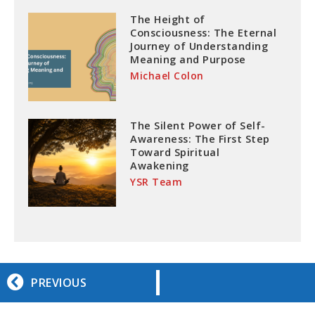
The Height of
Consciousness: The Eternal
Journey of Understanding
Meaning and Purpose
Michael Colon
The Silent Power of Self-
Awareness: The First Step
Toward Spiritual
Awakening
YSR Team
PREVIOUS