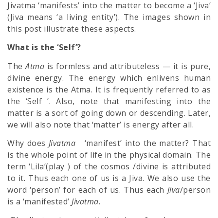
Jivatma ‘manifests’ into the matter to become a ‘Jiva’
(Jiva means ‘a living entity’). The images shown in
this post illustrate these aspects.
What is the ‘Self’?
The
Atma
is formless and attributeless — it is pure,
divine energy. The energy which enlivens human
existence is the Atma. It is fre­quently referred to as
the ‘Self ’. Also, note that manifesting into the
matter is a sort of going down or descending. Later,
we will also note that ‘matter’ is energy after all.
Why does
Jivatma
‘manifest’ into the matter? That
is the whole point of life in the physical domain. The
term ‘Lila’(play ) of the cosmos /divine is attributed
to it. Thus each one of us is a Jiva. We also use the
word ‘person’ for each of us. Thus each
Jiva
/person
is a ‘manifested’
Jivatma
.