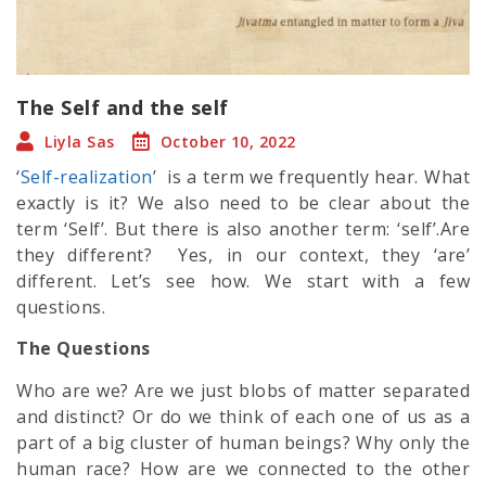
The Self and the self
Liyla Sas
October 10, 2022
‘
Self-realization
’ is a term we frequently hear. What
exactly is it? We also need to be clear about the
term ‘Self’. But there is also another term: ‘self’.Are
they different? Yes, in our context, they ‘are’
different. Let’s see how. We start with a few
questions.
The Questions
Who are we? Are we just blobs of matter separated
and distinct? Or do we think of each one of us as a
part of a big cluster of human beings? Why only the
human race? How are we connected to the other