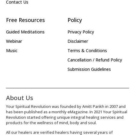
Contact Us
Free Resources
Policy
Guided Meditations
Privacy Policy
Webinar
Disclaimer
Music
Terms & Conditions
Cancellation / Refund Policy
Submission Guidelines
About Us
Your Spiritual Revolution was founded by Amitt Parikh in 2007 and
has been published as a monthly eMagazine. In 2021 Your Spiritual
Revolution started offering unique integral healing services and
products for the wellness of mind, body and soul.
All our healers are verified healers having several years of