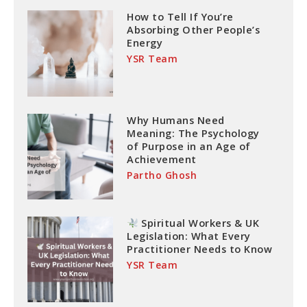
How to Tell If You’re
Absorbing Other People’s
Energy
YSR Team
Why Humans Need
Meaning: The Psychology
of Purpose in an Age of
Achievement
Partho Ghosh
Spiritual Workers & UK
Legislation: What Every
Practitioner Needs to Know
YSR Team