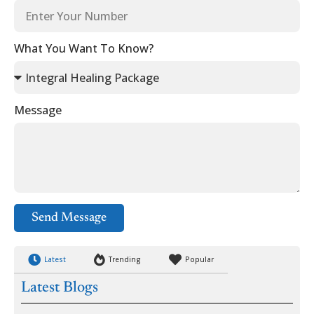
What You Want To Know?
Message
Send Message
Latest
Trending
Popular
Latest Blogs