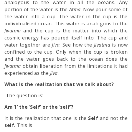
analogous to the water in all the oceans. Any
portion of the water is the
Atma
. Now pour some of
the water into a cup. The water in the cup is the
individualised ocean. This water is analogous to the
Jivatma
and the cup is the matter into which the
cosmic energy has poured itself into. The cup and
water together are
Jiva
. See how the
Jivatma
is now
confined to the cup. Only when the cup is broken
and the water goes back to the ocean does the
Jivatma
obtain liberation from the limitations it had
experienced as the
Jiva
.
What is the realization that we talk about?
The question is:
Am ‘I’ the ‘Self’ or the ‘self’?
It is the realization that one is the
Self
and not the
self.
This is