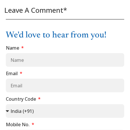
Leave A Comment*
We'd love to hear from you!
Name
Email
Country Code
Mobile No.