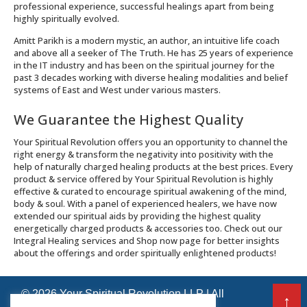
professional experience, successful healings apart from being
highly spiritually evolved.
Amitt Parikh is a modern mystic, an author, an intuitive life coach
and above all a seeker of The Truth. He has 25 years of experience
in the IT industry and has been on the spiritual journey for the
past 3 decades working with diverse healing modalities and belief
systems of East and West under various masters.
We Guarantee the Highest Quality
Your Spiritual Revolution offers you an opportunity to channel the
right energy & transform the negativity into positivity with the
help of naturally charged healing products at the best prices. Every
product & service offered by Your Spiritual Revolution is highly
effective & curated to encourage spiritual awakening of the mind,
body & soul. With a panel of experienced healers, we have now
extended our spiritual aids by providing the highest quality
energetically charged products & accessories too. Check out our
Integral Healing services and Shop now page for better insights
about the offerings and order spiritually enlightened products!
© 2026 Your Spiritual Revolution LLP | All
↑