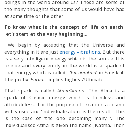
beings in the world around us? These are some of
the many thoughts that some of us would have had
at some time or the other.
To know what is the concept of ‘life on earth,
let’s start at the very beginning…
We begin by accepting that the Universe and
everything in it are just
energy vibrations
. But there
is a very intelligent energy which is the source. It is
unique and every entity in the world is a spark of
that energy which is called ‘
Paramatma
’ in Sanskrit.
The prefix ‘
Param
’ implies highest/Ultimate.
That spark is called
Atma/Atman
. The Atma is a
spark of Cosmic energy which is formless and
attributeless. For the purpose of creation, a cosmic
will is used and ‘individualisation’ is the result. This
is the case of ‘the one becoming many ‘. The
individualised Atma is given the name Jivatma. Then