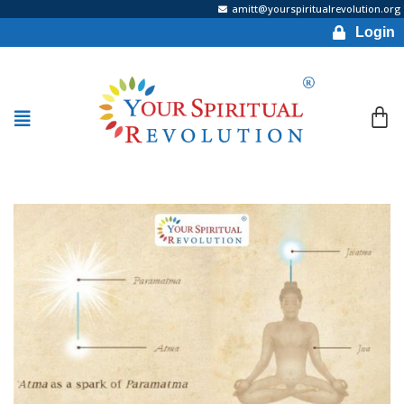
amitt@yourspiritualrevolution.org
Login