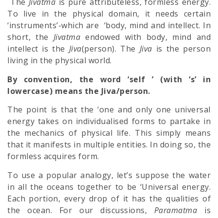
The
Jivatma
is pure attributeless, formless energy.
To live in the physical domain, it needs certain
‘instruments’-which are ‘body, mind and intellect. In
short, the
Jivatma
endowed with body, mind and
intellect is the
Jiva
(person). The
Jiva
is the person
living in the physical world.
By convention, the word ‘self ’ (with ‘s’ in
lowercase) means the Jiva/person.
The point is that the ‘one and only one universal
energy takes on individualised forms to partake in
the mechanics of physical life. This simply means
that it manifests in multiple entities. In doing so, the
formless acquires form.
To use a popular analogy, let’s suppose the water
in all the oceans to­gether to be ‘Universal energy.
Each portion, every drop of it has the qualities of
the ocean. For our discussions,
Paramatma
is