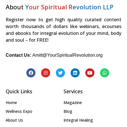
About
Y
our Spiritual R
evolution LLP
Register now to get high quality curated content
worth thousands of dollars like webinars, ecourses
and ebooks for integral evolution of your mind, body
and soul – for FREE!
Contact Us:
Amitt@YourSpiritualRevolution.org
Quick Links
Services
Home
Magazine
Wellness Expo
Blog
About Us
Integral Healing