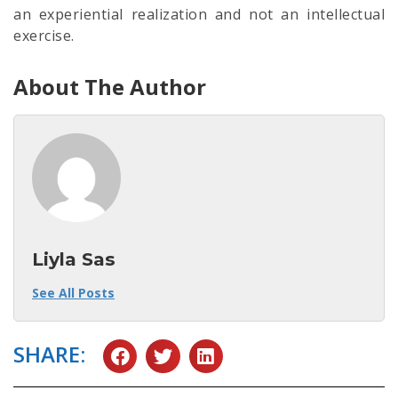
an experiential realization and not an intellectual
exercise.
About The Author
Liyla Sas
See All Posts
SHARE: