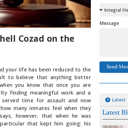
Message
hell Cozad on the
Send Mes
d your life has been reduced to the
cult to believe that anything better
ue when you know that once you are
iculty finding meaningful work and a
Latest
 served time for assault and now
s how many inmates feel when they
Latest B
e says, however, that when he was
particular that kept him going: his