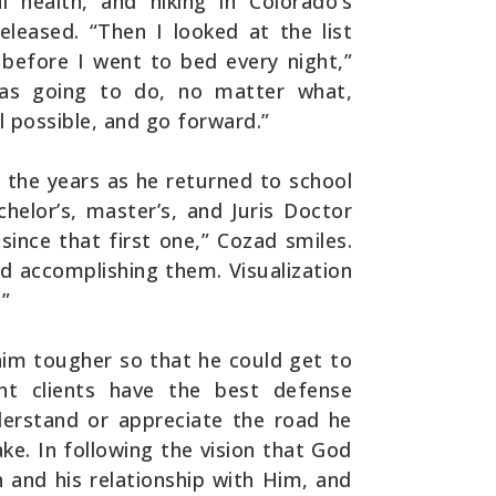
l health, and hiking in Colorado’s
leased. “Then I looked at the list
before I went to bed every night,”
was going to do, no matter what,
l possible, and go forward.”
 the years as he returned to school
chelor’s, master’s, and Juris Doctor
 since that first one,” Cozad smiles.
d accomplishing them. Visualization
.”
im tougher so that he could get to
ent clients have the best defense
derstand or appreciate the road he
ke. In following the vision that God
h and his relationship with Him, and