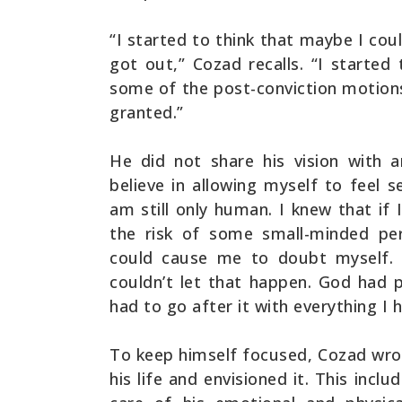
“I started to think that maybe I cou
got out,” Cozad recalls. “I started
some of the post-conviction motions
granted.”
He did not share his vision with a
believe in allowing myself to feel 
am still only human. I knew that if
the risk of some small-minded per
could cause me to doubt myself. 
couldn’t let that happen. God had p
had to go after it with everything I h
To keep himself focused, Cozad wr
his life and envisioned it. This incl