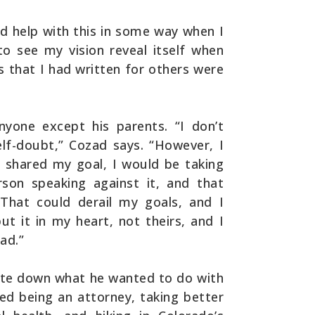
ld help with this in some way when I
 to see my vision reveal itself when
 that I had written for others were
nyone except his parents. “I don’t
self-doubt,” Cozad says. “However, I
 I shared my goal, I would be taking
son speaking against it, and that
That could derail my goals, and I
ut it in my heart, not theirs, and I
ad.”
ote down what he wanted to do with
uded being an attorney, taking better