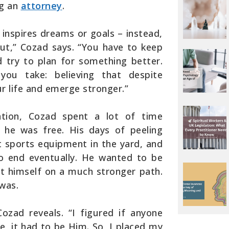
ng an
attorney
.
t inspires dreams or goals – instead,
ut,” Cozad says. “You have to keep
 try to plan for something better.
you take: believing that despite
ur life and emerge stronger.”
ration, Cozad spent a lot of time
he was free. His days of peeling
t sports equipment in the yard, and
to end eventually. He wanted to be
et himself on a much stronger path.
was.
ozad reveals. “I figured if anyone
e, it had to be Him. So, I placed my