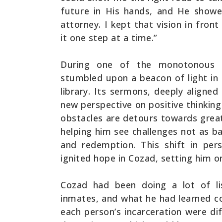
future in His hands, and He show
attorney. I kept that vision in fro
it one step at a time.”
During one of the monotonous d
stumbled upon a beacon of light in
library. Its sermons, deeply aligne
new perspective on positive thinking 
obstacles are detours towards grea
helping him see challenges not as b
and redemption. This shift in pers
ignited hope in Cozad, setting him o
Cozad had been doing a lot of l
inmates, and what he had learned c
each person’s incarceration were d