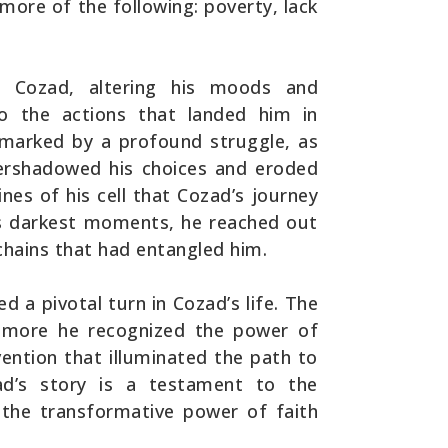
more of the following: poverty, lack
d Cozad, altering his moods and
to the actions that landed him in
s marked by a profound struggle, as
ershadowed his choices and eroded
ines of his cell that Cozad’s journey
is darkest moments, he reached out
chains that had entangled him.
d a pivotal turn in Cozad’s life. The
e more he recognized the power of
rvention that illuminated the path to
zad’s story is a testament to the
d the transformative power of faith