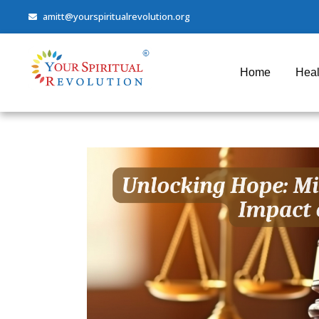
amitt@yourspiritualrevolution.org
Home
Heal