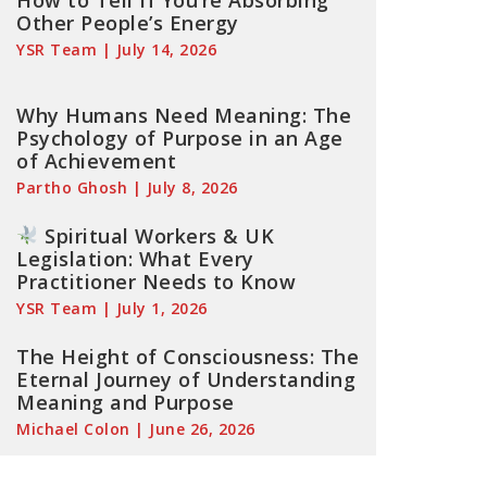
How to Tell If You’re Absorbing
Other People’s Energy
YSR Team
July 14, 2026
Why Humans Need Meaning: The
Psychology of Purpose in an Age
of Achievement
Partho Ghosh
July 8, 2026
Spiritual Workers & UK
Legislation: What Every
Practitioner Needs to Know
YSR Team
July 1, 2026
The Height of Consciousness: The
Eternal Journey of Understanding
Meaning and Purpose
Michael Colon
June 26, 2026