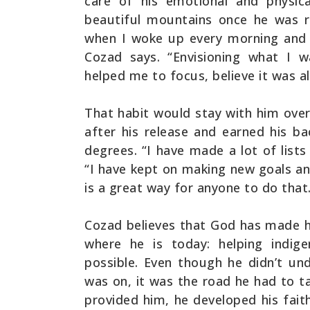
care of his emotional and physica
beautiful mountains once he was re
when I woke up every morning and 
Cozad says. “Envisioning what I 
helped me to focus, believe it was al
That habit would stay with him over
after his release and earned his ba
degrees. “I have made a lot of lists
“I have kept on making new goals an
is a great way for anyone to do that
Cozad believes that God has made h
where he is today: helping indig
possible. Even though he didn’t un
was on, it was the road he had to ta
provided him, he developed his fait