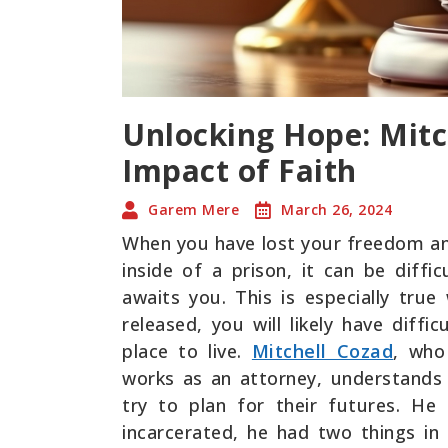
Unlocking Hope: Mitc
Impact of Faith
Garem Mere
March 26, 2024
When you have lost your freedom an
inside of a prison, it can be diffi
awaits you. This is especially tr
released, you will likely have diff
place to live.
Mitchell Cozad
, who
works as an attorney, understand
try to plan for their futures. H
incarcerated, he had two things in 