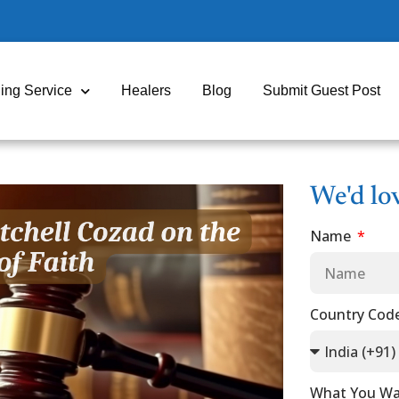
ing Service
Healers
Blog
Submit Guest Post
We'd lo
Name
Country Cod
What You Wa