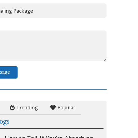
sage
Trending
Popular
logs