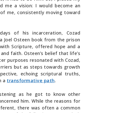
ed me a vision: I would become an
nt of me, consistently moving toward
ays of his incarceration, Cozad
 a Joel Osteen book from the prison
d with Scripture, offered hope and a
and faith. Osteen’s belief that life’s
ter purposes resonated with Cozad,
arriers but as steps towards growth
pective, echoing scriptural truths,
n a
transformative path
.
istening as he got to know other
oncerned him. While the reasons for
ifferent, there was often a common