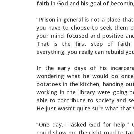
faith in God and his goal of becomi
“Prison in general is not a place tha
you have to choose to seek them o
your mind focused and positive and
That is the first step of faith 
everything, you really can rebuild yo
In the early days of his incarce
wondering what he would do once 
potatoes in the kitchen, handing ou
working in the library were going 
able to contribute to society and s
He just wasn’t quite sure what that 
“One day, I asked God for help,” C
could show me the right road to tak