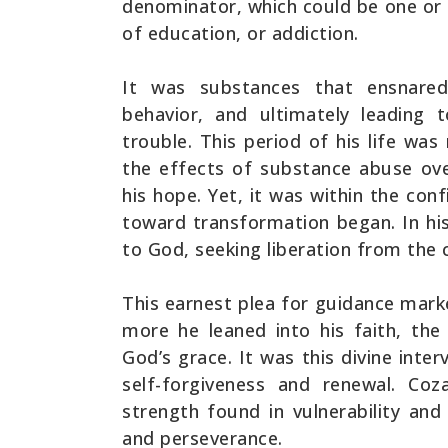
denominator, which could be one or 
of education, or addiction.
It was substances that ensnare
behavior, and ultimately leading 
trouble. This period of his life wa
the effects of substance abuse ov
his hope. Yet, it was within the conf
toward transformation began. In h
to God, seeking liberation from the 
This earnest plea for guidance marke
more he leaned into his faith, th
God’s grace. It was this divine inte
self-forgiveness and renewal. Co
strength found in vulnerability an
and perseverance.