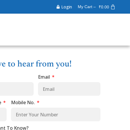
Login
My Cart –
₹
0.00
ve to hear from you!
Email
e
Mobile No.
nt To Know?