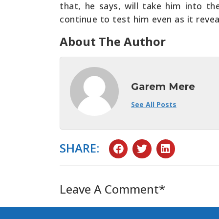
that, he says, will take him into t
continue to test him even as it revea
About The Author
Garem Mere
See All Posts
SHARE:
Leave A Comment*