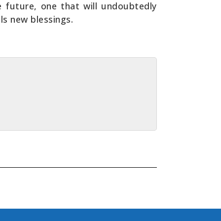
he future, one that will undoubtedly
ls new blessings.