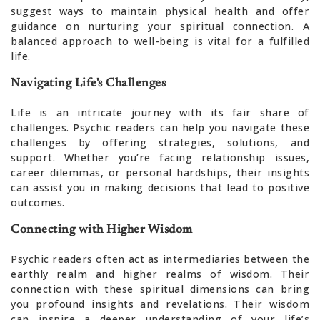
suggest ways to maintain physical health and offer
guidance on nurturing your spiritual connection. A
balanced approach to well-being is vital for a fulfilled
life.
Navigating Life's Challenges
Life is an intricate journey with its fair share of
challenges. Psychic readers can help you navigate these
challenges by offering strategies, solutions, and
support. Whether you’re facing relationship issues,
career dilemmas, or personal hardships, their insights
can assist you in making decisions that lead to positive
outcomes.
Connecting with Higher Wisdom
Psychic readers often act as intermediaries between the
earthly realm and higher realms of wisdom. Their
connection with these spiritual dimensions can bring
you profound insights and revelations. Their wisdom
can inspire a deeper understanding of your life’s