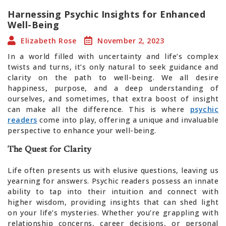
Harnessing Psychic Insights for Enhanced
Well-Being
Elizabeth Rose
November 2, 2023
In a world filled with uncertainty and life’s complex
twists and turns, it’s only natural to seek guidance and
clarity on the path to well-being. We all desire
happiness, purpose, and a deep understanding of
ourselves, and sometimes, that extra boost of insight
can make all the difference. This is where
psychic
readers
come into play, offering a unique and invaluable
perspective to enhance your well-being.
The Quest for Clarity
Life often presents us with elusive questions, leaving us
yearning for answers. Psychic readers possess an innate
ability to tap into their intuition and connect with
higher wisdom, providing insights that can shed light
on your life’s mysteries. Whether you’re grappling with
relationship concerns, career decisions, or personal