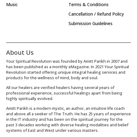
Music
Terms & Conditions
Cancellation / Refund Policy
Submission Guidelines
About Us
Your Spiritual Revolution was founded by Amitt Parikh in 2007 and
has been published as a monthly eMagazine. In 2021 Your Spiritual
Revolution started offering unique integral healing services and
products for the wellness of mind, body and soul.
All our healers are verified healers having several years of
professional experience, successful healings apart from being
highly spiritually evolved.
Amitt Parikh is a modern mystic, an author, an intuitive life coach
and above all a seeker of The Truth. He has 25 years of experience
in the IT industry and has been on the spiritual journey for the
past 3 decades working with diverse healing modalities and belief
systems of East and West under various masters.