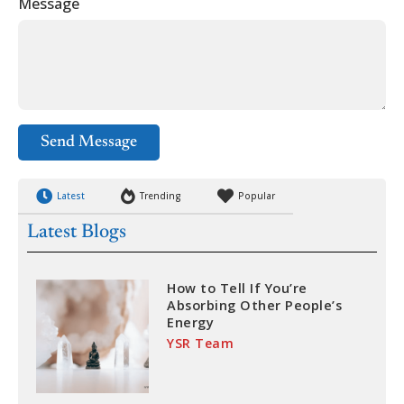
Message
Send Message
Latest
Trending
Popular
Latest Blogs
How to Tell If You’re
Absorbing Other People’s
Energy
YSR Team