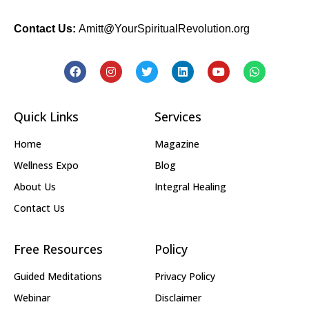
Contact Us:
Amitt@YourSpiritualRevolution.org
Quick Links
Services
Home
Magazine
Wellness Expo
Blog
About Us
Integral Healing
Contact Us
Free Resources
Policy
Guided Meditations
Privacy Policy
Webinar
Disclaimer