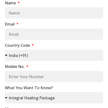
Name
Email
Country Code
Mobile No.
What You Want To Know?