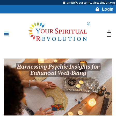
amitt@yourspiritualrevolution.org
Login