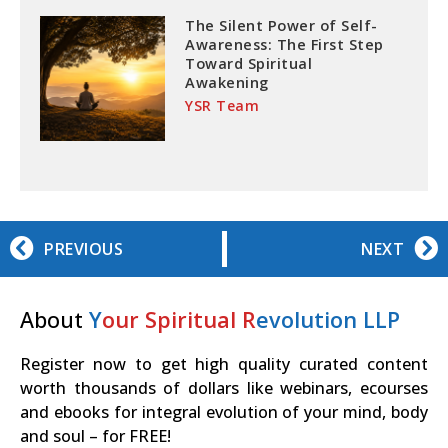
The Silent Power of Self-
Awareness: The First Step
Toward Spiritual
Awakening
YSR Team
PREVIOUS
NEXT
About
Y
our Spiritual R
evolution LLP
Register now to get high quality curated content
worth thousands of dollars like webinars, ecourses
and ebooks for integral evolution of your mind, body
and soul – for FREE!