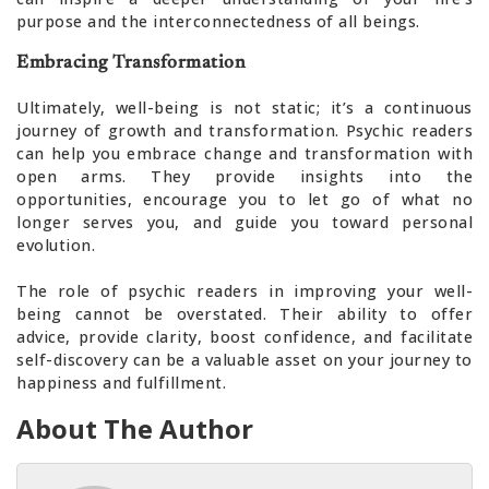
purpose and the interconnectedness of all beings.
Embracing Transformation
Ultimately, well-being is not static; it’s a continuous
journey of growth and transformation. Psychic readers
can help you embrace change and transformation with
open arms. They provide insights into the
opportunities, encourage you to let go of what no
longer serves you, and guide you toward personal
evolution.
The role of psychic readers in improving your well-
being cannot be overstated. Their ability to offer
advice, provide clarity, boost confidence, and facilitate
self-discovery can be a valuable asset on your journey to
happiness and fulfillment.
About The Author