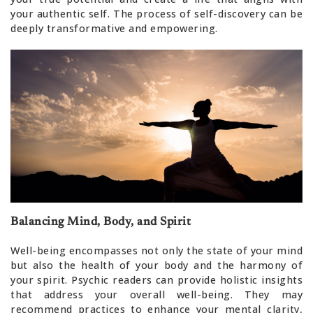
your authentic self. The process of self-discovery can be
deeply transformative and empowering.
Balancing Mind, Body, and Spirit
Well-being encompasses not only the state of your mind
but also the health of your body and the harmony of
your spirit. Psychic readers can provide holistic insights
that address your overall well-being. They may
recommend practices to enhance your mental clarity,