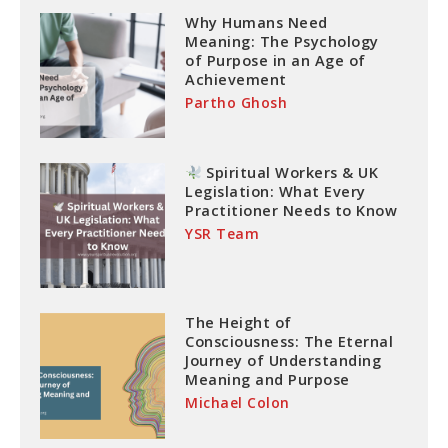
Why Humans Need
Meaning: The Psychology
of Purpose in an Age of
Achievement
Partho Ghosh
Spiritual Workers & UK
Legislation: What Every
Practitioner Needs to Know
YSR Team
The Height of
Consciousness: The Eternal
Journey of Understanding
Meaning and Purpose
Michael Colon