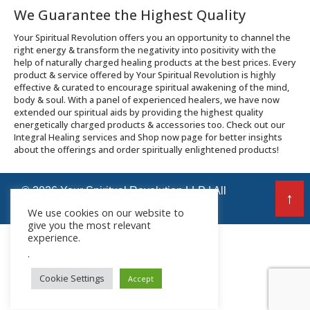
We Guarantee the Highest Quality
Your Spiritual Revolution offers you an opportunity to channel the
right energy & transform the negativity into positivity with the
help of naturally charged healing products at the best prices. Every
product & service offered by Your Spiritual Revolution is highly
effective & curated to encourage spiritual awakening of the mind,
body & soul. With a panel of experienced healers, we have now
extended our spiritual aids by providing the highest quality
energetically charged products & accessories too. Check out our
Integral Healing services and Shop now page for better insights
about the offerings and order spiritually enlightened products!
© 2026 Your Spiritual Revolution LLP | All
↑
Rights Reserved
We use cookies on our website to
give you the most relevant
experience.
.
Cookie Settings
Accept