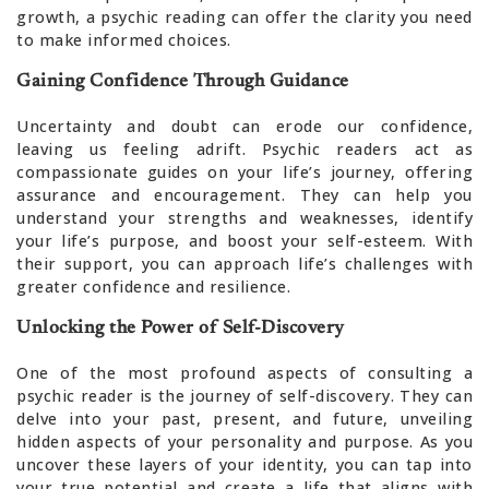
growth, a psychic reading can offer the clarity you need
to make informed choices.
Gaining Confidence Through Guidance
Uncertainty and doubt can erode our confidence,
leaving us feeling adrift. Psychic readers act as
compassionate guides on your life’s journey, offering
assurance and encouragement. They can help you
understand your strengths and weaknesses, identify
your life’s purpose, and boost your self-esteem. With
their support, you can approach life’s challenges with
greater confidence and resilience.
Unlocking the Power of Self-Discovery
One of the most profound aspects of consulting a
psychic reader is the journey of self-discovery. They can
delve into your past, present, and future, unveiling
hidden aspects of your personality and purpose. As you
uncover these layers of your identity, you can tap into
your true potential and create a life that aligns with