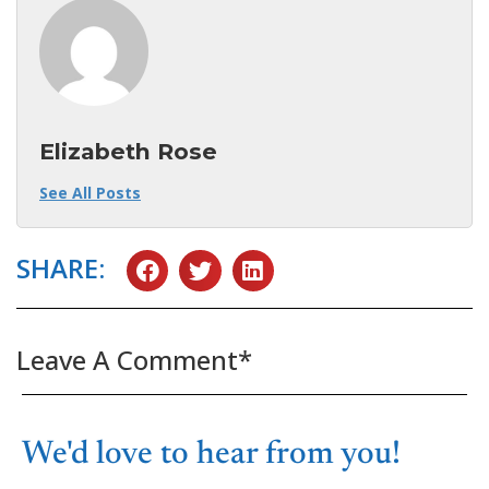
Elizabeth Rose
See All Posts
SHARE:
Leave A Comment*
We'd love to hear from you!