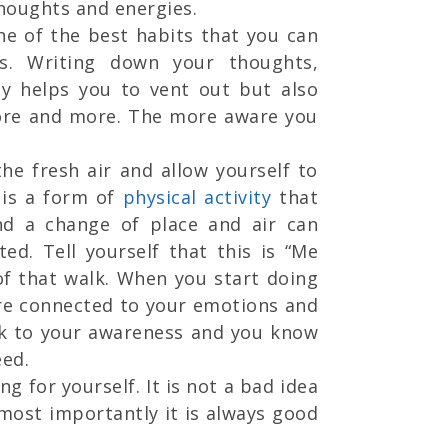
thoughts and energies.
one of the best habits that you can
. Writing down your thoughts,
ly helps you to vent out but also
more and more. The more aware you
the fresh air and allow yourself to
 is a form of
physical activity
that
nd a change of place and air can
ed. Tell yourself that this is “Me
of that walk. When you start doing
ore connected to your emotions and
ck to your awareness and you know
ed.
ng for yourself. It is not a bad idea
 most importantly it is always good