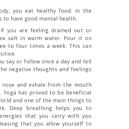
ody, you eat healthy food. In the
s to have good mental health.
if you are feeling drained out or
ea salt in warm water. Pour it on
ree to four times a week. This can
itive.
u say or follow once a day and tell
 the negative thoughts and feelings
e nose and exhale from the mouth
n. Yoga has proved to be beneficial
 world and one of the main things to
ork. Deep breathing helps you to
 energies that you carry with you
easing that you allow yourself to