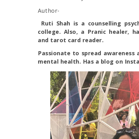
Author-
Ruti Shah is a counselling psy
college. Also, a Pranic healer, 
and tarot card reader.
Passionate to spread awareness a
mental health. Has a blog on Ins