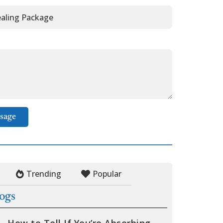
sage
Trending
Popular
logs