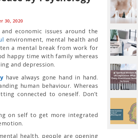
r 30, 2020
h and economic issues around the
ul
environment, mental health and
tten a mental break from work for
ood happy time with family whereas
ving and depression.
ty
have always gone hand in hand.
tanding human behaviour. Whereas
tting connected to oneself. Don’t
ng on self to get more integrated
emotion.
mental health, people are opening