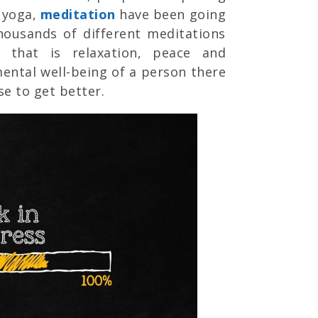
e yoga,
meditation
have been going
thousands of different meditations
 that is relaxation, peace and
ental well-being of a person there
se to get better.