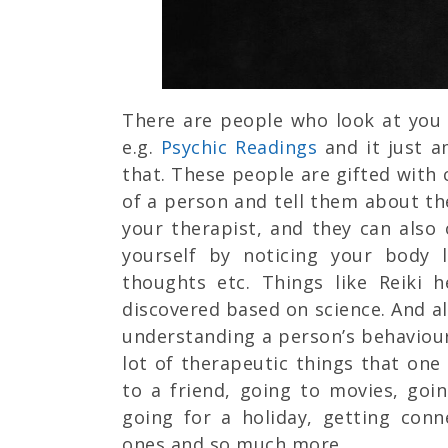
There are people who look at you 
e.g.
Psychic Readings
and it just 
that. These people are gifted with 
of a person and tell them about the
your therapist, and they can also
yourself by noticing your body 
thoughts etc. Things like Reiki he
discovered based on science. And al
understanding a person’s behaviour
lot of therapeutic things that one 
to a friend, going to movies, goi
going for a holiday, getting con
ones and so much more.