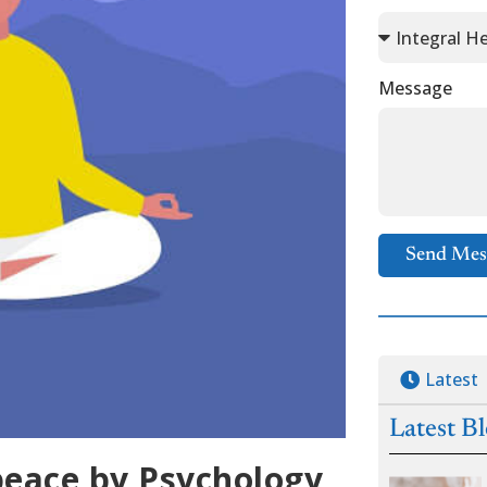
Message
Send Mes
Latest
Latest B
peace by Psychology