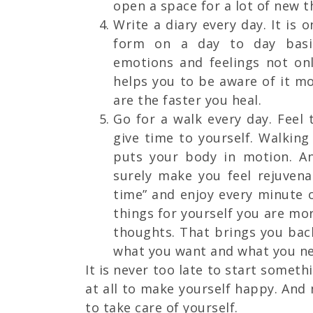
open a space for a lot of new 
Write a diary every day. It is 
form on a day to day basis
emotions and feelings not on
helps you to be aware of it 
are the faster you heal.
Go for a walk every day. Feel 
give time to yourself. Walking
puts your body in motion. A
surely make you feel rejuvenat
time” and enjoy every minute 
things for yourself you are m
thoughts. That brings you ba
what you want and what you ne
It is never too late to start somethi
at all to make yourself happy. And
to take care of yourself.