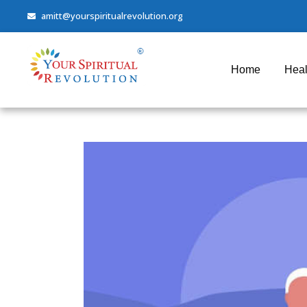
amitt@yourspiritualrevolution.org
Home
Heal