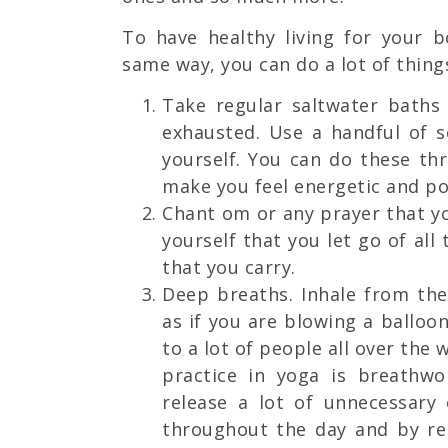
To have healthy living for your b
same way, you can do a lot of thing
Take regular saltwater baths 
exhausted. Use a handful of s
yourself. You can do these th
make you feel energetic and pos
Chant om or any prayer that yo
yourself that you let go of all
that you carry.
Deep breaths. Inhale from th
as if you are blowing a balloo
to a lot of people all over the
practice in yoga is breathw
release a lot of unnecessary
throughout the day and by rel