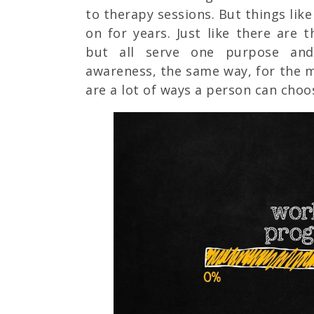
to therapy sessions. But things lik
on for years. Just like there are 
but all serve one purpose and
awareness, the same way, for the m
are a lot of ways a person can choo