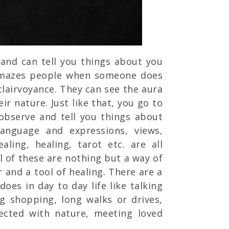
and can tell you things about you
amazes people when someone does
clairvoyance. They can see the aura
ir nature. Just like that, you go to
 observe and tell you things about
language and expressions, views,
aling, healing, tarot etc. are all
l of these are nothing but a way of
 and a tool of healing. There are a
does in day to day life like talking
ng shopping, long walks or drives,
nected with nature, meeting loved