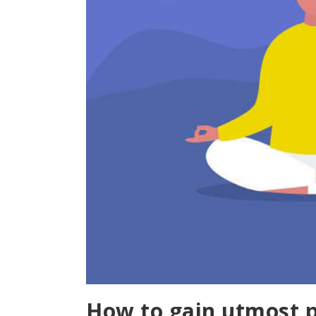
How to gain utmost 