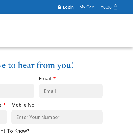
Login
My Cart –
₹
0.00
ve to hear from you!
Email
e
Mobile No.
nt To Know?