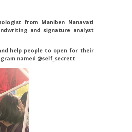
chologist from Maniben Nanavati
handwriting and signature analyst
nd help people to open for their
tagram named @self_secrett