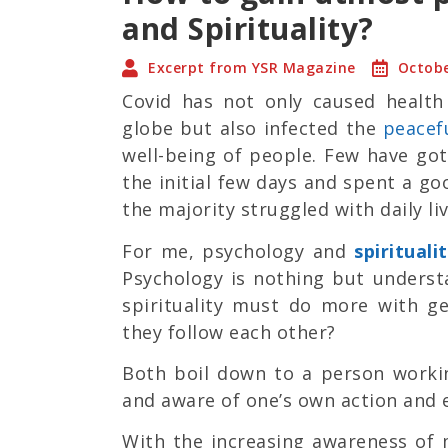
and Spirituality?
Excerpt from YSR Magazine
Octobe
Covid has not only caused healt
globe but also infected the
peacef
well-being of people. Few have go
the initial few days and spent a g
the majority struggled with daily li
For me, psychology and
spirituali
Psychology is nothing but unders
spirituality must do more with ge
they follow each other?
Both boil down to a person worki
and aware of one’s own action and 
With the increasing awareness of 