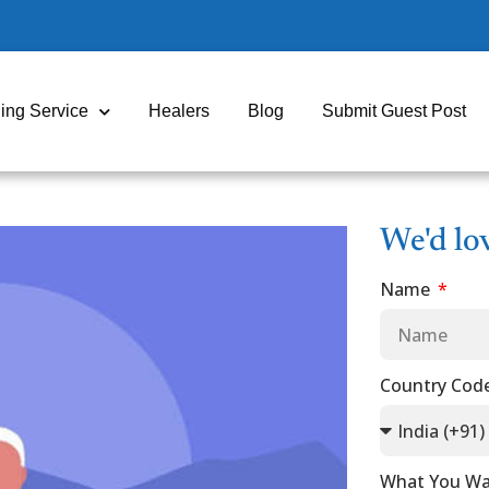
ing Service
Healers
Blog
Submit Guest Post
We'd lo
Name
Country Cod
What You Wa