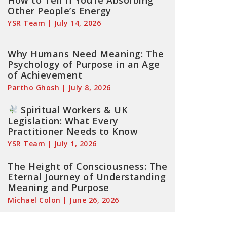
How to Tell If You’re Absorbing
Other People’s Energy
YSR Team
July 14, 2026
Why Humans Need Meaning: The
Psychology of Purpose in an Age
of Achievement
Partho Ghosh
July 8, 2026
Spiritual Workers & UK
Legislation: What Every
Practitioner Needs to Know
YSR Team
July 1, 2026
The Height of Consciousness: The
Eternal Journey of Understanding
Meaning and Purpose
Michael Colon
June 26, 2026