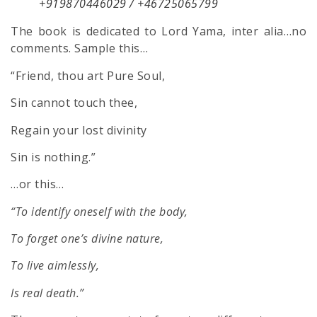
+919870446029 / +46725065799
The book is dedicated to Lord Yama, inter alia…no
comments. Sample this…
“Friend, thou art Pure Soul,
Sin cannot touch thee,
Regain your lost divinity
Sin is nothing.”
…or this…
“To identify oneself with the body,
To forget one’s divine nature,
To live aimlessly,
Is real death.”