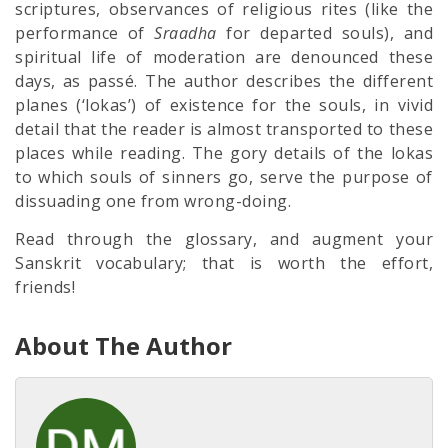
scriptures, observances of religious rites (like the
performance of
Sraadha
for departed souls), and
spiritual life of moderation are denounced these
days, as passé. The author describes the different
planes (‘lokas’) of existence for the souls, in vivid
detail that the reader is almost transported to these
places while reading. The gory details of the lokas
to which souls of sinners go, serve the purpose of
dissuading one from wrong-doing.
Read through the glossary, and augment your
Sanskrit vocabulary; that is worth the effort,
friends!
About The Author