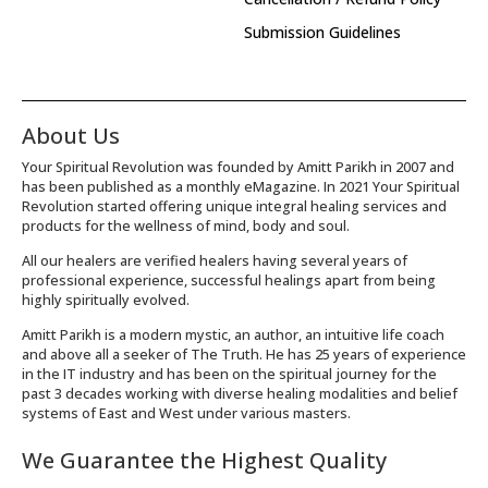
Submission Guidelines
About Us
Your Spiritual Revolution was founded by Amitt Parikh in 2007 and
has been published as a monthly eMagazine. In 2021 Your Spiritual
Revolution started offering unique integral healing services and
products for the wellness of mind, body and soul.
All our healers are verified healers having several years of
professional experience, successful healings apart from being
highly spiritually evolved.
Amitt Parikh is a modern mystic, an author, an intuitive life coach
and above all a seeker of The Truth. He has 25 years of experience
in the IT industry and has been on the spiritual journey for the
past 3 decades working with diverse healing modalities and belief
systems of East and West under various masters.
We Guarantee the Highest Quality