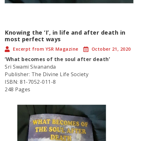
Knowing the ‘I’, in life and after death in
most perfect ways
Excerpt from YSR Magazine
October 21, 2020
‘What becomes of the soul after death’
Sri Swami Sivananda
Publisher: The Divine Life Society
ISBN: 81-7052-011-8
248 Pages