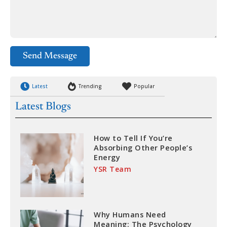
Send Message
Latest
Trending
Popular
Latest Blogs
How to Tell If You’re
Absorbing Other People’s
Energy
YSR Team
Why Humans Need
Meaning: The Psychology