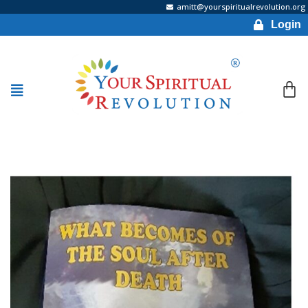
amitt@yourspiritualrevolution.org
Login