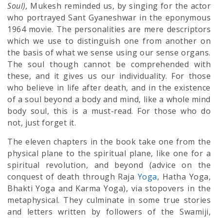
Soul),
Mukesh reminded us, by singing for the actor
who portrayed Sant Gyaneshwar in the eponymous
1964 movie. The personalities are mere descriptors
which we use to distinguish one from another on
the basis of what we sense using our sense organs.
The soul though cannot be comprehended with
these, and it gives us our individuality. For those
who believe in life after death, and in the existence
of a soul beyond a body and mind, like a whole mind
body soul, this is a must-read. For those who do
not, just forget it.
The eleven chapters in the book take one from the
physical plane to the spiritual plane, like one for a
spiritual revolution, and beyond (advice on the
conquest of death through Raja
Yoga
, Hatha Yoga,
Bhakti Yoga and Karma Yoga), via stopovers in the
metaphysical. They culminate in some true stories
and letters written by followers of the Swamiji,