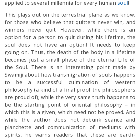
applied to several millennia for every human
soul
!
This plays out on the terrestrial plane as we know,
for those who believe that quitters never win, and
winners never quit. However, while there is an
option for a person to quit during his lifetime, the
soul does not have an option! It needs to keep
going on. Thus, the death of the body in a lifetime
becomes just a small phase of the eternal Life of
the Soul. There is an interesting point made by
Swamiji about how transmigration of souls happens
to be a successful culmination of western
philosophy (a kind of a final proof the philosophers
are proud of); while the very same truth happens to
be the starting point of oriental philosophy – in
which this is a given, which need not be proved. And
while the author does not debunk séance and
planchette and communication of mediums with
spirits, he warns readers that these are earth-