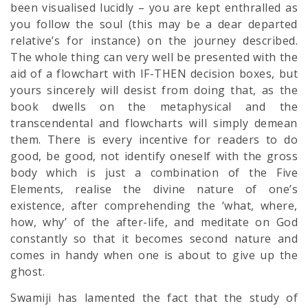
been visualised lucidly – you are kept enthralled as
you follow the soul (this may be a dear departed
relative’s for instance) on the journey described.
The whole thing can very well be presented with the
aid of a flowchart with IF-THEN decision boxes, but
yours sincerely will desist from doing that, as the
book dwells on the metaphysical and the
transcendental and flowcharts will simply demean
them. There is every incentive for readers to do
good, be good, not identify oneself with the gross
body which is just a combination of the Five
Elements, realise the divine nature of one’s
existence, after comprehending the ‘what, where,
how, why’ of the after-life, and meditate on God
constantly so that it becomes second nature and
comes in handy when one is about to give up the
ghost.
Swamiji has lamented the fact that the study of