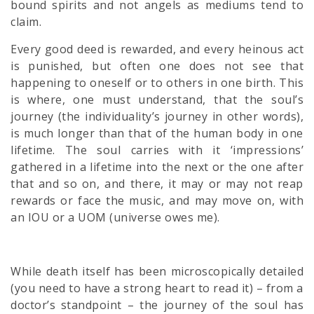
bound spirits and not angels as mediums tend to
claim.
Every good deed is rewarded, and every heinous act
is punished, but often one does not see that
happening to oneself or to others in one birth. This
is where, one must understand, that the soul’s
journey (the individuality’s journey in other words),
is much longer than that of the human body in one
lifetime. The soul carries with it ‘impressions’
gathered in a lifetime into the next or the one after
that and so on, and there, it may or may not reap
rewards or face the music, and may move on, with
an IOU or a UOM (universe owes me).
While death itself has been microscopically detailed
(you need to have a strong heart to read it) – from a
doctor’s standpoint – the journey of the soul has