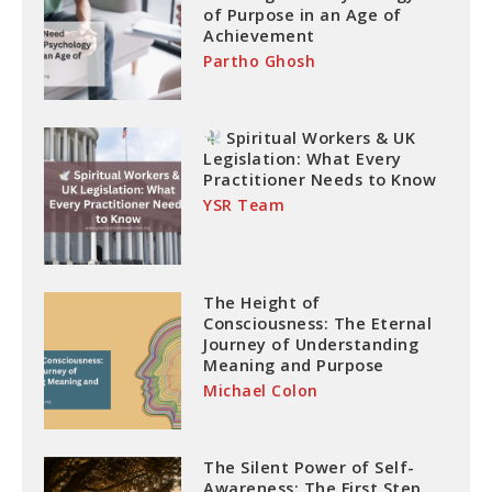
of Purpose in an Age of
Achievement
Partho Ghosh
Spiritual Workers & UK
Legislation: What Every
Practitioner Needs to Know
YSR Team
The Height of
Consciousness: The Eternal
Journey of Understanding
Meaning and Purpose
Michael Colon
The Silent Power of Self-
Awareness: The First Step