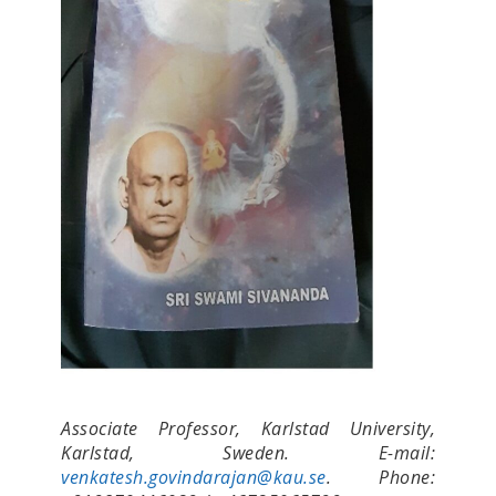
Associate Professor, Karlstad University,
Karlstad, Sweden. E-mail:
venkatesh.govindarajan@kau.se
. Phone: