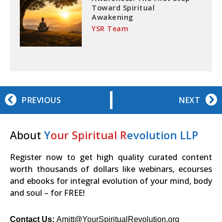
Toward Spiritual
Awakening
YSR Team
PREVIOUS
NEXT
About
Y
our Spiritual R
evolution LLP
Register now to get high quality curated content
worth thousands of dollars like webinars, ecourses
and ebooks for integral evolution of your mind, body
and soul – for FREE!
Contact Us:
Amitt@YourSpiritualRevolution.org