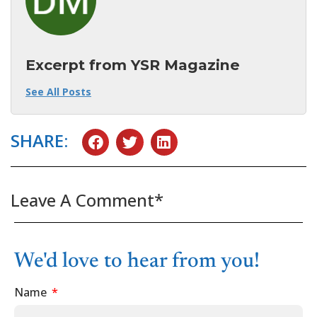
Excerpt from YSR Magazine
See All Posts
SHARE:
Leave A Comment*
We'd love to hear from you!
Name