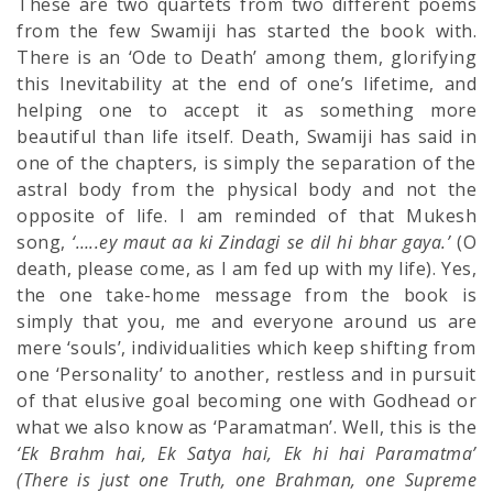
These are two quartets from two different poems
from the few Swamiji has started the book with.
There is an ‘Ode to Death’ among them, glorifying
this Inevitability at the end of one’s lifetime, and
helping one to accept it as something more
beautiful than life itself. Death, Swamiji has said in
one of the chapters, is simply the separation of the
astral body from the physical body and not the
opposite of life. I am reminded of that Mukesh
song,
‘…..ey maut aa ki Zindagi se dil hi bhar gaya.’
(O
death, please come, as I am fed up with my life). Yes,
the one take-home message from the book is
simply that you, me and everyone around us are
mere ‘souls’, individualities which keep shifting from
one ‘Personality’ to another, restless and in pursuit
of that elusive goal becoming one with Godhead or
what we also know as ‘Paramatman’. Well, this is the
‘Ek Brahm hai, Ek Satya hai, Ek hi hai Paramatma’
(There is just one Truth, one Brahman, one Supreme