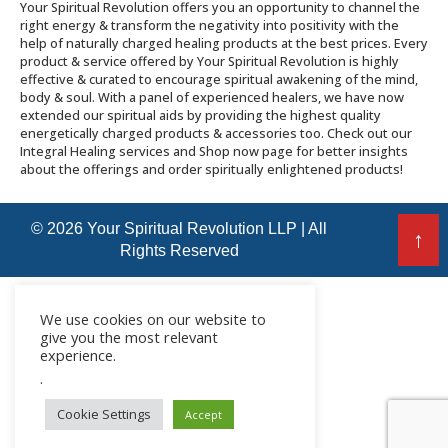
Your Spiritual Revolution offers you an opportunity to channel the
right energy & transform the negativity into positivity with the
help of naturally charged healing products at the best prices. Every
product & service offered by Your Spiritual Revolution is highly
effective & curated to encourage spiritual awakening of the mind,
body & soul. With a panel of experienced healers, we have now
extended our spiritual aids by providing the highest quality
energetically charged products & accessories too. Check out our
Integral Healing services and Shop now page for better insights
about the offerings and order spiritually enlightened products!
© 2026 Your Spiritual Revolution LLP | All
↑
Rights Reserved
We use cookies on our website to
give you the most relevant
experience.
.
Cookie Settings
Accept