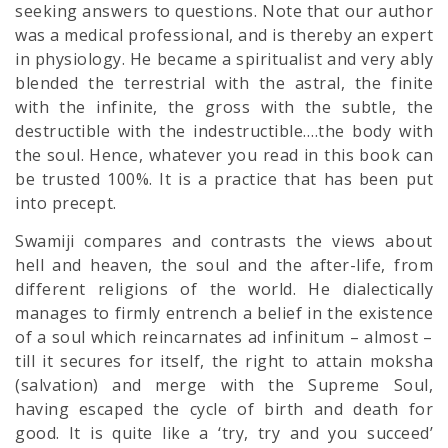
seeking answers to questions. Note that our author
was a medical professional, and is thereby an expert
in physiology. He became a spiritualist and very ably
blended the terrestrial with the astral, the finite
with the infinite, the gross with the subtle, the
destructible with the indestructible….the body with
the soul. Hence, whatever you read in this book can
be trusted 100%. It is a practice that has been put
into precept.
Swamiji compares and contrasts the views about
hell and heaven, the soul and the after-life, from
different religions of the world. He dialectically
manages to firmly entrench a belief in the existence
of a soul which reincarnates ad infinitum – almost –
till it secures for itself, the right to attain moksha
(salvation) and merge with the Supreme Soul,
having escaped the cycle of birth and death for
good. It is quite like a ‘try, try and you succeed’