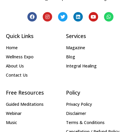
Quick Links
Services
Home
Magazine
Wellness Expo
Blog
About Us
Integral Healing
Contact Us
Free Resources
Policy
Guided Meditations
Privacy Policy
Webinar
Disclaimer
Music
Terms & Conditions
Cancellation / Refund Policy