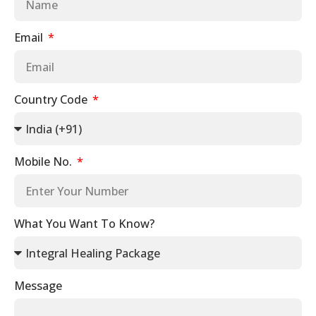
Email
Country Code
Mobile No.
What You Want To Know?
Message