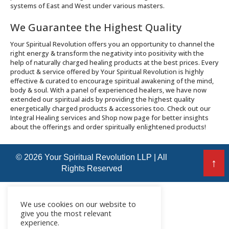
systems of East and West under various masters.
We Guarantee the Highest Quality
Your Spiritual Revolution offers you an opportunity to channel the
right energy & transform the negativity into positivity with the
help of naturally charged healing products at the best prices. Every
product & service offered by Your Spiritual Revolution is highly
effective & curated to encourage spiritual awakening of the mind,
body & soul. With a panel of experienced healers, we have now
extended our spiritual aids by providing the highest quality
energetically charged products & accessories too. Check out our
Integral Healing services and Shop now page for better insights
about the offerings and order spiritually enlightened products!
© 2026 Your Spiritual Revolution LLP | All
↑
Rights Reserved
We use cookies on our website to
give you the most relevant
experience.