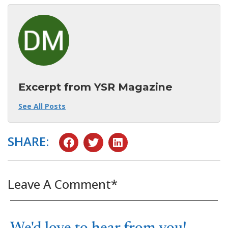
Excerpt from YSR Magazine
See All Posts
SHARE:
Leave A Comment*