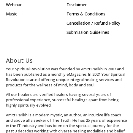
Webinar
Disclaimer
Music
Terms & Conditions
Cancellation / Refund Policy
Submission Guidelines
About Us
Your Spiritual Revolution was founded by Amitt Parikh in 2007 and
has been published as a monthly eMagazine. In 2021 Your Spiritual
Revolution started offering unique integral healing services and
products for the wellness of mind, body and soul.
All our healers are verified healers having several years of
professional experience, successful healings apart from being
highly spiritually evolved.
Amitt Parikh is a modern mystic, an author, an intuitive life coach
and above all a seeker of The Truth. He has 25 years of experience
in the IT industry and has been on the spiritual journey for the
past 3 decades working with diverse healing modalities and belief