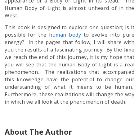
appearance of a Body of Light in its stead. The
Human Body of Light is almost unheard of in the
West.
This book is designed to explore one question; is it
possible for the
human body
to evolve into pure
energy? In the pages that follow, I will share with
you the results of a fascinating journey. By the time
we reach the end of this journey, it is my hope that
you will see that the human Body of Light is a real
phenomenon. The realizations that accompanied
this knowledge have the potential to change our
understanding of what it means to be human.
Furthermore, these realizations will change the way
in which we all look at the phenomenon of death.
.
About The Author