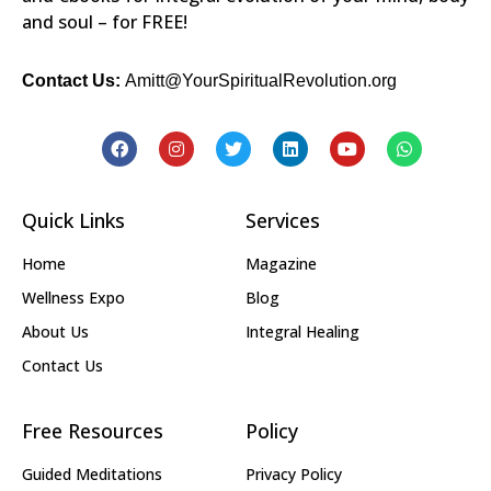
and soul – for FREE!
Contact Us:
Amitt@YourSpiritualRevolution.org
Quick Links
Services
Home
Magazine
Wellness Expo
Blog
About Us
Integral Healing
Contact Us
Free Resources
Policy
Guided Meditations
Privacy Policy