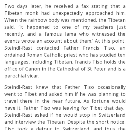
Two days later, he received a fax stating that a
Tibetan monk had unexpectedly approached him.
When the rainbow body was mentioned, the Tibetan
said, ‘It happened to one of my teachers just
recently, and a famous lama who witnessed the
events wrote an account about them.’ At this point,
Steindl-Rast contacted Father Francis Tiso, an
ordained Roman Catholic priest who has studied ten
languages, including Tibetan. Francis Tiso holds the
office of Canon in the Cathedral of St Peter and is a
parochial vicar.
Steindl-Rast knew that Father Tiso occasionally
went to Tibet and asked him if he was planning to
travel there in the near future. As fortune would
have it, Father Tiso was leaving for Tibet that day.
Steindl-Rast asked if he would stop in Switzerland
and interview the Tibetan. Despite the short notice,
Tiso took a detour to Switzerland, and thus the