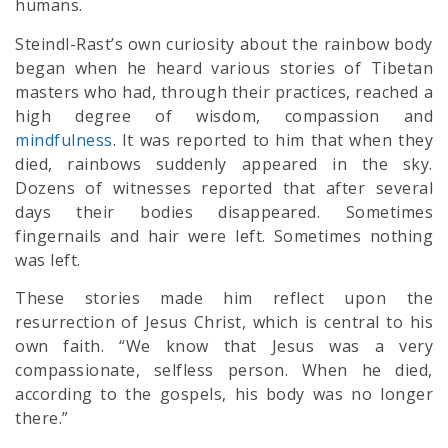
humans.
Steindl-Rast’s own curiosity about the rainbow body
began when he heard various stories of Tibetan
masters who had, through their practices, reached a
high degree of wisdom, compassion and
mindfulness
. It was reported to him that when they
died, rainbows suddenly appeared in the sky.
Dozens of witnesses reported that after several
days their bodies disappeared. Sometimes
fingernails and hair were left. Sometimes nothing
was left.
These stories made him reflect upon the
resurrection of Jesus Christ, which is central to his
own faith. “We know that Jesus was a very
compassionate, selfless person. When he died,
according to the gospels, his body was no longer
there.”