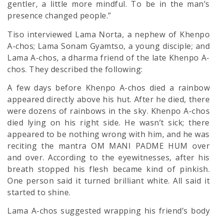
gentler, a little more mindful. To be in the man’s
presence changed people.”
Tiso interviewed Lama Norta, a nephew of Khenpo
A-chos; Lama Sonam Gyamtso, a young disciple; and
Lama A-chos, a dharma friend of the late Khenpo A-
chos. They described the following:
A few days before Khenpo A-chos died a rainbow
appeared directly above his hut. After he died, there
were dozens of rainbows in the sky. Khenpo A-chos
died lying on his right side. He wasn’t sick; there
appeared to be nothing wrong with him, and he was
reciting the mantra OM MANI PADME HUM over
and over. According to the eyewitnesses, after his
breath stopped his flesh became kind of pinkish.
One person said it turned brilliant white. All said it
started to shine.
Lama A-chos suggested wrapping his friend’s body