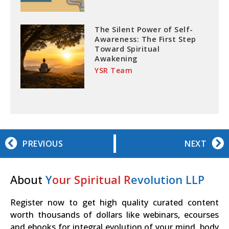
The Silent Power of Self-
Awareness: The First Step
Toward Spiritual
Awakening
YSR Team
PREVIOUS
NEXT
About
Y
our Spiritual R
evolution LLP
Register now to get high quality curated content
worth thousands of dollars like webinars, ecourses
and ebooks for integral evolution of your mind, body