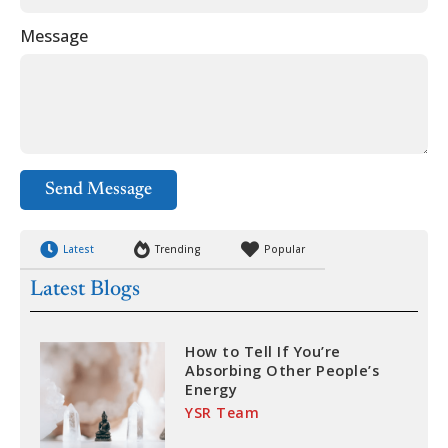
Message
Send Message
Latest
Trending
Popular
Latest Blogs
How to Tell If You’re
Absorbing Other People’s
Energy
YSR Team