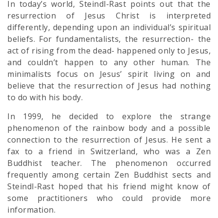
In today’s world, Steindl-Rast points out that the
resurrection of Jesus Christ is interpreted
differently, depending upon an individual’s
spiritual
beliefs. For fundamentalists, the resurrection- the
act of rising from the dead- happened only to Jesus,
and couldn’t happen to any other human. The
minimalists focus on Jesus’ spirit living on and
believe that the resurrection of Jesus had nothing
to do with his body.
In 1999, he decided to explore the strange
phenomenon of the rainbow body and a possible
connection to the resurrection of Jesus. He sent a
fax to a friend in Switzerland, who was a Zen
Buddhist teacher. The phenomenon occurred
frequently among certain Zen Buddhist sects and
Steindl-Rast hoped that his friend might know of
some practitioners who could provide more
information.