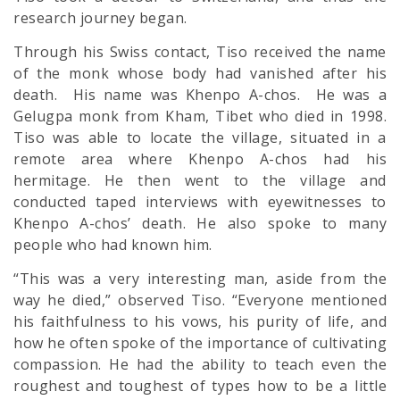
research journey began.
Through his Swiss contact, Tiso received the name
of the monk whose body had vanished after his
death. His name was Khenpo A-chos. He was a
Gelugpa monk from Kham, Tibet who died in 1998.
Tiso was able to locate the village, situated in a
remote area where Khenpo A-chos had his
hermitage. He then went to the village and
conducted taped interviews with eyewitnesses to
Khenpo A-chos’ death. He also spoke to many
people who had known him.
“This was a very interesting man, aside from the
way he died,” observed Tiso. “Everyone mentioned
his faithfulness to his vows, his purity of life, and
how he often spoke of the importance of cultivating
compassion. He had the ability to teach even the
roughest and toughest of types how to be a little