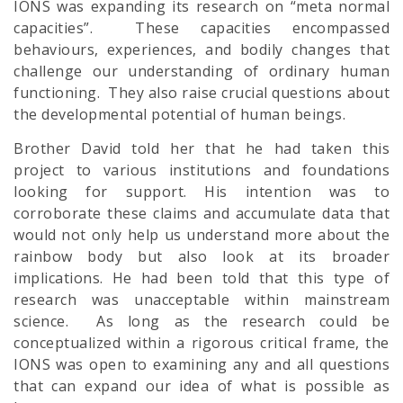
IONS was expanding its research on “meta normal
capacities”. These capacities encompassed
behaviours, experiences, and bodily changes that
challenge our understanding of ordinary human
functioning. They also raise crucial questions about
the developmental potential of human beings.
Brother David told her that he had taken this
project to various institutions and foundations
looking for support. His intention was to
corroborate these claims and accumulate data that
would not only help us understand more about the
rainbow body but also look at its broader
implications. He had been told that this type of
research was unacceptable within mainstream
science. As long as the research could be
conceptualized within a rigorous critical frame, the
IONS was open to examining any and all questions
that can expand our idea of what is possible as