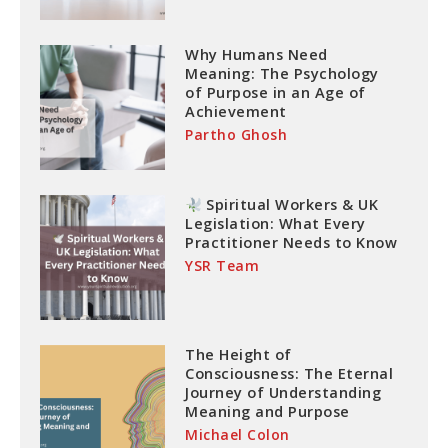
Why Humans Need
Meaning: The Psychology
of Purpose in an Age of
Achievement
Partho Ghosh
Spiritual Workers & UK
Legislation: What Every
Practitioner Needs to Know
YSR Team
The Height of
Consciousness: The Eternal
Journey of Understanding
Meaning and Purpose
Michael Colon