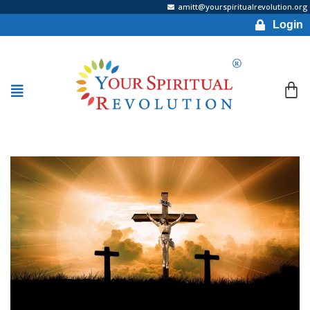
amitt@yourspiritualrevolution.org
Login