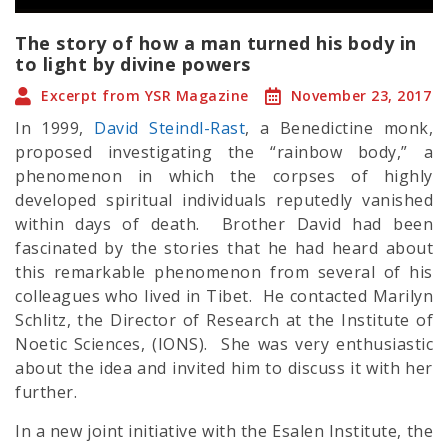
The story of how a man turned his body in
to light by divine powers
Excerpt from YSR Magazine
November 23, 2017
In 1999,
David Steindl-Rast
, a Benedictine monk,
proposed investigating the “rainbow body,” a
phenomenon in which the corpses of highly
developed
spiritual
individuals reputedly vanished
within days of death. Brother David had been
fascinated by the stories that he had heard about
this remarkable phenomenon from several of his
colleagues who lived in Tibet. He contacted Marilyn
Schlitz, the Director of Research at the Institute of
Noetic Sciences, (IONS). She was very enthusiastic
about the idea and invited him to discuss it with her
further.
In a new joint initiative with the Esalen Institute, the