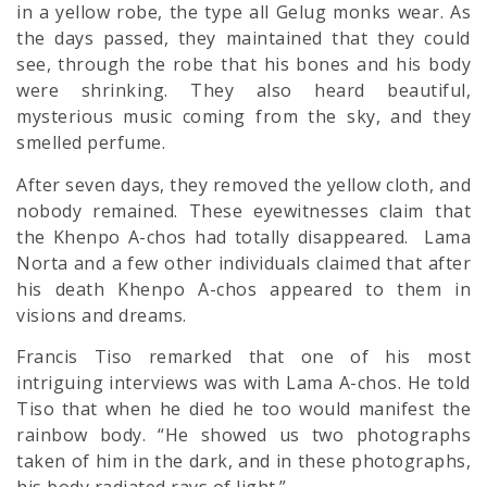
in a yellow robe, the type all Gelug monks wear. As
the days passed, they maintained that they could
see, through the robe that his bones and his body
were shrinking. They also heard beautiful,
mysterious music coming from the sky, and they
smelled perfume.
After seven days, they removed the yellow cloth, and
nobody remained. These eyewitnesses claim that
the Khenpo A-chos had totally disappeared. Lama
Norta and a few other individuals claimed that after
his death Khenpo A-chos appeared to them in
visions and dreams.
Francis Tiso remarked that one of his most
intriguing interviews was with Lama A-chos. He told
Tiso that when he died he too would manifest the
rainbow body. “He showed us two photographs
taken of him in the dark, and in these photographs,