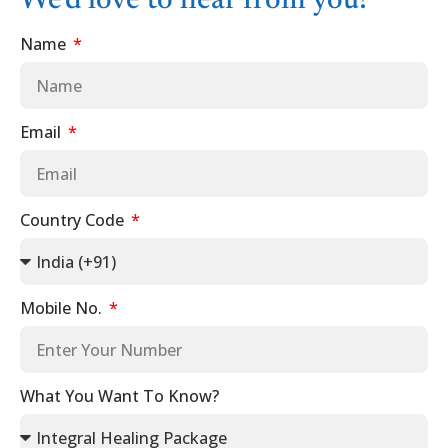
We'd love to hear from you!
Name
Email
Country Code
Mobile No.
What You Want To Know?