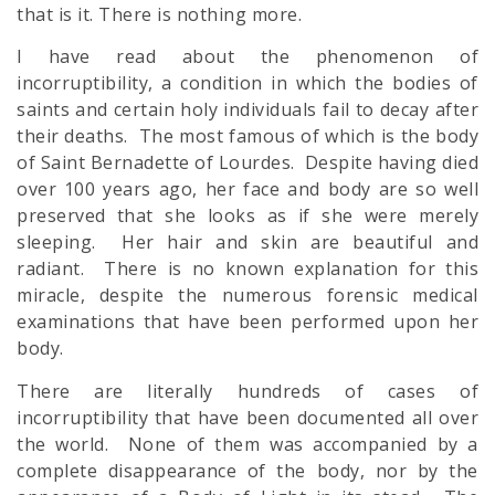
that is it. There is nothing more.
I have read about the phenomenon of
incorruptibility, a condition in which the bodies of
saints and certain holy individuals fail to decay after
their deaths. The most famous of which is the body
of Saint Bernadette of Lourdes. Despite having died
over 100 years ago, her face and body are so well
preserved that she looks as if she were merely
sleeping. Her hair and skin are beautiful and
radiant. There is no known explanation for this
miracle, despite the numerous forensic medical
examinations that have been performed upon her
body.
There are literally hundreds of cases of
incorruptibility that have been documented all over
the world. None of them was accompanied by a
complete disappearance of the body, nor by the