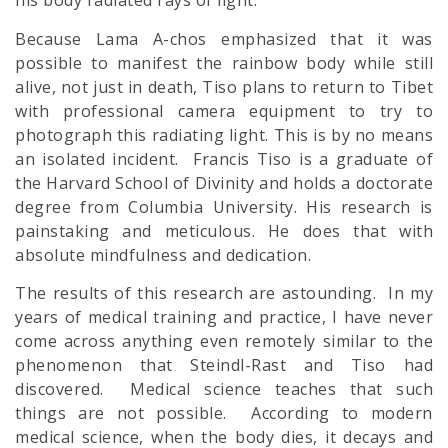
his body radiated rays of light.”
Because Lama A-chos emphasized that it was
possible to manifest the rainbow body while still
alive, not just in death, Tiso plans to return to Tibet
with professional camera equipment to try to
photograph this radiating light. This is by no means
an isolated incident. Francis Tiso is a graduate of
the Harvard School of Divinity and holds a doctorate
degree from Columbia University. His research is
painstaking and meticulous. He does that with
absolute
mindfulness
and dedication.
The results of this research are astounding. In my
years of medical training and practice, I have never
come across anything even remotely similar to the
phenomenon that Steindl-Rast and Tiso had
discovered. Medical science teaches that such
things are not possible. According to modern
medical science, when the body dies, it decays and