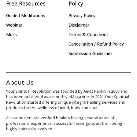
Free Resources
Policy
Guided Meditations
Privacy Policy
Webinar
Disclaimer
Music
Terms & Conditions
Cancellation / Refund Policy
Submission Guidelines
About Us
Your Spiritual Revolution was founded by Amitt Parikh in 2007 and
has been published as a monthly eMagazine. In 2021 Your Spiritual
Revolution started offering unique integral healing services and
products for the wellness of mind, body and soul.
All our healers are verified healers having several years of
professional experience, successful healings apart from being
highly spiritually evolved.