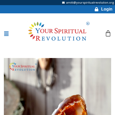
amitt@yourspiritualrevolution.org
Login