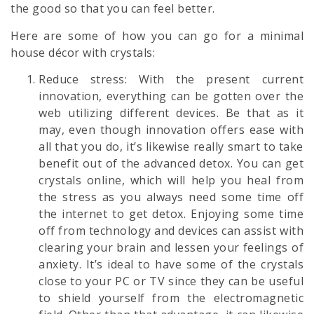
the good so that you can feel better.
Here are some of how you can go for a minimal
house décor with crystals:
Reduce stress: With the present current
innovation, everything can be gotten over the
web utilizing different devices. Be that as it
may, even though innovation offers ease with
all that you do, it’s likewise really smart to take
benefit out of the advanced detox. You can get
crystals online, which will help you heal from
the stress as you always need some time off
the internet to get detox. Enjoying some time
off from technology and devices can assist with
clearing your brain and lessen your feelings of
anxiety. It’s ideal to have some of the crystals
close to your PC or TV since they can be useful
to shield yourself from the electromagnetic