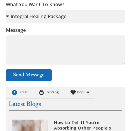
What You Want To Know?
Message
Send Message
Latest
Trending
Popular
Latest Blogs
How to Tell If You’re
Absorbing Other People’s