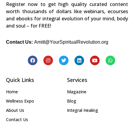
Register now to get high quality curated content
worth thousands of dollars like webinars, ecourses
and ebooks for integral evolution of your mind, body
and soul – for FREE!
Contact Us:
Amitt@YourSpiritualRevolution.org
Quick Links
Services
Home
Magazine
Wellness Expo
Blog
About Us
Integral Healing
Contact Us