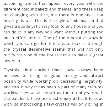
upcoming trends that appear every year with the
different colour pallets and themes, and these keep
on changing with time, but there is one style that
never gets old. This is the style of minimalism that
gives a subtle yet classy look to any house, and you
can do it in any way you want without putting too
much effort into it. One of the innovative ways in
which you can go for this crystal look is through
the
crystal decorative items
that will not only
purify the vibe of the house but also make a great
aesthetic.
Crystals, since ancient times, have always been
believed to bring in good energy and attract
positivity while working on decreasing negativity,
and this is why it has been a part of many cultures
worldwide. As we all know that the recent years with
the pandemic have been extremely difficult to cope
with, so introducing a few crystals will only bring in