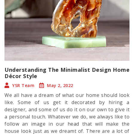
Understanding The Minimalist Design Home
Décor Style
YSR Team
May 2, 2022
We all have a dream of what our home should look
like. Some of us get it decorated by hiring a
designer, and some of us do it on our own to give it
a personal touch. Whatever we do, we always like to
follow an image in our head that will make the
house look just as we dreamt of. There are a lot of