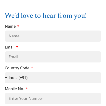
We'd love to hear from you!
Name
Email
Country Code
Mobile No.