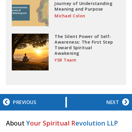
Journey of Understanding
Meaning and Purpose
Michael Colon
The Silent Power of Self-
Awareness: The First Step
Toward Spiritual
Awakening
YSR Team
PREVIOUS
NEXT
About
Y
our Spiritual R
evolution LLP