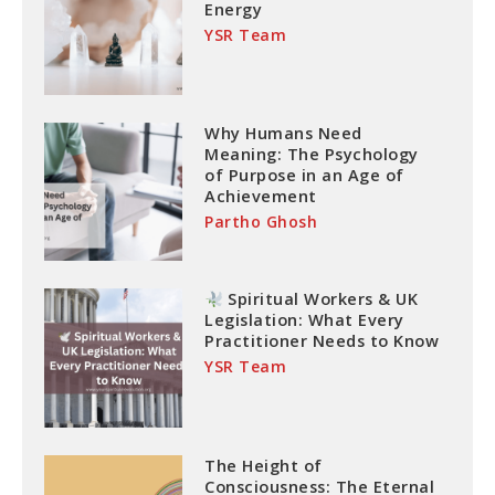
Energy
YSR Team
Why Humans Need
Meaning: The Psychology
of Purpose in an Age of
Achievement
Partho Ghosh
Spiritual Workers & UK
Legislation: What Every
Practitioner Needs to Know
YSR Team
The Height of
Consciousness: The Eternal