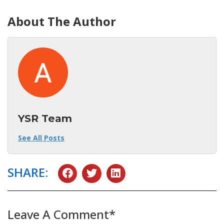
About The Author
YSR Team
See All Posts
SHARE:
Leave A Comment*