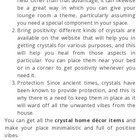
field. Other than that advantage, it can likewise
be a great way in which you can give your
lounge room a theme, particularly assuming
you need a special component in your space.
Bring positivity: different kinds of crystals are
available on the website that will help you in
getting crystals for various purposes, and this
will help you heal from those aspects in
particular. You can place them near your bed
or in a corner to get positivity whenever you
need it.
Protection: Since ancient times, crystals have
been known to provide protection, and this is
why there is a need to keep them in place as it
will ward off all the unwanted vibes from the
house.
You can get all the
crystal home décor items
and
make your place minimalistic and full of positive
vibes.