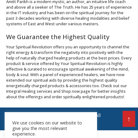
Amitt Parikh is a modern mystic, an author, an intuitive life coach
and above all a seeker of The Truth. He has 25 years of experience
in the IT industry and has been on the spiritual journey for the
past 3 decades working with diverse healing modalities and belief
systems of East and West under various masters.
We Guarantee the Highest Quality
Your Spiritual Revolution offers you an opportunity to channel the
right energy & transform the negativity into positivity with the
help of naturally charged healing products at the best prices. Every
product & service offered by Your Spiritual Revolution is highly
effective & curated to encourage spiritual awakening of the mind,
body & soul. With a panel of experienced healers, we have now
extended our spiritual aids by providing the highest quality
energetically charged products & accessories too. Check out our
Integral Healing services and Shop now page for better insights
about the offerings and order spiritually enlightened products!
© 2026 Your Spiritual Revolution LLP | All
↑
Rights Reserved
We use cookies on our website to
give you the most relevant
experience.