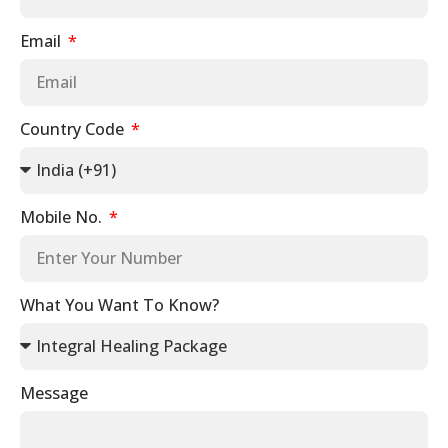
Email
Country Code
Mobile No.
What You Want To Know?
Message