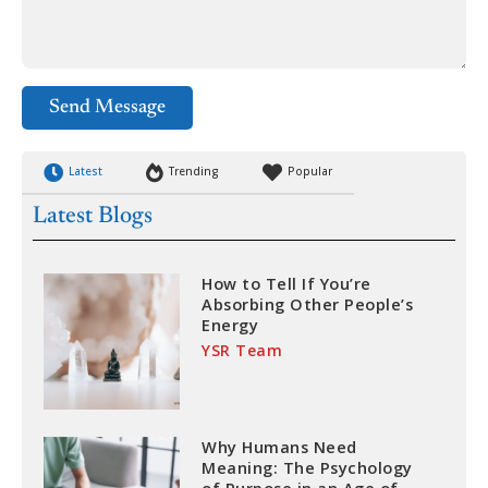
Send Message
Latest
Trending
Popular
Latest Blogs
How to Tell If You’re
Absorbing Other People’s
Energy
YSR Team
Why Humans Need
Meaning: The Psychology