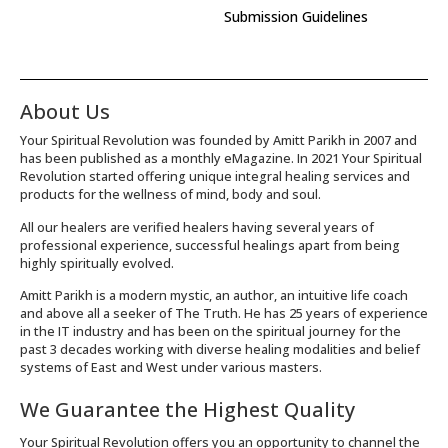
Submission Guidelines
About Us
Your Spiritual Revolution was founded by Amitt Parikh in 2007 and
has been published as a monthly eMagazine. In 2021 Your Spiritual
Revolution started offering unique integral healing services and
products for the wellness of mind, body and soul.
All our healers are verified healers having several years of
professional experience, successful healings apart from being
highly spiritually evolved.
Amitt Parikh is a modern mystic, an author, an intuitive life coach
and above all a seeker of The Truth. He has 25 years of experience
in the IT industry and has been on the spiritual journey for the
past 3 decades working with diverse healing modalities and belief
systems of East and West under various masters.
We Guarantee the Highest Quality
Your Spiritual Revolution offers you an opportunity to channel the