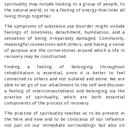
spirituality may include looking to a group of people, to
the natural world, or to a feeling of energy that links all
living things together.
The symptoms of substance use disorder might include
feelings of loneliness, detachment, humiliation, and a
sensation of being irreparably damaged. Community,
meaningful connections with others, and having a sense
of purpose are the cornerstones around which a life in
recovery may be constructed.
Finding a feeling of belonging throughout
rehabilitation is essential, since it is better to feel
connected to others and not isolated and alone. We are
able to let go of our attachment to the self and discover
a feeling of interconnectedness and belonging via the
practise of spirituality, which are both essential
components of the process of recovery.
The practise of spirituality teaches us to be present in
the here and now and to be conscious of our influence
not just on our immediate surroundings but also on