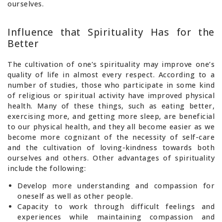
ourselves.
Influence that Spirituality Has for the
Better
The cultivation of one’s spirituality may improve one’s
quality of life in almost every respect. According to a
number of studies, those who participate in some kind
of religious or spiritual activity have improved physical
health. Many of these things, such as eating better,
exercising more, and getting more sleep, are beneficial
to our physical health, and they all become easier as we
become more cognizant of the necessity of self-care
and the cultivation of loving-kindness towards both
ourselves and others. Other advantages of spirituality
include the following:
Develop more understanding and compassion for
oneself as well as other people.
Capacity to work through difficult feelings and
experiences while maintaining compassion and