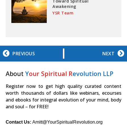
Toward Spiritual
Awakening
YSR Team
PREVIOUS
NEXT
About
Y
our Spiritual R
evolution LLP
Register now to get high quality curated content
worth thousands of dollars like webinars, ecourses
and ebooks for integral evolution of your mind, body
and soul – for FREE!
Contact Us:
Amitt@YourSpiritualRevolution.org