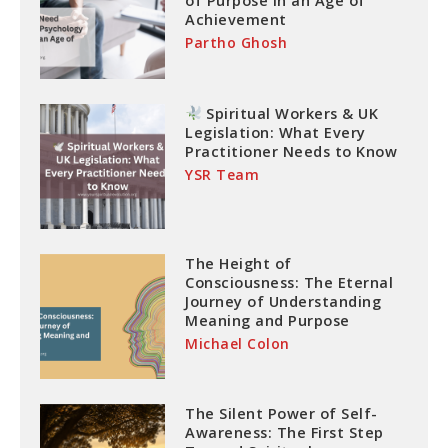
of Purpose in an Age of
Achievement
Partho Ghosh
Spiritual Workers & UK
Legislation: What Every
Practitioner Needs to Know
YSR Team
The Height of
Consciousness: The Eternal
Journey of Understanding
Meaning and Purpose
Michael Colon
The Silent Power of Self-
Awareness: The First Step