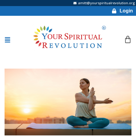
amitt@yourspiritualrevolution.org
Login