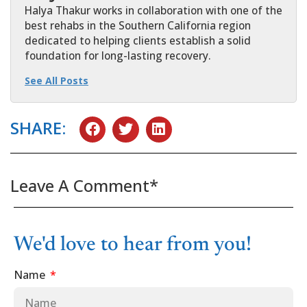
Halya Thakur works in collaboration with one of the
best rehabs in the Southern California region
dedicated to helping clients establish a solid
foundation for long-lasting recovery.
See All Posts
SHARE:
Leave A Comment*
We'd love to hear from you!
Name