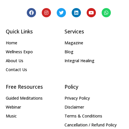
Quick Links
Services
Home
Magazine
Wellness Expo
Blog
About Us
Integral Healing
Contact Us
Free Resources
Policy
Guided Meditations
Privacy Policy
Webinar
Disclaimer
Music
Terms & Conditions
Cancellation / Refund Policy