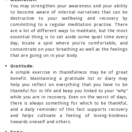
You may strengthen your awareness and your ability
to become aware of internal narratives that can be
destructive to your wellbeing and recovery by
committing to a regular meditation practise. There
are a lot of different ways to meditate, but the most
essential thing is to set aside some quiet time every
day, locate a spot where you’re comfortable, and
concentrate on your breathing as well as the feelings
that are going on in your body.
Gratitude:
A simple exercise in thankfulness may be of great
benefit. Maintaining a gratitude list or diary may
help you reflect on everything that you have to be
thankful for in life and keep you linked to your “why”
while you are in recovery. Even on the worst of days,
there is always something for which to be thankful,
and a daily reminder of this fact supports recovery
and helps cultivate a feeling of loving-kindness
towards oneself and others.
Yoga: