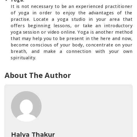
It is not necessary to be an experienced practitioner
of yoga in order to enjoy the advantages of the
practise. Locate a yoga studio in your area that
offers beginning lessons, or take an introductory
yoga session or video online. Yoga is another method
that may help you to be present in the here and now,
become conscious of your body, concentrate on your
breath, and make a connection with your own
spirituality.
About The Author
Halya Thakur