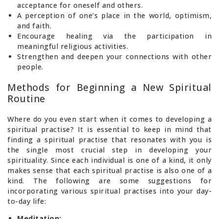
acceptance for oneself and others.
A perception of one’s place in the world, optimism,
and faith.
Encourage healing via the participation in
meaningful religious activities.
Strengthen and deepen your connections with other
people.
Methods for Beginning a New Spiritual
Routine
Where do you even start when it comes to developing a
spiritual practise? It is essential to keep in mind that
finding a spiritual practise that resonates with you is
the single most crucial step in developing your
spirituality. Since each individual is one of a kind, it only
makes sense that each spiritual practise is also one of a
kind. The following are some suggestions for
incorporating various spiritual practises into your day-
to-day life:
Meditation: