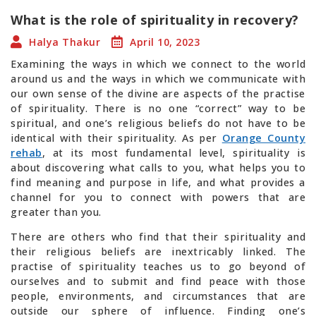
What is the role of spirituality in recovery?
Halya Thakur
April 10, 2023
Examining the ways in which we connect to the world
around us and the ways in which we communicate with
our own sense of the divine are aspects of the practise
of spirituality. There is no one “correct” way to be
spiritual, and one’s religious beliefs do not have to be
identical with their spirituality. As per
Orange County
rehab
, at its most fundamental level, spirituality is
about discovering what calls to you, what helps you to
find meaning and purpose in life, and what provides a
channel for you to connect with powers that are
greater than you.
There are others who find that their spirituality and
their religious beliefs are inextricably linked. The
practise of spirituality teaches us to go beyond of
ourselves and to submit and find peace with those
people, environments, and circumstances that are
outside our sphere of influence. Finding one’s