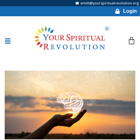
amitt@yourspiritualrevolution.org
Login