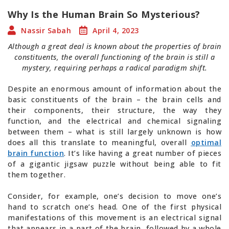
Why Is the Human Brain So Mysterious?
Nassir Sabah
April 4, 2023
Although a great deal is known about the properties of brain
constituents, the overall functioning of the brain is still a
mystery, requiring perhaps a radical paradigm shift.
Despite an enormous amount of information about the
basic constituents of the brain – the brain cells and
their components, their structure, the way they
function, and the electrical and chemical signaling
between them – what is still largely unknown is how
does all this translate to meaningful, overall
optimal
brain function
. It’s like having a great number of pieces
of a gigantic jigsaw puzzle without being able to fit
them together.
Consider, for example, one’s decision to move one’s
hand to scratch one’s head. One of the first physical
manifestations of this movement is an electrical signal
that appears in a part of the brain, followed by a whole