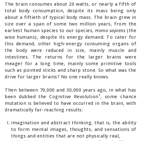
The brain consumes about 20 watts, or nearly a fifth of
total body consumption, despite its mass being only
about a fiftieth of typical body mass. The brain grew in
size over a span of some two million years, from the
earliest human species to our species,
Homo sapiens
(the
wise humans), despite its energy demand. To cater for
this demand, other high-energy consuming organs of
the body were reduced in size, mainly muscle and
intestines. The returns for the larger brains were
meager for a long time, mainly some primitive tools
such as pointed sticks and sharp stone. So what was the
drive for larger brains? No one really knows.
Then between 70,000 and 30,000 years ago, in what has
1
been dubbed the Cognitive Revolution
, some chance
mutation is believed to have occurred in the brain, with
dramatically far-reaching results:
imagination and abstract thinking, that is, the ability
to form mental images, thoughts, and sensations of
things and entities that are not physically real,