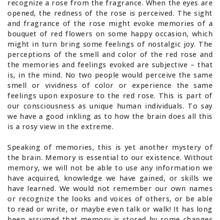
recognize a rose from the fragrance. When the eyes are
opened, the redness of the rose is perceived. The sight
and fragrance of the rose might evoke memories of a
bouquet of red flowers on some happy occasion, which
might in turn bring some feelings of nostalgic joy. The
perceptions of the smell and color of the red rose and
the memories and feelings evoked are subjective – that
is, in the mind. No two people would perceive the same
smell or vividness of color or experience the same
feelings upon exposure to the red rose. This is part of
our consciousness as unique human individuals. To say
we have a good inkling as to how the brain does all this
is a rosy view in the extreme.
Speaking of memories, this is yet another mystery of
the brain. Memory is essential to our existence. Without
memory, we will not be able to use any information we
have acquired, knowledge we have gained, or skills we
have learned. We would not remember our own names
or recognize the looks and voices of others, or be able
to read or write, or maybe even talk or walk! It has long
been assumed that memory is stored by some changes