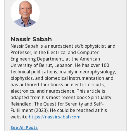
Nassir Sabah
Nassir Sabah is a neuroscientist/biophysicist and
Professor, in the Electrical and Computer
Engineering Department, at the American
University of Beirut, Lebanon. He has over 100
technical publications, mainly in neurophysiology,
biophysics, and biomedical instrumentation and
has authored four books on electric circuits,
electronics, and neuroscience. This article is
adapted from his most recent book Spirituality
Rekindled: The Quest for Serenity and Self-
Fulfillment (2023). He could be reached at his
website
https://nassirsabah.com
.
See All Posts