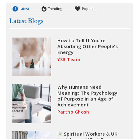
Latest
Trending
Popular
Latest Blogs
How to Tell If You’re
Absorbing Other People’s
Energy
YSR Team
Why Humans Need
Meaning: The Psychology
of Purpose in an Age of
Achievement
Partho Ghosh
Spiritual Workers & UK