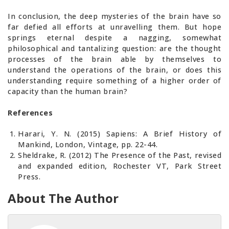
In conclusion, the deep mysteries of the brain have so
far defied all efforts at unravelling them. But hope
springs eternal despite a nagging, somewhat
philosophical and tantalizing question: are the thought
processes of the brain able by themselves to
understand the operations of the brain, or does this
understanding require something of a higher order of
capacity than the human brain?
References
Harari, Y. N. (2015) Sapiens: A Brief History of
Mankind, London, Vintage, pp. 22-44.
Sheldrake, R. (2012) The Presence of the Past, revised
and expanded edition, Rochester VT, Park Street
Press.
About The Author