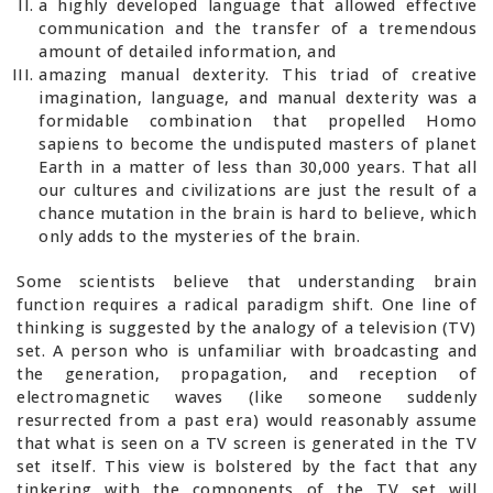
a highly developed language that allowed effective
communication and the transfer of a tremendous
amount of detailed information, and
amazing manual dexterity. This triad of creative
imagination, language, and manual dexterity was a
formidable combination that propelled Homo
sapiens to become the undisputed masters of planet
Earth in a matter of less than 30,000 years. That all
our cultures and civilizations are just the result of a
chance mutation in the brain is hard to believe, which
only adds to the mysteries of the brain.
Some scientists believe that understanding brain
function requires a radical paradigm shift. One line of
thinking is suggested by the analogy of a television (TV)
set. A person who is unfamiliar with broadcasting and
the generation, propagation, and reception of
electromagnetic waves (like someone suddenly
resurrected from a past era) would reasonably assume
that what is seen on a TV screen is generated in the TV
set itself. This view is bolstered by the fact that any
tinkering with the components of the TV set will