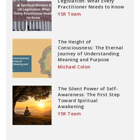
Legislation: What Every
Practitioner Needs to Know
YSR Team
The Height of
Consciousness: The Eternal
Journey of Understanding
Meaning and Purpose
Michael Colon
The Silent Power of Self-
Awareness: The First Step
Toward Spiritual
Awakening
YSR Team