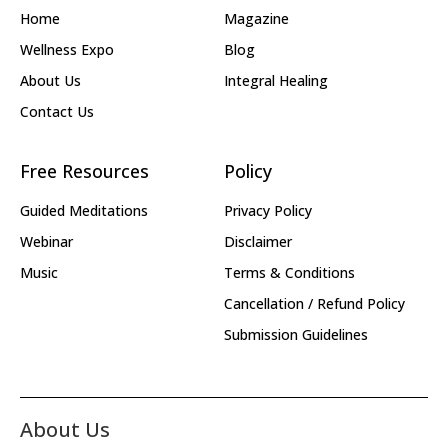
Home
Magazine
Wellness Expo
Blog
About Us
Integral Healing
Contact Us
Free Resources
Policy
Guided Meditations
Privacy Policy
Webinar
Disclaimer
Music
Terms & Conditions
Cancellation / Refund Policy
Submission Guidelines
About Us