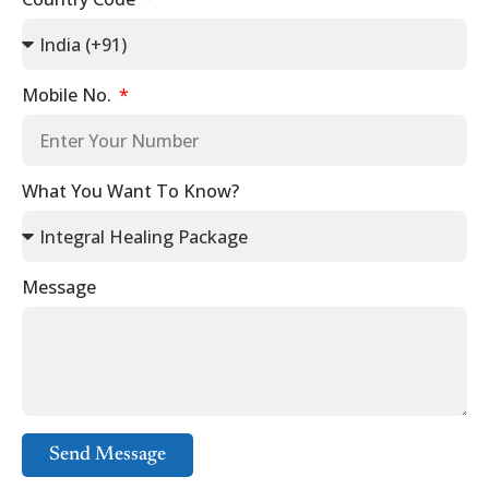
Mobile No.
What You Want To Know?
Message
Send Message