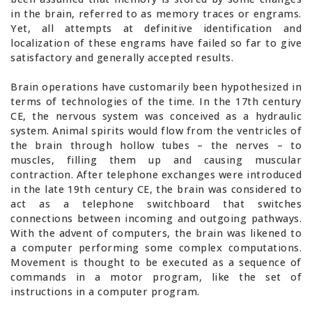
in the brain, referred to as memory traces or engrams.
Yet, all attempts at definitive identification and
localization of these engrams have failed so far to give
satisfactory and generally accepted results.
Brain operations have customarily been hypothesized in
terms of technologies of the time. In the 17th century
CE, the nervous system was conceived as a hydraulic
system. Animal spirits would flow from the ventricles of
the brain through hollow tubes – the nerves – to
muscles, filling them up and causing muscular
contraction. After telephone exchanges were introduced
in the late 19th century CE, the brain was considered to
act as a telephone switchboard that switches
connections between incoming and outgoing pathways.
With the advent of computers, the brain was likened to
a computer performing some complex computations.
Movement is thought to be executed as a sequence of
commands in a motor program, like the set of
instructions in a computer program.