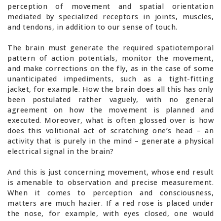
perception of movement and spatial orientation
mediated by specialized receptors in joints, muscles,
and tendons, in addition to our sense of touch.
The brain must generate the required spatiotemporal
pattern of action potentials, monitor the movement,
and make corrections on the fly, as in the case of some
unanticipated impediments, such as a tight-fitting
jacket, for example. How the brain does all this has only
been postulated rather vaguely, with no general
agreement on how the movement is planned and
executed. Moreover, what is often glossed over is how
does this volitional act of scratching one’s head – an
activity that is purely in the mind – generate a physical
electrical signal in the brain?
And this is just concerning movement, whose end result
is amenable to observation and precise measurement.
When it comes to perception and consciousness,
matters are much hazier. If a red rose is placed under
the nose, for example, with eyes closed, one would