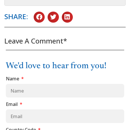
SHARE:
Leave A Comment*
We'd love to hear from you!
Name
Email
Country Code