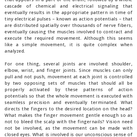
cascade of chemical and electrical signaling that
eventually results in the appropriate pattern in time of
tiny electrical pulses – known as action potentials – that
are distributed spatially over thousands of nerve fibers,
eventually causing the muscles involved to contract and
execute the required movement. Although this seems
like a simple movement, it is quite complex when
analyzed.
For one thing, several joints are involved: shoulder,
elbow, wrist, and finger joints. Since muscles can only
pull and not push, movement at each joint is controlled
by two opposing sets of muscles that should all be
properly activated by these patterns of action
potentials so that the whole movement is executed with
seamless precision and eventually terminated. What
directs the fingers to the desired location on the head?
What makes the finger movement gentle enough so as
not to bleed the scalp with the fingernails? Vision need
not be involved, as the movement can be made with
closed eyes. What is involved is our unconscious sense of