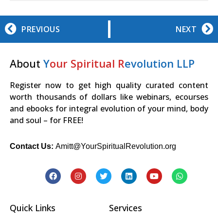
PREVIOUS
NEXT
About
Y
our Spiritual R
evolution LLP
Register now to get high quality curated content
worth thousands of dollars like webinars, ecourses
and ebooks for integral evolution of your mind, body
and soul – for FREE!
Contact Us:
Amitt@YourSpiritualRevolution.org
Quick Links
Services