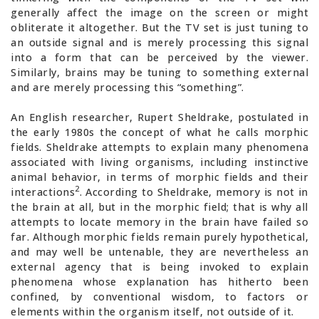
generally affect the image on the screen or might
obliterate it altogether. But the TV set is just tuning to
an outside signal and is merely processing this signal
into a form that can be perceived by the viewer.
Similarly, brains may be tuning to something external
and are merely processing this “something”.
An English researcher, Rupert Sheldrake, postulated in
the early 1980s the concept of what he calls morphic
fields. Sheldrake attempts to explain many phenomena
associated with living organisms, including instinctive
animal behavior, in terms of morphic fields and their
2
interactions
. According to Sheldrake, memory is not in
the brain at all, but in the morphic field; that is why all
attempts to locate memory in the brain have failed so
far. Although morphic fields remain purely hypothetical,
and may well be untenable, they are nevertheless an
external agency that is being invoked to explain
phenomena whose explanation has hitherto been
confined, by conventional wisdom, to factors or
elements within the organism itself, not outside of it.