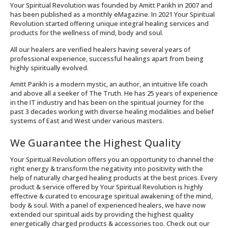
Your Spiritual Revolution was founded by Amitt Parikh in 2007 and
has been published as a monthly eMagazine. In 2021 Your Spiritual
Revolution started offering unique integral healing services and
products for the wellness of mind, body and soul.
All our healers are verified healers having several years of
professional experience, successful healings apart from being
highly spiritually evolved.
Amitt Parikh is a modern mystic, an author, an intuitive life coach
and above all a seeker of The Truth. He has 25 years of experience
in the IT industry and has been on the spiritual journey for the
past 3 decades working with diverse healing modalities and belief
systems of East and West under various masters.
We Guarantee the Highest Quality
Your Spiritual Revolution offers you an opportunity to channel the
right energy & transform the negativity into positivity with the
help of naturally charged healing products at the best prices. Every
product & service offered by Your Spiritual Revolution is highly
effective & curated to encourage spiritual awakening of the mind,
body & soul. With a panel of experienced healers, we have now
extended our spiritual aids by providing the highest quality
energetically charged products & accessories too. Check out our