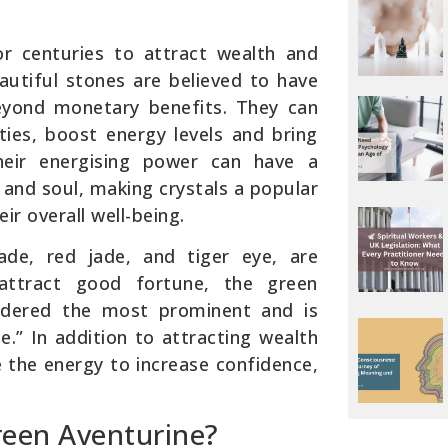
r centuries to attract wealth and
eautiful stones are believed to have
eyond monetary benefits. They can
ties, boost energy levels and bring
Their energising power can have a
and soul, making crystals a popular
ir overall well-being.
jade, red jade, and tiger eye, are
attract good fortune, the green
nsidered the most prominent and is
e.” In addition to attracting wealth
ve the energy to increase confidence,
een Aventurine?