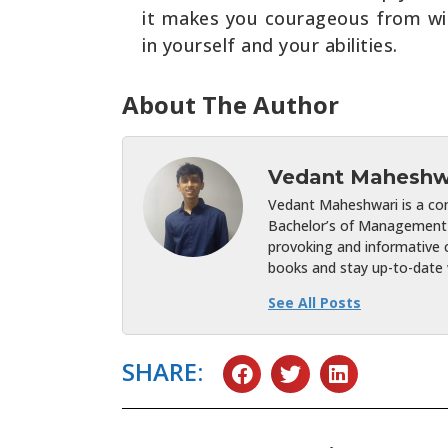
it makes you courageous from withi
in yourself and your abilities.
About The Author
Vedant Maheshw
Vedant Maheshwari is a cont
Bachelor’s of Management 
provoking and informative c
books and stay up-to-date w
See All Posts
SHARE: