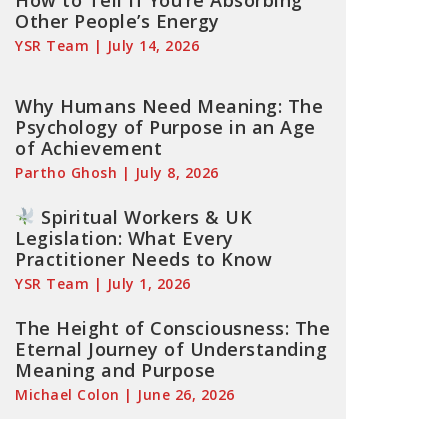
How to Tell If You’re Absorbing
Other People’s Energy
YSR Team
July 14, 2026
Why Humans Need Meaning: The
Psychology of Purpose in an Age
of Achievement
Partho Ghosh
July 8, 2026
Spiritual Workers & UK
Legislation: What Every
Practitioner Needs to Know
YSR Team
July 1, 2026
The Height of Consciousness: The
Eternal Journey of Understanding
Meaning and Purpose
Michael Colon
June 26, 2026