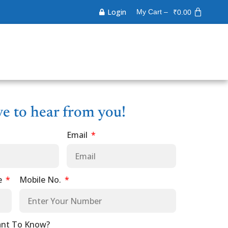
Login
My Cart –
₹
0.00
ve to hear from you!
Email
e
Mobile No.
nt To Know?