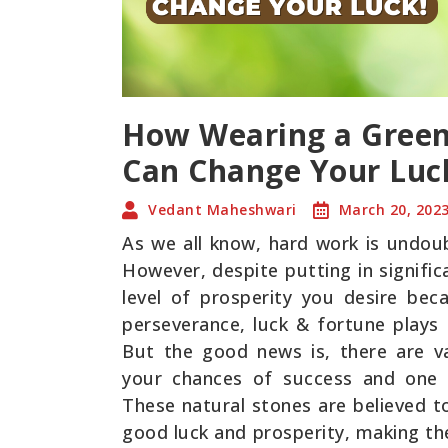
How Wearing a Green
Can Change Your Luc
Vedant Maheshwari
March 20, 202
As we all know, hard work is undoub
However, despite putting in signifi
level of prosperity you desire bec
perseverance, luck & fortune plays 
But the good news is, there are v
your chances of success and one 
These natural stones are believed t
good luck and prosperity, making th