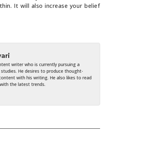
n. It will also increase your belief
ari
ent writer who is currently pursuing a
studies. He desires to produce thought-
ontent with his writing. He also likes to read
ith the latest trends.