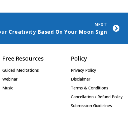
NEXT
ur Creativity Based On Your Moon Sign
Free Resources
Policy
Guided Meditations
Privacy Policy
Webinar
Disclaimer
Music
Terms & Conditions
Cancellation / Refund Policy
Submission Guidelines