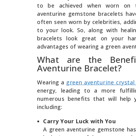
to be achieved when worn on t
aventurine gemstone bracelets hav
often seen worn by celebrities, add
to your look. So, along with heali
bracelets look great on your h
advantages of wearing a green avent
What are the Benefi
Aventurine Bracelet?
Wearing a
green aventurine crystal
energy, leading to a more fulfill
numerous benefits that will help y
including:
Carry Your Luck with You
A green aventurine gemstone has