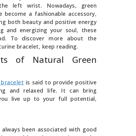
he left wrist. Nowadays, green
e become a fashionable accessory,
ing both beauty and positive energy
ng and energizing your soul, these
and. To discover more about the
urine bracelet, keep reading.
ts of Natural Green
 bracelet
is said to provide positive
ing and relaxed life. It can bring
ou live up to your full potential,
 always been associated with good