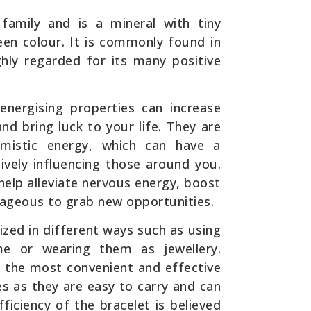
family and is a mineral with tiny
green colour. It is commonly found in
ghly regarded for its many positive
 energising properties can increase
nd bring luck to your life. They are
mistic energy, which can have a
tively influencing those around you.
 help alleviate nervous energy, boost
ageous to grab new opportunities.
lized in different ways such as using
e or wearing them as jewellery.
f the most convenient and effective
es as they are easy to carry and can
ciency of the bracelet is believed