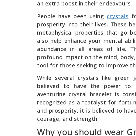
an extra boost in their endeavours.
People have been using
crystals
fo
prosperity into their lives. These b
metaphysical properties that go b
also help enhance your mental abili
abundance in all areas of life. 
profound impact on the mind, body, 
tool for those seeking to improve the
While several crystals like green 
believed to have the power to 
aventurine crystal bracelet is co
recognized as a “catalyst for fortun
and prosperity, it is believed to ha
courage, and strength.
Why you should wear Gr