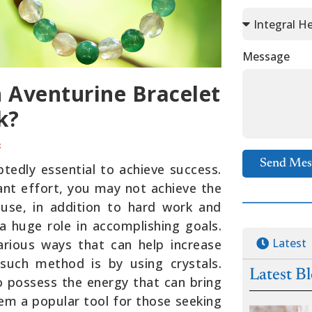
Message
 Aventurine Bracelet
k?
3
Send Mes
tedly essential to achieve success.
cant effort, you may not achieve the
ause, in addition to hard work and
a huge role in accomplishing goals.
Latest
arious ways that can help increase
such method is by using crystals.
Latest B
o possess the energy that can bring
em a popular tool for those seeking