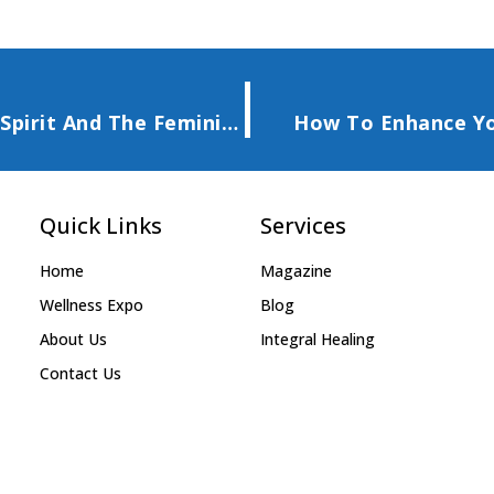
AWAKEN TO THE LIGHT Of The Mother Spirit And The Feminine
How To Enhance Yo
Quick Links
Services
Home
Magazine
Wellness Expo
Blog
About Us
Integral Healing
Contact Us