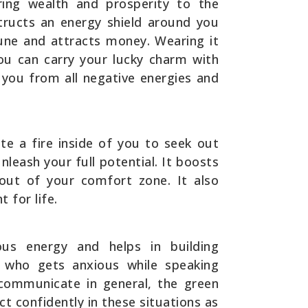
ring wealth and prosperity to the
tructs an energy shield around you
une and attracts money. Wearing it
you can carry your lucky charm with
t you from all negative energies and
te a fire inside of you to seek out
leash your full potential. It boosts
out of your comfort zone. It also
 for life.
ous energy and helps in building
 who gets anxious while speaking
to communicate in general, the green
ct confidently in these situations as