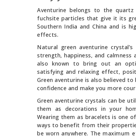
Aventurine belongs to the quartz 
fuchsite particles that give it its 
Southern India and China and is hi
effects.
Natural green aventurine crystal’s
strength, happiness, and calmness a
also known to bring out an opti
satisfying and relaxing effect, posi
Green aventurine is also believed to
confidence and make you more cour
Green aventurine crystals can be uti
them as decorations in your hom
Wearing them as bracelets is one o
ways to benefit from their properti
be worn anywhere. The maximum effi