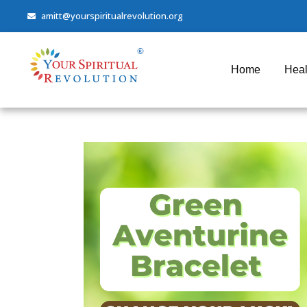
amitt@yourspiritualrevolution.org
Home
Heal