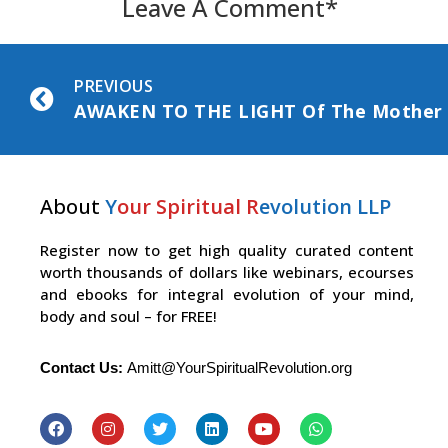
Leave A Comment*
PREVIOUS
About
Y
our Spiritual R
evolution LLP
Register now to get high quality curated content
worth thousands of dollars like webinars, ecourses
and ebooks for integral evolution of your mind,
body and soul – for FREE!
Contact Us:
Amitt@YourSpiritualRevolution.org