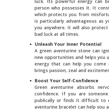
luck. Its powerful energy can b
person who possesses it. It cons
which protects you from misfort
is particularly advantageous as 
you anywhere. It will also protec
bad luck at all times.
Unleash Your Inner Potential
A green aventurine stone can igni
new opportunities and helps you un
energy that can help you come 
brings passion, zeal and excitement
Boost Your Self-Confidence
Green aventurine absorbs nerv
confidence. If you are someone
publically or finds it difficult 
aventurine bracelet can help you a