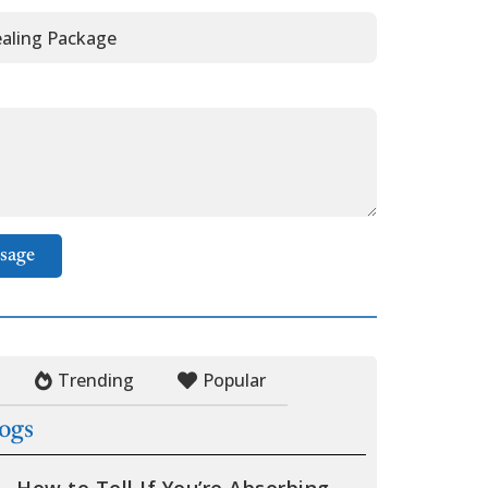
sage
Trending
Popular
logs