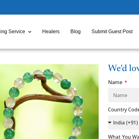
ing Service
Healers
Blog
Submit Guest Post
We'd lo
Name
Country Cod
What You Wa