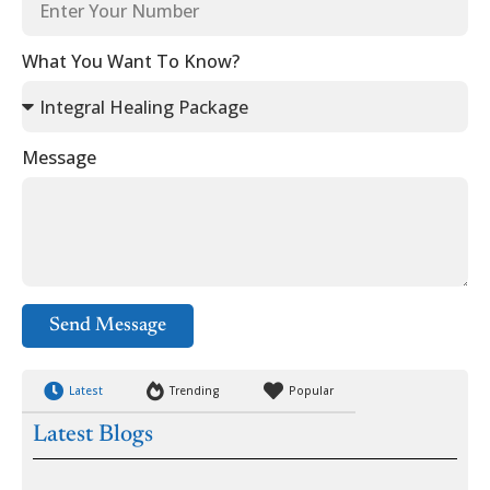
What You Want To Know?
Message
Send Message
Latest
Trending
Popular
Latest Blogs