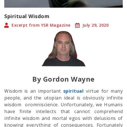
Spiritual Wisdom
Excerpt from YSR Magazine
July 29, 2020
By Gordon Wayne
Wisdom is an important
spiritual
virtue for many
people, and the utopian ideal is obviously infinite
wisdom oromniscience. Unfortunately, we Humans
have finite intellects that cannot comprehend
infinite wisdom and mortal egos with delusions of
knowing everything of consequences. Fortunately