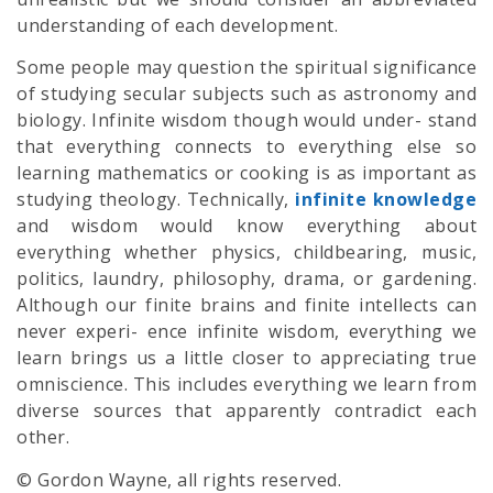
understanding of each development.
Some people may question the spiritual significance
of studying secular subjects such as astronomy and
biology. Infinite wisdom though would under- stand
that everything connects to everything else so
learning mathematics or cooking is as important as
studying theology. Technically,
infinite knowledge
and wisdom would know everything about
everything whether physics, childbearing, music,
politics, laundry, philosophy, drama, or gardening.
Although our finite brains and finite intellects can
never experi- ence infinite wisdom, everything we
learn brings us a little closer to appreciating true
omniscience. This includes everything we learn from
diverse sources that apparently contradict each
other.
© Gordon Wayne, all rights reserved.