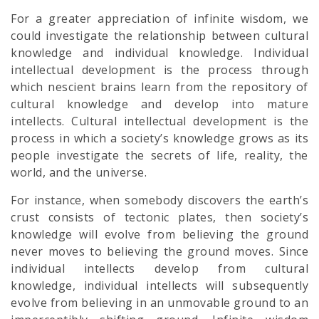
For a greater appreciation of infinite wisdom, we
could investigate the relationship between cultural
knowledge and individual knowledge. Individual
intellectual development is the process through
which nescient brains learn from the repository of
cultural knowledge and develop into mature
intellects. Cultural intellectual development is the
process in which a society’s knowledge grows as its
people investigate the secrets of life, reality, the
world, and the universe.
For instance, when somebody discovers the earth’s
crust consists of tectonic plates, then society’s
knowledge will evolve from believing the ground
never moves to believing the ground moves. Since
individual intellects develop from cultural
knowledge, individual intellects will subsequently
evolve from believing in an unmovable ground to an