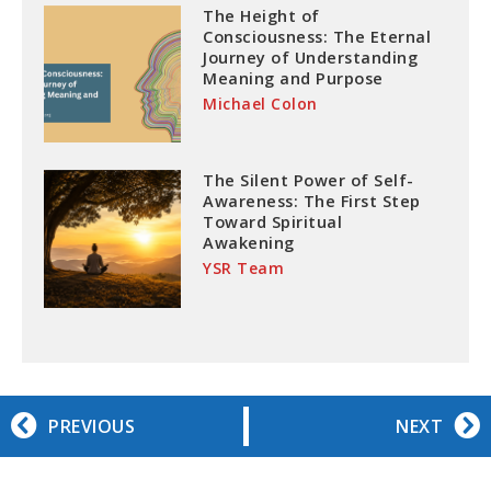
The Height of
Consciousness: The Eternal
Journey of Understanding
Meaning and Purpose
Michael Colon
The Silent Power of Self-
Awareness: The First Step
Toward Spiritual
Awakening
YSR Team
PREVIOUS
NEXT