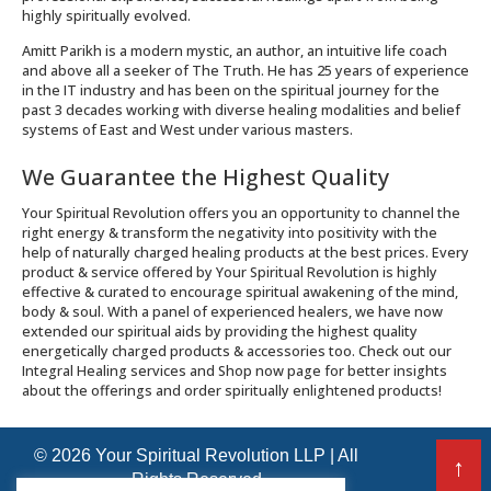
highly spiritually evolved.
Amitt Parikh is a modern mystic, an author, an intuitive life coach
and above all a seeker of The Truth. He has 25 years of experience
in the IT industry and has been on the spiritual journey for the
past 3 decades working with diverse healing modalities and belief
systems of East and West under various masters.
We Guarantee the Highest Quality
Your Spiritual Revolution offers you an opportunity to channel the
right energy & transform the negativity into positivity with the
help of naturally charged healing products at the best prices. Every
product & service offered by Your Spiritual Revolution is highly
effective & curated to encourage spiritual awakening of the mind,
body & soul. With a panel of experienced healers, we have now
extended our spiritual aids by providing the highest quality
energetically charged products & accessories too. Check out our
Integral Healing services and Shop now page for better insights
about the offerings and order spiritually enlightened products!
© 2026 Your Spiritual Revolution LLP | All
↑
Rights Reserved