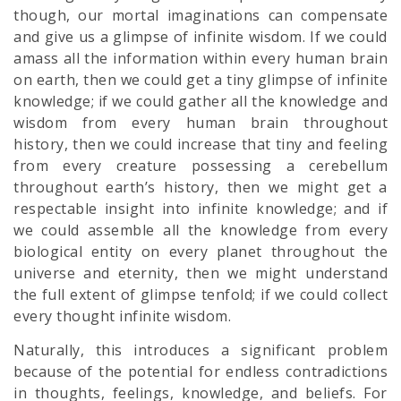
though, our mortal imaginations can compensate
and give us a glimpse of infinite wisdom. If we could
amass all the information within every human brain
on earth, then we could get a tiny glimpse of infinite
knowledge; if we could gather all the knowledge and
wisdom from every human brain throughout
history, then we could increase that tiny and feeling
from every creature possessing a cerebellum
throughout earth’s history, then we might get a
respectable insight into infinite knowledge; and if
we could assemble all the knowledge from every
biological entity on every planet throughout the
universe and eternity, then we might understand
the full extent of glimpse tenfold; if we could collect
every thought infinite wisdom.
Naturally, this introduces a significant problem
because of the potential for endless contradictions
in thoughts, feelings, knowledge, and beliefs. For