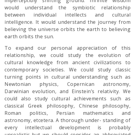
imperceptibly shifting ground. Infinite wisdom
would understand the symbiotic relationship
between individual intellects and cultural
intelligence. It would understand the journey from
believing the universe orbits the earth to believing
earth orbits the sun.
To expand our personal appreciation of this
relationship, we could study the evolution of
cultural knowledge from ancient civilizations to
contemporary societies. We could study classic
turning points in cultural understanding such as
Newtonian physics, Copernican astronomy,
Darwinian evolution, and Einstein’s relativity. We
could also study cultural achievements such as
classical Greek philosophy, Chinese philosophy,
Roman politics, Persian mathematics and
astronomy, etcetera. A thorough under- standing of
every intellectual development is probably
unrealistic but we should consider an abbreviated