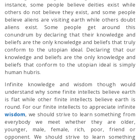
instance, some people believe deities exist while
others do not believe they exist, and some people
believe aliens are visiting earth while others doubt
aliens exist. Some people get around this
conundrum by declaring that their knowledge and
beliefs are the only knowledge and beliefs that truly
conform to the utopian ideal. Declaring that our
knowledge and beliefs are the only knowledge and
beliefs that conform to the utopian ideal is simply
human hubris.
Infinite knowledge and wisdom though would
understand why some finite intellects believe earth
is flat while other finite intellects believe earth is
round. For our finite intellects to appreciate infinite
wisdom
, we should strive to learn something from
everybody we meet whether they are older,
younger, male, female, rich, poor, friend or
opponent. We should strive to learn something