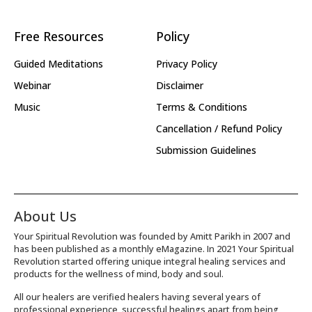
Free Resources
Policy
Guided Meditations
Privacy Policy
Webinar
Disclaimer
Music
Terms & Conditions
Cancellation / Refund Policy
Submission Guidelines
About Us
Your Spiritual Revolution was founded by Amitt Parikh in 2007 and
has been published as a monthly eMagazine. In 2021 Your Spiritual
Revolution started offering unique integral healing services and
products for the wellness of mind, body and soul.
All our healers are verified healers having several years of
professional experience, successful healings apart from being