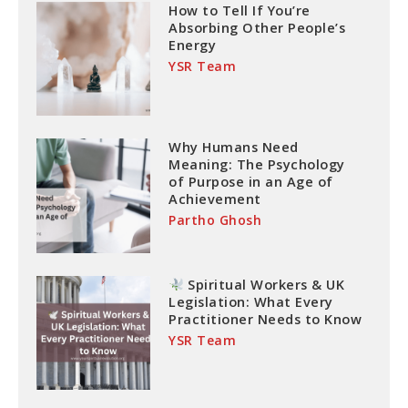
How to Tell If You’re
Absorbing Other People’s
Energy
YSR Team
Why Humans Need
Meaning: The Psychology
of Purpose in an Age of
Achievement
Partho Ghosh
Spiritual Workers & UK
Legislation: What Every
Practitioner Needs to Know
YSR Team