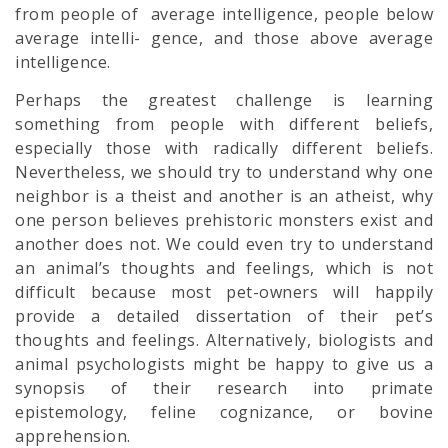
from people of average intelligence, people below
average intelli- gence, and those above average
intelligence.
Perhaps the greatest challenge is learning
something from people with different beliefs,
especially those with radically different beliefs.
Nevertheless, we should try to understand why one
neighbor is a theist and another is an atheist, why
one person believes prehistoric monsters exist and
another does not. We could even try to understand
an animal’s thoughts and feelings, which is not
difficult because most pet-owners will happily
provide a detailed dissertation of their pet’s
thoughts and feelings. Alternatively, biologists and
animal psychologists might be happy to give us a
synopsis of their research into primate
epistemology, feline cognizance, or bovine
apprehension.