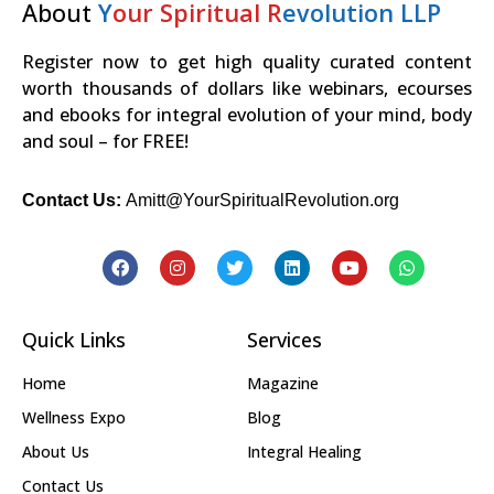
About
Y
our Spiritual R
evolution LLP
Register now to get high quality curated content
worth thousands of dollars like webinars, ecourses
and ebooks for integral evolution of your mind, body
and soul – for FREE!
Contact Us:
Amitt@YourSpiritualRevolution.org
Quick Links
Services
Home
Magazine
Wellness Expo
Blog
About Us
Integral Healing
Contact Us