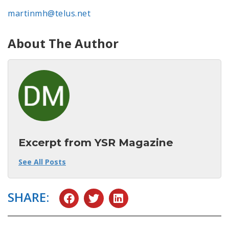
martinmh@telus.net
About The Author
Excerpt from YSR Magazine
See All Posts
SHARE: