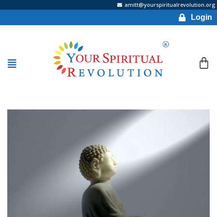
amitt@yourspiritualrevolution.org
Login