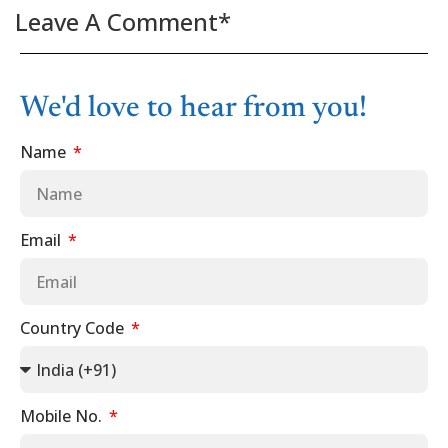
Leave A Comment*
We'd love to hear from you!
Name
Email
Country Code
Mobile No.